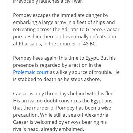
irrevocably launches a civil war.
Pompey escapes the immediate danger by
embarking a large army in a fleet of ships and
retreating across the Adriatic to Greece. Caesar
pursues him there and eventually defeats him
at Pharsalus, in the summer of 48 BC.
Pompey flees again, this time to Egypt. But his
presence is regarded by a faction in the
Ptolemaic court
as a likely source of trouble. He
is stabbed to death as he steps ashore.
Caesar is only three days behind with his fleet.
His arrival no doubt convinces the Egyptians
that the murder of Pompey has been a wise
precaution. While still at sea off Alexandria,
Caesar is welcomed by envoys bearing his
rival's head, already embalmed.