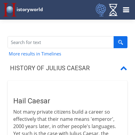
istoryworld
More results in Timelines
HISTORY OF JULIUS CAESAR
Hail Caesar
The first triumvirate
Hail Caesar
Caesar's years in Gaul
Not many private citizens build a career so
The Gallic War
effectively that their name means 'emperor',
2000 years later, in other people's languages.
Caesar and Pompey
Yet such is the case with Julius Caesar, the