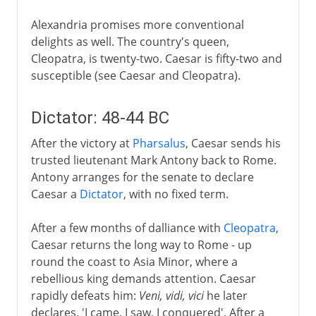
Alexandria promises more conventional
delights as well. The country's queen,
Cleopatra, is twenty-two. Caesar is fifty-two and
susceptible (see Caesar and Cleopatra).
Dictator: 48-44 BC
After the victory at
Pharsalus
, Caesar sends his
trusted lieutenant Mark Antony back to Rome.
Antony arranges for the senate to declare
Caesar a
Dictator
, with no fixed term.
After a few months of dalliance with
Cleopatra
,
Caesar returns the long way to Rome - up
round the coast to Asia Minor, where a
rebellious king demands attention. Caesar
rapidly defeats him:
Veni, vidi, vici
he later
declares, 'I came, I saw, I conquered'. After a