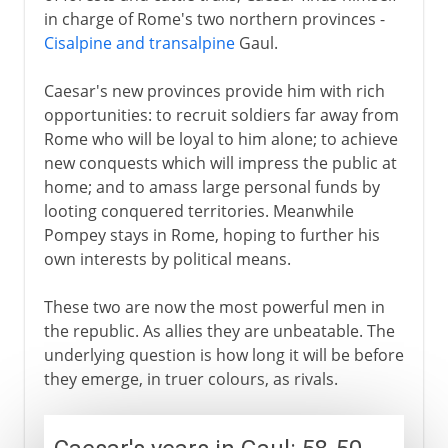
in charge of Rome's two northern provinces -
Cisalpine and transalpine
Gaul.
Caesar's new provinces provide him with rich
opportunities: to recruit soldiers far away from
Rome who will be loyal to him alone; to achieve
new conquests which will impress the public at
home; and to amass large personal funds by
looting conquered territories. Meanwhile
Pompey stays in Rome, hoping to further his
own interests by political means.
These two are now the most powerful men in
the republic. As allies they are unbeatable. The
underlying question is how long it will be before
they emerge, in truer colours, as rivals.