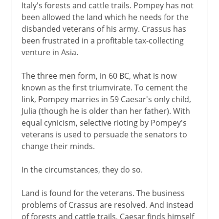
Italy's forests and cattle trails. Pompey has not
been allowed the land which he needs for the
disbanded veterans of his army. Crassus has
been frustrated in a profitable tax-collecting
venture in Asia.
The three men form, in 60 BC, what is now
known as the first triumvirate. To cement the
link, Pompey marries in 59 Caesar's only child,
Julia (though he is older than her father). With
equal cynicism, selective rioting by Pompey's
veterans is used to persuade the senators to
change their minds.
In the circumstances, they do so.
Land is found for the veterans. The business
problems of Crassus are resolved. And instead
of forests and cattle trails, Caesar finds himself