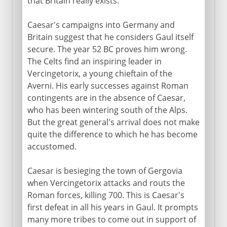
that Britain really exists.
Caesar's campaigns into Germany and
Britain suggest that he considers Gaul itself
secure. The year 52 BC proves him wrong.
The Celts find an inspiring leader in
Vercingetorix, a young chieftain of the
Averni. His early successes against Roman
contingents are in the absence of Caesar,
who has been wintering south of the Alps.
But the great general's arrival does not make
quite the difference to which he has become
accustomed.
Caesar is besieging the town of Gergovia
when Vercingetorix attacks and routs the
Roman forces, killing 700. This is Caesar's
first defeat in all his years in Gaul. It prompts
many more tribes to come out in support of