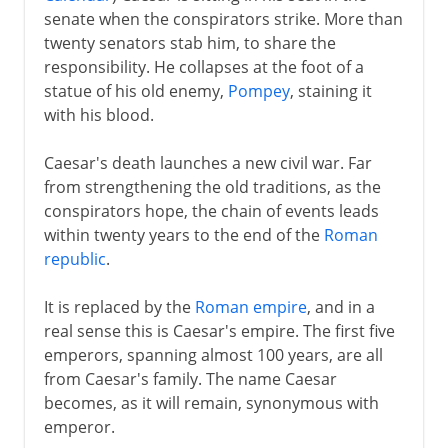
senate when the conspirators strike. More than
twenty senators stab him, to share the
responsibility. He collapses at the foot of a
statue of his old enemy,
Pompey
, staining it
with his blood.
Caesar's death launches a new civil war. Far
from strengthening the old traditions, as the
conspirators hope, the chain of events leads
within twenty years to the end of the
Roman
republic
.
It is replaced by the
Roman empire
, and in a
real sense this is Caesar's empire. The first five
emperors, spanning almost 100 years, are all
from Caesar's family. The name Caesar
becomes, as it will remain, synonymous with
emperor.