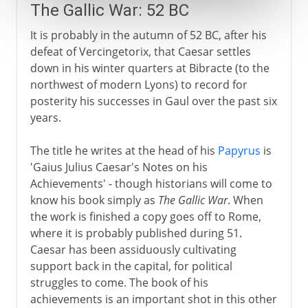
The Gallic War: 52 BC
It is probably in the autumn of 52 BC, after his
defeat of Vercingetorix, that Caesar settles
down in his winter quarters at Bibracte (to the
northwest of modern Lyons) to record for
posterity his successes in Gaul over the past six
years.
The title he writes at the head of his
Papyrus
is
'Gaius Julius Caesar's Notes on his
Achievements' - though historians will come to
know his book simply as
The Gallic War
. When
the work is finished a copy goes off to Rome,
where it is probably published during 51.
Caesar has been assiduously cultivating
support back in the capital, for political
struggles to come. The book of his
achievements is an important shot in this other