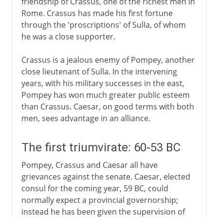
friendship of Crassus, one of the richest men in
Rome. Crassus has made his first fortune
through the 'proscriptions' of Sulla, of whom
he was a close supporter.
Crassus is a jealous enemy of Pompey, another
close lieutenant of Sulla. In the intervening
years, with his military successes in the east,
Pompey has won much greater public esteem
than Crassus. Caesar, on good terms with both
men, sees advantage in an alliance.
The first triumvirate: 60-53 BC
Pompey, Crassus and Caesar all have
grievances against the senate. Caesar, elected
consul for the coming year, 59 BC, could
normally expect a provincial governorship;
instead he has been given the supervision of