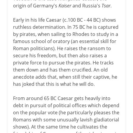
origin of Germany's
Kaiser
and Russia's
Tsar
.
Dictator
Early in his life Caesar (c.100 BC - 44 BC) shows
ruthless determination. In 75 BC he is captured
by pirates, when sailing to Rhodes to study in a
famous school of oratory (an essential skill for
Roman politicians). He raises the ransom to
secure his freedom, but then also raises a
private force to pursue the pirates. He tracks
them down and has them crucified. An old
anecdote adds that, when still their captive, he
has joked that this is what he will do.
From around 65 BC Caesar gets heavily into
debt in pursuit of political offices which depend
on the popular vote (he particularly pleases the
Romans with some unusually lavish gladiatorial
shows). At the same time he cultivates the