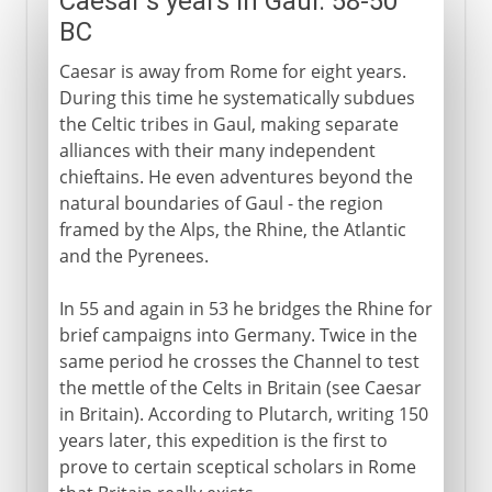
Caesar's years in Gaul: 58-50
BC
Caesar is away from Rome for eight years.
During this time he systematically subdues
the Celtic tribes in Gaul, making separate
alliances with their many independent
chieftains. He even adventures beyond the
natural boundaries of Gaul - the region
framed by the Alps, the Rhine, the Atlantic
and the Pyrenees.
In 55 and again in 53 he bridges the Rhine for
brief campaigns into Germany. Twice in the
same period he crosses the Channel to test
the mettle of the Celts in Britain (see Caesar
in Britain). According to Plutarch, writing 150
years later, this expedition is the first to
prove to certain sceptical scholars in Rome