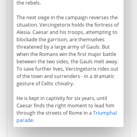
the rebels.
The next siege in the campaign reverses the
situation. Vercingetorix holds the fortress of
Alesia. Caesar and his troops, attempting to
blockade the garrison, are themselves
threatened by a large army of Gauls. But
when the Romans win the first major battle
between the two sides, the Gauls melt away.
To save further lives, Vercingetorix rides out
of the town and surrenders - in a dramatic
gesture of Celtic chivalry.
He is kept in captivity for six years, until
Caesar finds the right moment to lead him
through the streets of Rome in a
Triumphal
parade
.