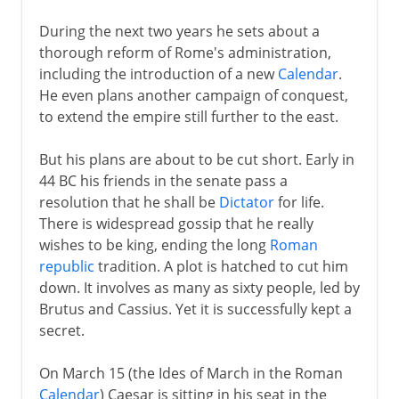
During the next two years he sets about a
thorough reform of Rome's administration,
including the introduction of a new
Calendar
.
He even plans another campaign of conquest,
to extend the empire still further to the east.
But his plans are about to be cut short. Early in
44 BC his friends in the senate pass a
resolution that he shall be
Dictator
for life.
There is widespread gossip that he really
wishes to be king, ending the long
Roman
republic
tradition. A plot is hatched to cut him
down. It involves as many as sixty people, led by
Brutus and Cassius. Yet it is successfully kept a
secret.
On March 15 (the Ides of March in the Roman
Calendar
) Caesar is sitting in his seat in the