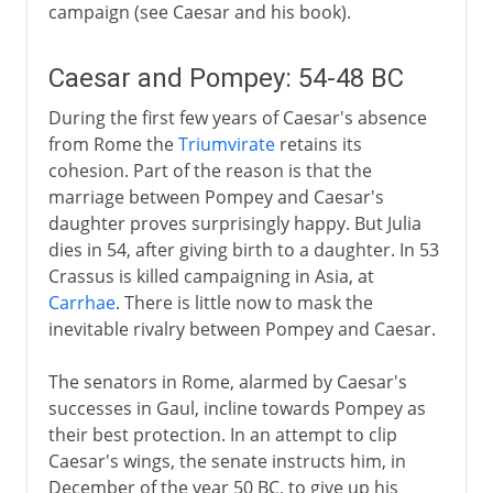
campaign (see Caesar and his book).
Caesar and Pompey: 54-48 BC
During the first few years of Caesar's absence
from Rome the
Triumvirate
retains its
cohesion. Part of the reason is that the
marriage between Pompey and Caesar's
daughter proves surprisingly happy. But Julia
dies in 54, after giving birth to a daughter. In 53
Crassus is killed campaigning in Asia, at
Carrhae
. There is little now to mask the
inevitable rivalry between Pompey and Caesar.
The senators in Rome, alarmed by Caesar's
successes in Gaul, incline towards Pompey as
their best protection. In an attempt to clip
Caesar's wings, the senate instructs him, in
December of the year 50 BC, to give up his