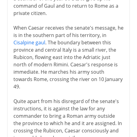
command of Gaul and to return to Rome as a
private citizen.
When Caesar receives the senate's message, he
is in the southern part of his territory, in
Cisalpine gaul
. The boundary between this
province and central Italy is a small river, the
Rubicon, flowing east into the Adriatic just
north of modern Rimini. Caesar's response is
immediate. He marches his army south
towards Rome, crossing the river on 10 January
49.
Quite apart from his disregard of the senate's
instructions, it is against the law for any
commander to bring a Roman army outside
the province to which he and it are assigned. In
crossing the Rubicon, Caesar consciously and