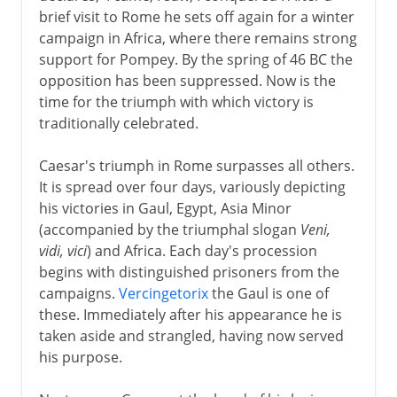
brief visit to Rome he sets off again for a winter
campaign in Africa, where there remains strong
support for Pompey. By the spring of 46 BC the
opposition has been suppressed. Now is the
time for the triumph with which victory is
traditionally celebrated.
Caesar's triumph in Rome surpasses all others.
It is spread over four days, variously depicting
his victories in Gaul, Egypt, Asia Minor
(accompanied by the triumphal slogan
Veni,
vidi, vici
) and Africa. Each day's procession
begins with distinguished prisoners from the
campaigns.
Vercingetorix
the Gaul is one of
these. Immediately after his appearance he is
taken aside and strangled, having now served
his purpose.