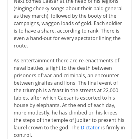
Next comes Caesar at the head of his legions
(singing cheeky songs about their bald general
as they march), followed by the booty of the
campaigns, waggon loads of gold. Each soldier
is to have a share, according to rank. There is
even a hand-out for every spectator lining the
route.
As entertainment there are re-enactments of
naval battles, a fight to the death between
prisoners of war and criminals, an encounter
between giraffes and lions. The final event of
the triumph is a feast in the streets at 22,000
tables, after which Caesar is escorted to his
house by elephants. At the end of each day,
more modestly, he has climbed on his knees
the steps of the temple of Jupiter to present his
laurel crown to the god. The
Dictator
is firmly in
control.