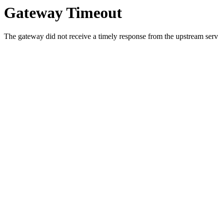
Gateway Timeout
The gateway did not receive a timely response from the upstream serve