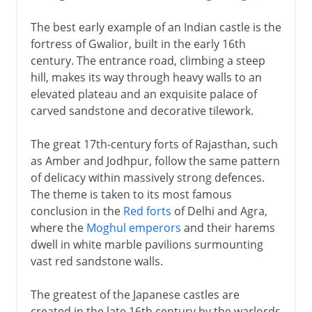
The best early example of an Indian castle is the
fortress of Gwalior, built in the early 16th
century. The entrance road, climbing a steep
hill, makes its way through heavy walls to an
elevated plateau and an exquisite palace of
carved sandstone and decorative tilework.
The great 17th-century forts of Rajasthan, such
as Amber and Jodhpur, follow the same pattern
of delicacy within massively strong defences.
The theme is taken to its most famous
conclusion in the
Red forts
of Delhi and Agra,
where the
Moghul emperors
and their harems
dwell in white marble pavilions surmounting
vast red sandstone walls.
The greatest of the Japanese castles are
created in the late 16th century by the warlords