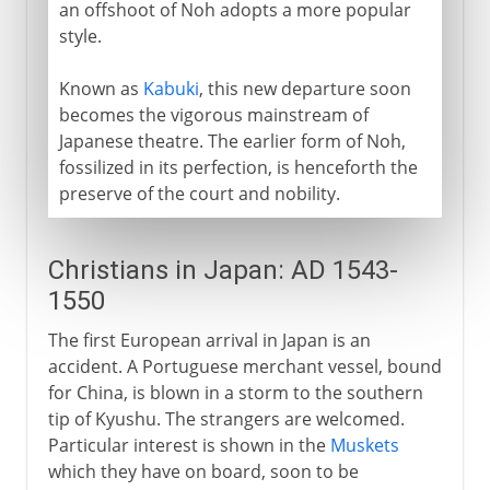
an offshoot of Noh adopts a more popular
style.
Known as
Kabuki
, this new departure soon
becomes the vigorous mainstream of
Japanese theatre. The earlier form of Noh,
fossilized in its perfection, is henceforth the
preserve of the court and nobility.
Christians in Japan: AD 1543-
1550
The first European arrival in Japan is an
accident. A Portuguese merchant vessel, bound
for China, is blown in a storm to the southern
tip of Kyushu. The strangers are welcomed.
Particular interest is shown in the
Muskets
which they have on board, soon to be