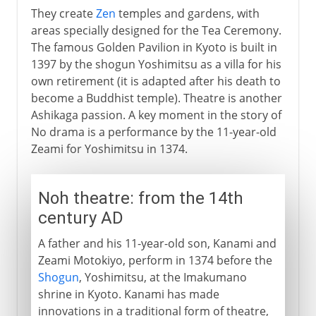
They create
Zen
temples and gardens, with
areas specially designed for the Tea Ceremony.
The famous Golden Pavilion in Kyoto is built in
1397 by the shogun Yoshimitsu as a villa for his
own retirement (it is adapted after his death to
become a Buddhist temple). Theatre is another
Ashikaga passion. A key moment in the story of
No drama is a performance by the 11-year-old
Zeami for Yoshimitsu in 1374.
Noh theatre: from the 14th
century AD
A father and his 11-year-old son, Kanami and
Zeami Motokiyo, perform in 1374 before the
Shogun
, Yoshimitsu, at the Imakumano
shrine in Kyoto. Kanami has made
innovations in a traditional form of theatre,