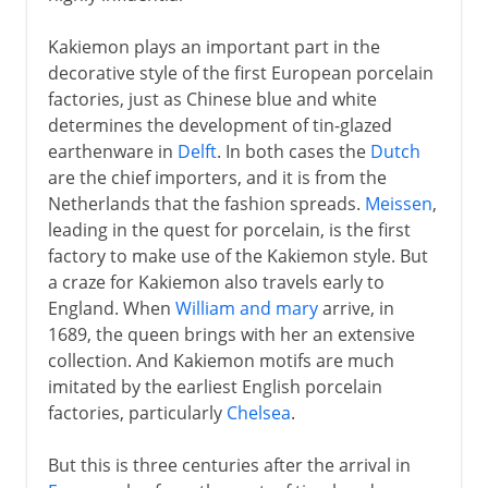
Kakiemon plays an important part in the
decorative style of the first European porcelain
factories, just as Chinese blue and white
determines the development of tin-glazed
earthenware in
Delft
. In both cases the
Dutch
are the chief importers, and it is from the
Netherlands that the fashion spreads.
Meissen
,
leading in the quest for porcelain, is the first
factory to make use of the Kakiemon style. But
a craze for Kakiemon also travels early to
England. When
William and mary
arrive, in
1689, the queen brings with her an extensive
collection. And Kakiemon motifs are much
imitated by the earliest English porcelain
factories, particularly
Chelsea
.
But this is three centuries after the arrival in