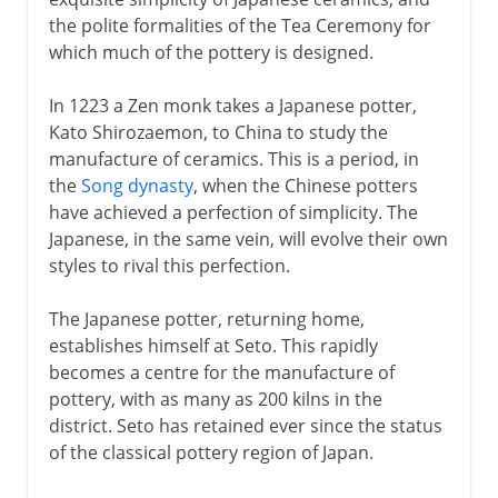
the polite formalities of the Tea Ceremony for
9th - 12th century
which much of the pottery is designed.
In 1223 a Zen monk takes a Japanese potter,
13th - 17th century
Kato Shirozaemon, to China to study the
Pottery and Tea Ceremony
manufacture of ceramics. This is a period, in
the
Song dynasty
, when the Chinese potters
The Mongols and kamikaze
have achieved a perfection of simplicity. The
Ashikaga shogunate
Japanese, in the same vein, will evolve their own
Noh theatre
styles to rival this perfection.
Christians in Japan
The Japanese potter, returning home,
Raku
establishes himself at Seto. This rapidly
Kakiemon porcelain
becomes a centre for the manufacture of
pottery, with as many as 200 kilns in the
Indian and Japanese castles
district. Seto has retained ever since the status
Rise of Togukawa Ieyasu
of the classical pottery region of Japan.