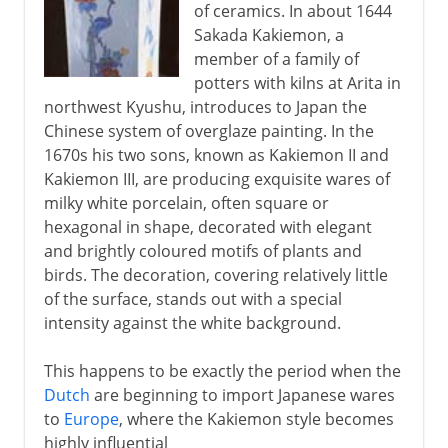
of ceramics. In about 1644
Sakada Kakiemon, a
member of a family of
potters with kilns at Arita in
northwest Kyushu, introduces to Japan the
Chinese system of overglaze painting. In the
1670s his two sons, known as Kakiemon II and
Kakiemon III, are producing exquisite wares of
milky white porcelain, often square or
hexagonal in shape, decorated with elegant
and brightly coloured motifs of plants and
birds. The decoration, covering relatively little
of the surface, stands out with a special
intensity against the white background.
This happens to be exactly the period when the
Dutch
are beginning to import Japanese wares
to
Europe
, where the Kakiemon style becomes
highly influential