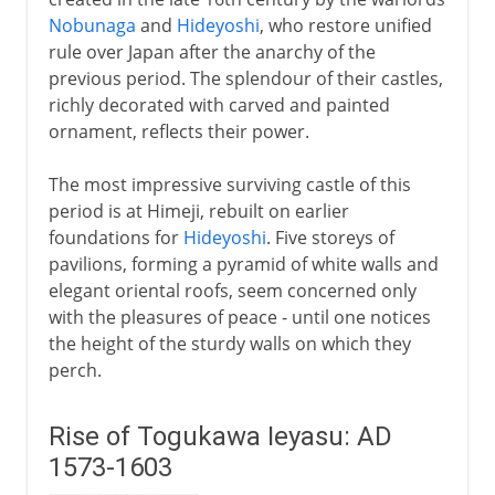
Nobunaga
and
Hideyoshi
, who restore unified
rule over Japan after the anarchy of the
previous period. The splendour of their castles,
richly decorated with carved and painted
ornament, reflects their power.
The most impressive surviving castle of this
period is at Himeji, rebuilt on earlier
foundations for
Hideyoshi
. Five storeys of
pavilions, forming a pyramid of white walls and
elegant oriental roofs, seem concerned only
with the pleasures of peace - until one notices
the height of the sturdy walls on which they
perch.
Rise of Togukawa Ieyasu: AD
1573-1603