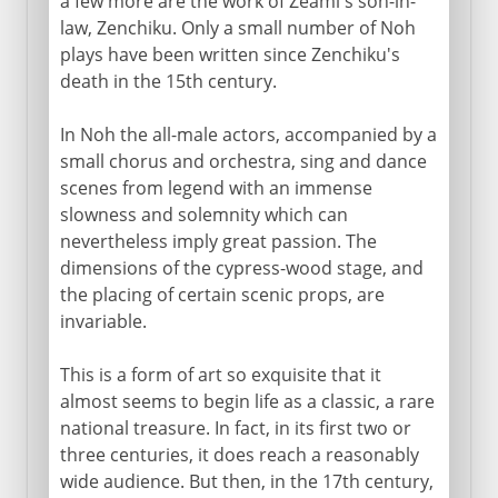
a few more are the work of Zeami's son-in-
law, Zenchiku. Only a small number of Noh
plays have been written since Zenchiku's
death in the 15th century.
In Noh the all-male actors, accompanied by a
small chorus and orchestra, sing and dance
scenes from legend with an immense
slowness and solemnity which can
nevertheless imply great passion. The
dimensions of the cypress-wood stage, and
the placing of certain scenic props, are
invariable.
This is a form of art so exquisite that it
almost seems to begin life as a classic, a rare
national treasure. In fact, in its first two or
three centuries, it does reach a reasonably
wide audience. But then, in the 17th century,