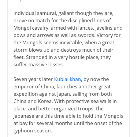
Individual samurai, gallant though they are,
prove no match for the disciplined lines of
Mongol cavalry, armed with lances, javelins and
bows and arrows as well as swords. Victory for
the Mongols seems inevitable, when a great
storm blows up and destroys much of their
fleet. Stranded in a very hostile place, they
suffer massive losses.
Seven years later
Kublai khan
, by now the
emperor of China, launches another great
expedition against Japan, sailing from both
China and Korea. With protective sea walls in
place, and better organized troops, the
Japanese are this time able to hold the Mongols
at bay for several months until the onset of the
typhoon season.