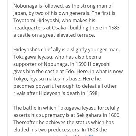
Nobunaga is followed, as the strong man of
Japan, by two of his own generals. The first is
Toyotomi Hideyoshi, who makes his
headquarters at Osaka - building there in 1583
a castle on a great elevated terrace.
Hideyoshi's chief ally is a slightly younger man,
Tokugawa Ieyasu, who has also been a
supporter of Nobunaga. In 1590 Hideyoshi
gives him the castle at Edo. Here, in what is now
Tokyo, Ieyasu makes his base. Here he
becomes powerful enough to defeat all other
rivals after Hideyoshi's death in 1598.
The battle in which Tokugawa Ieyasu forcefully
asserts his supremacy is at Sekigahara in 1600.
Thereafter he achieves the status which has
eluded his two predecessors. In 1603 the