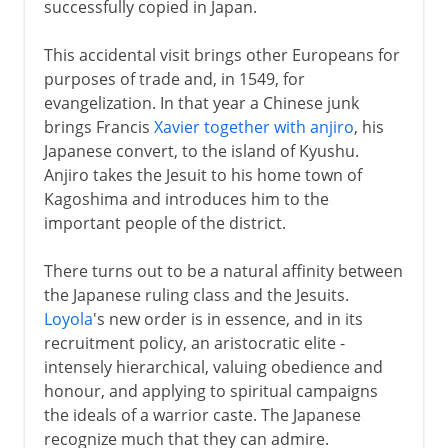
successfully copied in Japan.
This accidental visit brings other Europeans for
purposes of trade and, in 1549, for
evangelization. In that year a Chinese junk
brings Francis
Xavier together with anjiro
, his
Japanese convert, to the island of Kyushu.
Anjiro takes the Jesuit to his home town of
Kagoshima and introduces him to the
important people of the district.
There turns out to be a natural affinity between
the Japanese ruling class and the Jesuits.
Loyola
's new order is in essence, and in its
recruitment policy, an aristocratic elite -
intensely hierarchical, valuing obedience and
honour, and applying to spiritual campaigns
the ideals of a warrior caste. The Japanese
recognize much that they can admire.