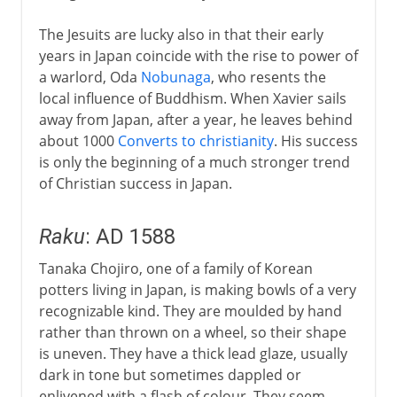
The Jesuits are lucky also in that their early
years in Japan coincide with the rise to power of
a warlord, Oda
Nobunaga
, who resents the
local influence of Buddhism. When Xavier sails
away from Japan, after a year, he leaves behind
about 1000
Converts to christianity
. His success
is only the beginning of a much stronger trend
of Christian success in Japan.
Raku
: AD 1588
Tanaka Chojiro, one of a family of Korean
potters living in Japan, is making bowls of a very
recognizable kind. They are moulded by hand
rather than thrown on a wheel, so their shape
is uneven. They have a thick lead glaze, usually
dark in tone but sometimes dappled or
enlivened with a flash of colour. They seem