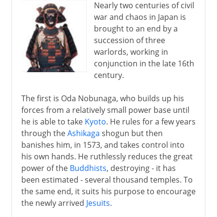
Nearly two centuries of civil
war and chaos in Japan is
brought to an end by a
succession of three
warlords, working in
conjunction in the late 16th
century.
The first is Oda Nobunaga, who builds up his
forces from a relatively small power base until
he is able to take
Kyoto
. He rules for a few years
through the
Ashikaga
shogun but then
banishes him, in 1573, and takes control into
his own hands. He ruthlessly reduces the great
power of the
Buddhists
, destroying - it has
been estimated - several thousand temples. To
the same end, it suits his purpose to encourage
the newly arrived
Jesuits
.