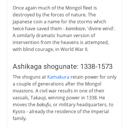
Once again much of the Mongol fleet is
destroyed by the forces of nature. The
Japanese coin a name for the storms which
twice have saved them -
kamikaze
, 'divine wind'.
A similarly dramatic human version of
intervention from the heavens is attempted,
with blind courage, in World War II.
Ashikaga shogunate: 1338-1573
The shoguns at
Kamakura
retain power for only
a couple of generations after the Mongol
invasions. A civil war results in one of their
vassals, Takauji, winning power in 1338. He
moves the
bakufu
, or military headquarters, to
Kyoto - already the residence of the imperial
family.