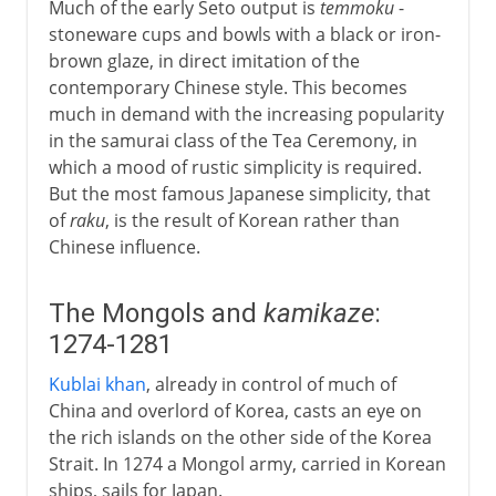
Much of the early Seto output is
temmoku
-
17th - 18th century
stoneware cups and bowls with a black or iron-
brown glaze, in direct imitation of the
contemporary Chinese style. This becomes
After the war
much in demand with the increasing popularity
in the samurai class of the Tea Ceremony, in
which a mood of rustic simplicity is required.
But the most famous Japanese simplicity, that
of
raku
, is the result of Korean rather than
Chinese influence.
The Mongols and
kamikaze
:
1274-1281
Kublai khan
, already in control of much of
China and overlord of Korea, casts an eye on
the rich islands on the other side of the Korea
Strait. In 1274 a Mongol army, carried in Korean
ships, sails for Japan.