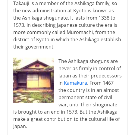
Takauji is a member of the Ashikaga family, so
the new administration at Kyoto is known as
the Ashikaga shogunate. It lasts from 1338 to
1573. In describing Japanese culture the era is
more commonly called Muromachi, from the
district of Kyoto in which the Ashikaga establish
their government.
The Ashikaga shoguns are
never as firmly in control of
Japan as their predecessors
in
Kamakura
. From 1467
the country is in an almost
permanent state of civil
war, until their shogunate
is brought to an end in 1573. But the Ashikaga
make a great contribution to the cultural life of
Japan.