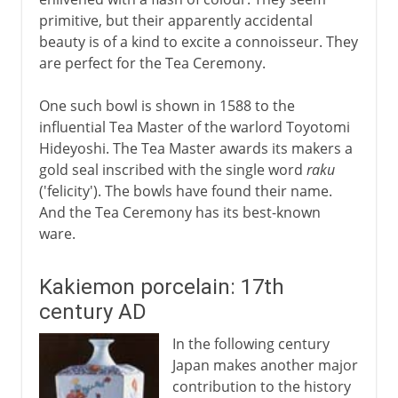
primitive, but their apparently accidental
beauty is of a kind to excite a connoisseur. They
are perfect for the Tea Ceremony.
One such bowl is shown in 1588 to the
influential Tea Master of the warlord Toyotomi
Hideyoshi. The Tea Master awards its makers a
gold seal inscribed with the single word
raku
('felicity'). The bowls have found their name.
And the Tea Ceremony has its best-known
ware.
Kakiemon porcelain: 17th
century AD
In the following century
Japan makes another major
contribution to the history