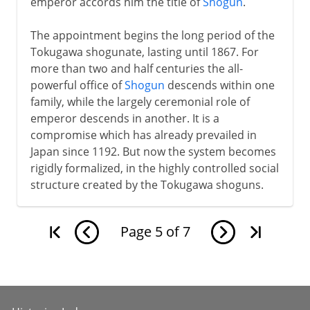
emperor accords him the title of
Shogun
.
The appointment begins the long period of the
Tokugawa shogunate, lasting until 1867. For
more than two and half centuries the all-
powerful office of
Shogun
descends within one
family, while the largely ceremonial role of
emperor descends in another. It is a
compromise which has already prevailed in
Japan since 1192. But now the system becomes
rigidly formalized, in the highly controlled social
structure created by the Tokugawa shoguns.
Page
5
of
7