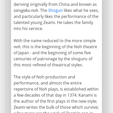
deriving originally from China and known as
sarugaku-noh
. The
Shogun
likes what he sees,
and particularly likes the performance of the
talented young Zeami. He takes the family
into his service.
With the name reduced to the more simple
noh
, this is the beginning of the Noh theatre
of Japan - and the beginning of some five
centuries of patronage by the shoguns of
this most refined of theatrical styles.
The style of Noh production and
performance, and almost the entire
repertoire of Noh plays, is established within
a few decades of that day in 1374. Kanami is
the author of the first plays in the new style;
Zeami writes the bulk of those which survive;