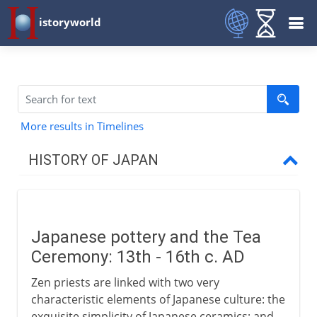
istoryworld
More results in Timelines
HISTORY OF JAPAN
Origins and tradition
Japanese pottery and the Tea
4th - 7th century AD
Ceremony: 13th - 16th c. AD
Zen priests are linked with two very
8th century
characteristic elements of Japanese culture: the
exquisite simplicity of Japanese ceramics; and