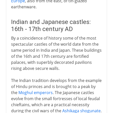
Europe
, also from the east, of tin-glazed
earthenware.
Indian and Japanese castles:
16th - 17th century AD
By a coincidence of history some of the most
spectacular castles of the world date from the
same period in India and Japan. These buildings
of the 16th and 17th century are fortified
palaces, with superbly decorated pavilions
rising above secure walls.
The Indian tradition develops from the example
of Hindu princes and is brought to a peak by
the
Moghul emperors
. The Japanese castles
evolve from the small fortresses of local feudal
chieftains, which are a practical necessity
during the civil wars of the
Ashikaga shogunate
.