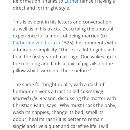
Reformation, thanks to
Luther
himself having a
direct and forthright style.
This is evident in his letters and conversation
as well as in his tracts. Describing the unusual
experience for a monk of being married (to
Catherine von bora
in 1525), he comments with
admirable simplicity: 'There is a lot to get used
to in the first year of marriage. One wakes up in
the morning and finds a pair of pigtails on the
pillow which were not there before.'
The same forthright quality with a dash of
humour enlivens a tract called
Concerning
Married Life
. Reason, discussing the matter with
Christian Faith, says: 'Why must I rock the baby,
wash its nappies, change its bed, smell its
odour, heal its rash? It is better to remain
single and live a quiet and carefree life. I will