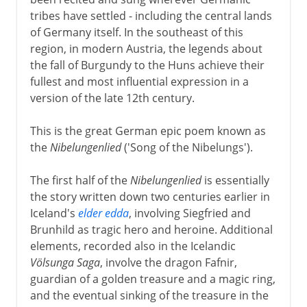
tribes have settled - including the central lands
18th - 19th century
of Germany itself. In the southeast of this
region, in modern Austria, the legends about
the fall of Burgundy to the Huns achieve their
fullest and most influential expression in a
version of the late 12th century.
This is the great German epic poem known as
the
Nibelungenlied
('Song of the Nibelungs').
The first half of the
Nibelungenlied
is essentially
the story written down two centuries earlier in
Iceland's
elder edda
, involving Siegfried and
Brunhild as tragic hero and heroine. Additional
elements, recorded also in the Icelandic
Völsunga Saga
, involve the dragon Fafnir,
guardian of a golden treasure and a magic ring,
and the eventual sinking of the treasure in the