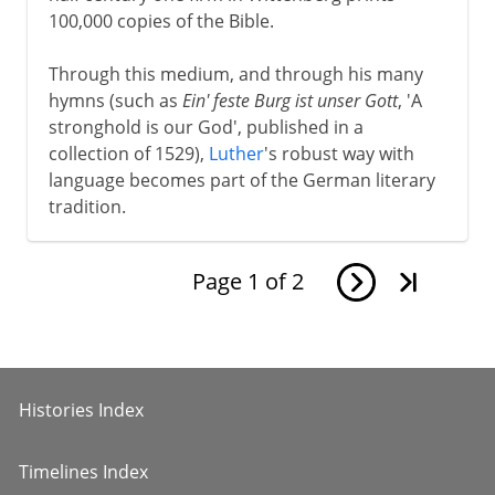
100,000 copies of the Bible.
Through this medium, and through his many
hymns (such as
Ein' feste Burg ist unser Gott
, 'A
stronghold is our God', published in a
collection of 1529),
Luther
's robust way with
language becomes part of the German literary
tradition.
Page
1
of
2
Histories Index
Timelines Index