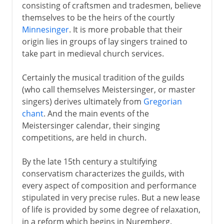
consisting of craftsmen and tradesmen, believe
themselves to be the heirs of the courtly
Minnesinger
. It is more probable that their
origin lies in groups of lay singers trained to
take part in medieval church services.
Certainly the musical tradition of the guilds
(who call themselves Meistersinger, or master
singers) derives ultimately from
Gregorian
chant
. And the main events of the
Meistersinger calendar, their singing
competitions, are held in church.
By the late 15th century a stultifying
conservatism characterizes the guilds, with
every aspect of composition and performance
stipulated in very precise rules. But a new lease
of life is provided by some degree of relaxation,
in a reform which begins in Nuremberg.