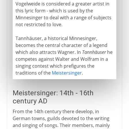
Vogelweide is considered a greater artist in
this lyric form - which is used by the
Minnesinger to deal with a range of subjects
not restricted to love.
Tannhäuser, a historical Minnesinger,
becomes the central character of a legend
which also attracts Wagner. In
Tannhäuser
he
competes against Walter and Wolfram in a
singing contest which prefigures the
traditions of the
Meistersinger
.
Meistersinger: 14th - 16th
century AD
From the 14th century there develop, in
German towns, guilds devoted to the writing
and singing of songs. Their members, mainly