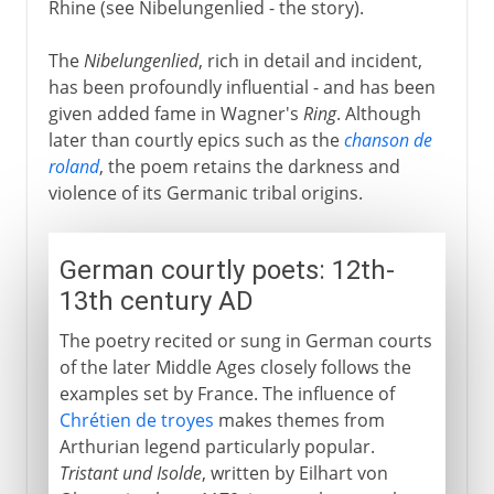
Rhine (see Nibelungenlied - the story).
The
Nibelungenlied
, rich in detail and incident,
has been profoundly influential - and has been
given added fame in Wagner's
Ring
. Although
later than courtly epics such as the
chanson de
roland
, the poem retains the darkness and
violence of its Germanic tribal origins.
German courtly poets: 12th-
13th century AD
The poetry recited or sung in German courts
of the later Middle Ages closely follows the
examples set by France. The influence of
Chrétien de troyes
makes themes from
Arthurian legend particularly popular.
Tristant und Isolde
, written by Eilhart von