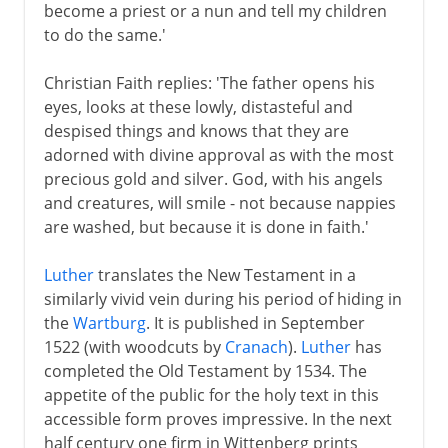
become a priest or a nun and tell my children
to do the same.'
Christian Faith replies: 'The father opens his
eyes, looks at these lowly, distasteful and
despised things and knows that they are
adorned with divine approval as with the most
precious gold and silver. God, with his angels
and creatures, will smile - not because nappies
are washed, but because it is done in faith.'
Luther
translates the New Testament in a
similarly vivid vein during his period of hiding in
the
Wartburg
. It is published in September
1522 (with woodcuts by
Cranach
).
Luther
has
completed the Old Testament by 1534. The
appetite of the public for the holy text in this
accessible form proves impressive. In the next
half century one firm in Wittenberg prints