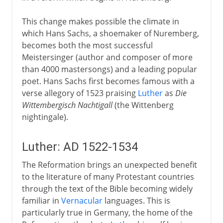
This change makes possible the climate in
which Hans Sachs, a shoemaker of Nuremberg,
becomes both the most successful
Meistersinger (author and composer of more
than 4000 mastersongs) and a leading popular
poet. Hans Sachs first becomes famous with a
verse allegory of 1523 praising
Luther
as
Die
Wittembergisch Nachtigall
(the Wittenberg
nightingale).
Luther: AD 1522-1534
The Reformation brings an unexpected benefit
to the literature of many Protestant countries
through the text of the Bible becoming widely
familiar in
Vernacular
languages. This is
particularly true in Germany, the home of the