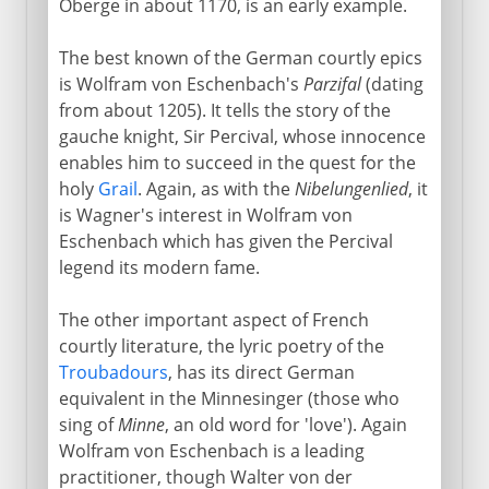
Oberge in about 1170, is an early example.
The best known of the German courtly epics
is Wolfram von Eschenbach's
Parzifal
(dating
from about 1205). It tells the story of the
gauche knight, Sir Percival, whose innocence
enables him to succeed in the quest for the
holy
Grail
. Again, as with the
Nibelungenlied
, it
is Wagner's interest in Wolfram von
Eschenbach which has given the Percival
legend its modern fame.
The other important aspect of French
courtly literature, the lyric poetry of the
Troubadours
, has its direct German
equivalent in the Minnesinger (those who
sing of
Minne
, an old word for 'love'). Again
Wolfram von Eschenbach is a leading
practitioner, though Walter von der