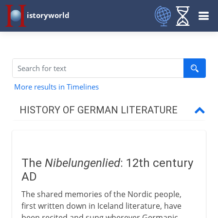
istoryworld
More results in Timelines
HISTORY OF GERMAN LITERATURE
Medieval & Renaissance
Nibelungenlied
The
Nibelungenlied
: 12th century
German courtly poets
AD
Meistersinger
The shared memories of the Nordic people,
Luther
first written down in Iceland literature, have
been recited and sung wherever Germanic