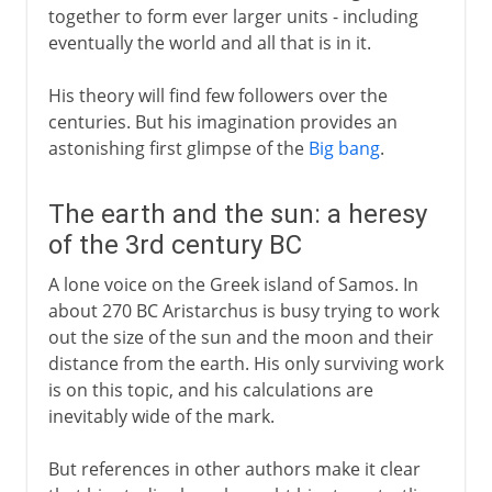
together to form ever larger units - including
eventually the world and all that is in it.
His theory will find few followers over the
centuries. But his imagination provides an
astonishing first glimpse of the
Big bang
.
The earth and the sun: a heresy
of the 3rd century BC
A lone voice on the Greek island of Samos. In
about 270 BC Aristarchus is busy trying to work
out the size of the sun and the moon and their
distance from the earth. His only surviving work
is on this topic, and his calculations are
inevitably wide of the mark.
But references in other authors make it clear