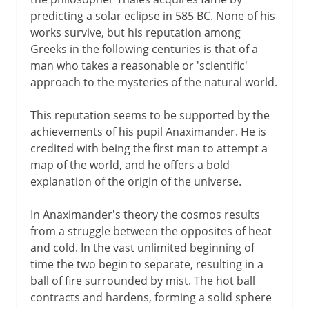
predicting a solar eclipse in 585 BC. None of his
Influential errors of Ptolemy
works survive, but his reputation among
Greeks in the following centuries is that of a
From the 16th century
man who takes a reasonable or 'scientific'
approach to the mysteries of the natural world.
This reputation seems to be supported by the
achievements of his pupil Anaximander. He is
credited with being the first man to attempt a
map of the world, and he offers a bold
explanation of the origin of the universe.
In Anaximander's theory the cosmos results
from a struggle between the opposites of heat
and cold. In the vast unlimited beginning of
time the two begin to separate, resulting in a
ball of fire surrounded by mist. The hot ball
contracts and hardens, forming a solid sphere