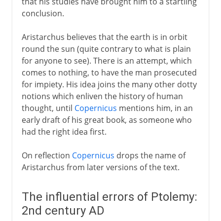
that his studies have brought him to a startling
conclusion.
Aristarchus believes that the earth is in orbit
round the sun (quite contrary to what is plain
for anyone to see). There is an attempt, which
comes to nothing, to have the man prosecuted
for impiety. His idea joins the many other dotty
notions which enliven the history of human
thought, until
Copernicus
mentions him, in an
early draft of his great book, as someone who
had the right idea first.
On reflection
Copernicus
drops the name of
Aristarchus from later versions of the text.
The influential errors of Ptolemy:
2nd century AD