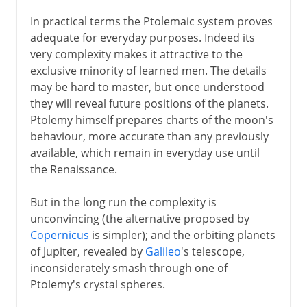
In practical terms the Ptolemaic system proves
adequate for everyday purposes. Indeed its
very complexity makes it attractive to the
exclusive minority of learned men. The details
may be hard to master, but once understood
they will reveal future positions of the planets.
Ptolemy himself prepares charts of the moon's
behaviour, more accurate than any previously
available, which remain in everyday use until
the Renaissance.
But in the long run the complexity is
unconvincing (the alternative proposed by
Copernicus
is simpler); and the orbiting planets
of Jupiter, revealed by
Galileo
's telescope,
inconsiderately smash through one of
Ptolemy's crystal spheres.