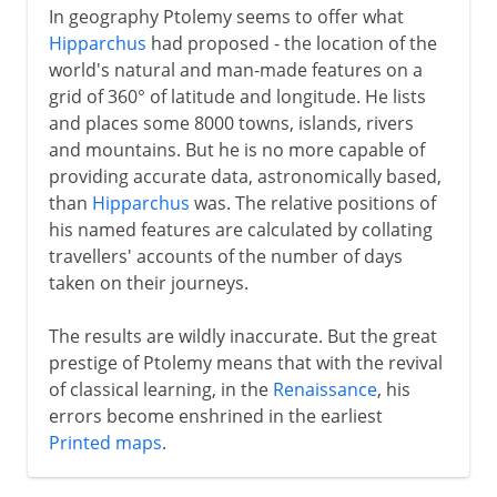
In geography Ptolemy seems to offer what
Hipparchus
had proposed - the location of the
world's natural and man-made features on a
grid of 360° of latitude and longitude. He lists
and places some 8000 towns, islands, rivers
and mountains. But he is no more capable of
providing accurate data, astronomically based,
than
Hipparchus
was. The relative positions of
his named features are calculated by collating
travellers' accounts of the number of days
taken on their journeys.
The results are wildly inaccurate. But the great
prestige of Ptolemy means that with the revival
of classical learning, in the
Renaissance
, his
errors become enshrined in the earliest
Printed maps
.