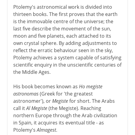
Ptolemy's astronomical work is divided into
thirteen books. The first proves that the earth
is the immovable centre of the universe; the
last five describe the movement of the sun,
moon and five planets, each attached to its
own crystal sphere. By adding adjustments to
reflect the erratic behaviour seen in the sky,
Ptolemy achieves a system capable of satisfying
scientific enquiry in the unscientific centuries of
the Middle Ages.
His book becomes known as
Ho megiste
astronomas
(Greek for 'the greatest
astronomer'), or
Megiste
for short. The Arabs
call it
Al Megiste
(the Megiste). Reaching
northern Europe through the Arab civilization
in Spain, it acquires its eventual title - as
Ptolemy's
Almagest
.