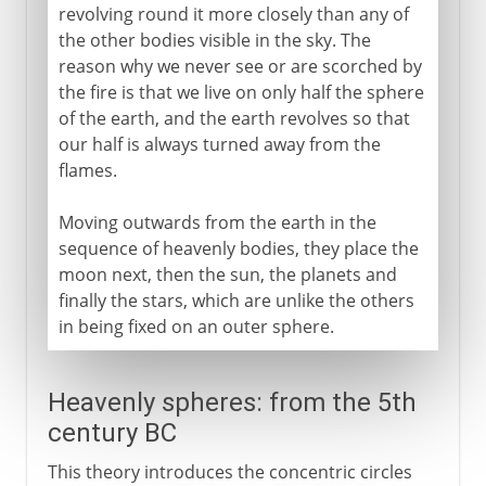
revolving round it more closely than any of
the other bodies visible in the sky. The
reason why we never see or are scorched by
the fire is that we live on only half the sphere
of the earth, and the earth revolves so that
our half is always turned away from the
flames.
Moving outwards from the earth in the
sequence of heavenly bodies, they place the
moon next, then the sun, the planets and
finally the stars, which are unlike the others
in being fixed on an outer sphere.
Heavenly spheres: from the 5th
century BC
This theory introduces the concentric circles