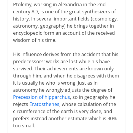
Ptolemy, working in Alexandria in the 2nd
century AD, is one of the great synthesizers of
history. In several important fields (cosmology,
astronomy, geography) he brings together in
encyclopedic form an account of the received
wisdom of his time.
His influence derives from the accident that his
predecessors' works are lost while his have
survived. Their achievements are known only
through him, and when he disagrees with them
it is usually he who is wrong. Just as in
astronomy he wrongly adjusts the degree of
Precession of hipparchus
, so in geography he
rejects
Eratosthenes
, whose calculation of the
circumference of the earth is very close, and
prefers instead another estimate which is 30%
too small.