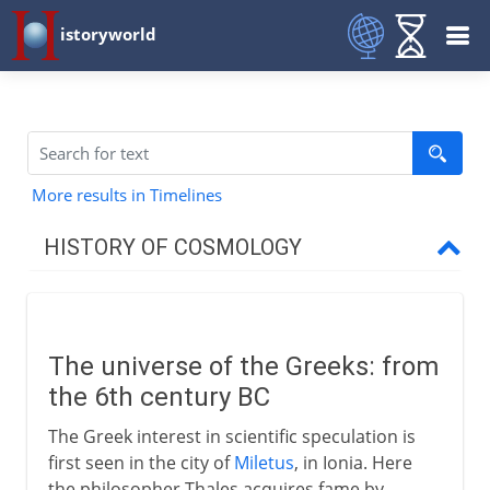
istoryworld
More results in Timelines
HISTORY OF COSMOLOGY
Greeks
The universe of the Greeks
The universe of the Greeks: from
Pythagoreans
the 6th century BC
Heavenly spheres
The Greek interest in scientific speculation is
Democritus and the atom
first seen in the city of
Miletus
, in Ionia. Here
Earth and sun - a heresy
the philosopher Thales acquires fame by