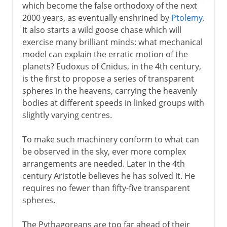
which become the false orthodoxy of the next
2000 years, as eventually enshrined by
Ptolemy
.
It also starts a wild goose chase which will
exercise many brilliant minds: what mechanical
model can explain the erratic motion of the
planets? Eudoxus of Cnidus, in the 4th century,
is the first to propose a series of transparent
spheres in the heavens, carrying the heavenly
bodies at different speeds in linked groups with
slightly varying centres.
To make such machinery conform to what can
be observed in the sky, ever more complex
arrangements are needed. Later in the 4th
century Aristotle believes he has solved it. He
requires no fewer than fifty-five transparent
spheres.
The Pythagoreans are too far ahead of their