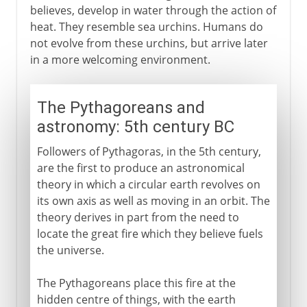
believes, develop in water through the action of
heat. They resemble sea urchins. Humans do
not evolve from these urchins, but arrive later
in a more welcoming environment.
The Pythagoreans and
astronomy: 5th century BC
Followers of Pythagoras, in the 5th century,
are the first to produce an astronomical
theory in which a circular earth revolves on
its own axis as well as moving in an orbit. The
theory derives in part from the need to
locate the great fire which they believe fuels
the universe.
The Pythagoreans place this fire at the
hidden centre of things, with the earth