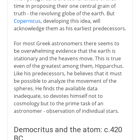
time in proposing their one central grain of
truth - the revolving globe of the earth. But
Copernicus
, developing this idea, will
acknowledge them as his earliest predecessors.
For most Greek astronomers there seems to
be overwhelming evidence that the earth is
stationary and the heavens move. This is true
even of the greatest among them, Hipparchus.
Like his predecessors, he believes that it must
be possible to analyze the movement of the
spheres. He finds the available data
inadequate, so devotes himself not to
cosmology but to the prime task of an
astronomer - observation of individual stars.
Democritus and the atom: c.420
BC