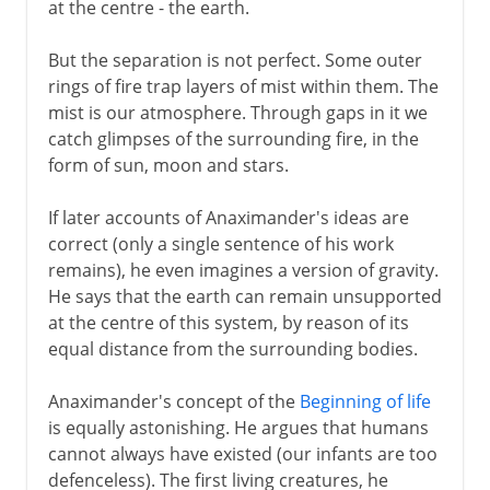
at the centre - the earth.
But the separation is not perfect. Some outer
rings of fire trap layers of mist within them. The
mist is our atmosphere. Through gaps in it we
catch glimpses of the surrounding fire, in the
form of sun, moon and stars.
If later accounts of Anaximander's ideas are
correct (only a single sentence of his work
remains), he even imagines a version of gravity.
He says that the earth can remain unsupported
at the centre of this system, by reason of its
equal distance from the surrounding bodies.
Anaximander's concept of the
Beginning of life
is equally astonishing. He argues that humans
cannot always have existed (our infants are too
defenceless). The first living creatures, he