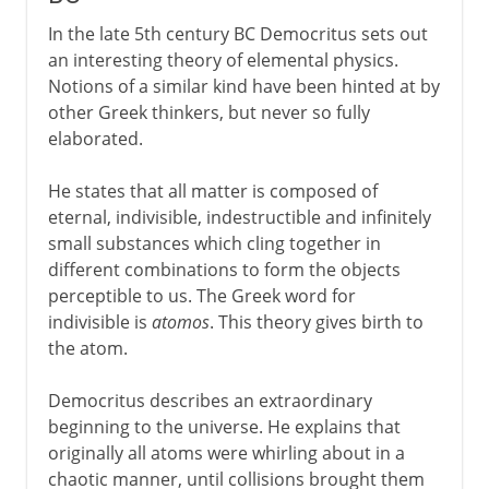
In the late 5th century BC Democritus sets out
an interesting theory of elemental physics.
Notions of a similar kind have been hinted at by
other Greek thinkers, but never so fully
elaborated.
He states that all matter is composed of
eternal, indivisible, indestructible and infinitely
small substances which cling together in
different combinations to form the objects
perceptible to us. The Greek word for
indivisible is
atomos
. This theory gives birth to
the atom.
Democritus describes an extraordinary
beginning to the universe. He explains that
originally all atoms were whirling about in a
chaotic manner, until collisions brought them