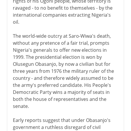
rights of his Ogoni people, whose territory is
ravaged - to no benefit to themselves - by the
international companies extracting Nigeria's
oil.
The world-wide outcry at Saro-Wiwa's death,
without any pretence of a fair trial, prompts
Nigeria's generals to offer new elections in
1999. The presidential election is won by
Olusegun Obasanjo, by now a civilian but for
three years from 1976 the military ruler of the
country - and therefore widely assumed to be
the army's preferred candidate. His People's
Democratic Party wins a majority of seats in
both the house of representatives and the
senate.
Early reports suggest that under Obasanjo's
government a ruthless disregard of civil