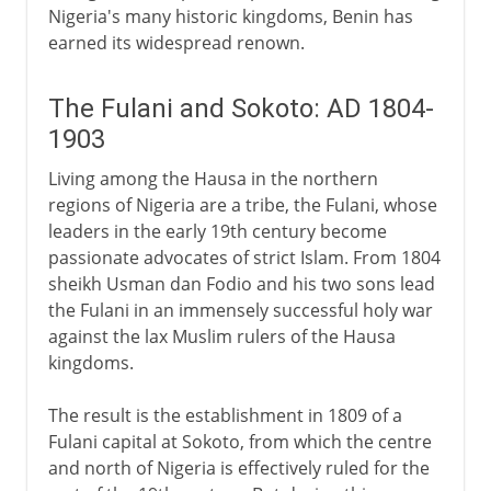
Nigeria's many historic kingdoms, Benin has
earned its widespread renown.
The Fulani and Sokoto: AD 1804-
1903
Living among the Hausa in the northern
regions of Nigeria are a tribe, the Fulani, whose
leaders in the early 19th century become
passionate advocates of strict Islam. From 1804
sheikh Usman dan Fodio and his two sons lead
the Fulani in an immensely successful holy war
against the lax Muslim rulers of the Hausa
kingdoms.
The result is the establishment in 1809 of a
Fulani capital at Sokoto, from which the centre
and north of Nigeria is effectively ruled for the