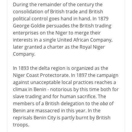
During the remainder of the century the
consolidation of British trade and British
political control goes hand in hand. In 1879
George Goldie persuades the British trading
enterprises on the Niger to merge their
interests in a single United African Company,
later granted a charter as the Royal Niger
Company.
In 1893 the delta region is organized as the
Niger Coast Protectorate. In 1897 the campaign
against unacceptable local practices reaches a
climax in Benin - notorious by this time both for
slave trading and for human sacrifice. The
members of a British delegation to the
oba
of
Benin are massacred in this year. In the
reprisals Benin City is partly burnt by British
troops.