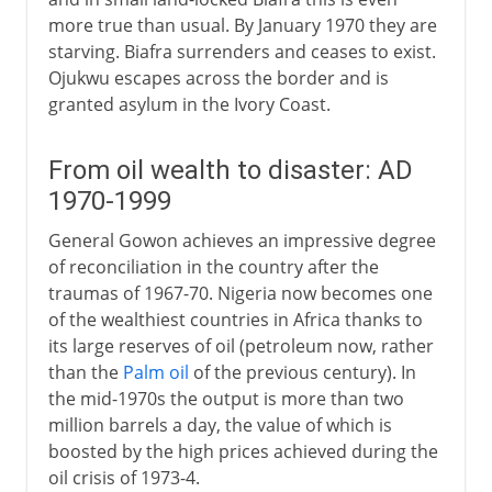
more true than usual. By January 1970 they are
starving. Biafra surrenders and ceases to exist.
Ojukwu escapes across the border and is
granted asylum in the Ivory Coast.
From oil wealth to disaster: AD
1970-1999
General Gowon achieves an impressive degree
of reconciliation in the country after the
traumas of 1967-70. Nigeria now becomes one
of the wealthiest countries in Africa thanks to
its large reserves of oil (petroleum now, rather
than the
Palm oil
of the previous century). In
the mid-1970s the output is more than two
million barrels a day, the value of which is
boosted by the high prices achieved during the
oil crisis of 1973-4.