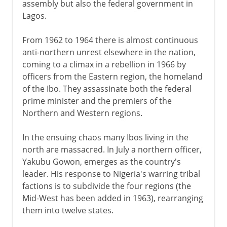
assembly but also the federal government in
Lagos.
From 1962 to 1964 there is almost continuous
anti-northern unrest elsewhere in the nation,
coming to a climax in a rebellion in 1966 by
officers from the Eastern region, the homeland
of the Ibo. They assassinate both the federal
prime minister and the premiers of the
Northern and Western regions.
In the ensuing chaos many Ibos living in the
north are massacred. In July a northern officer,
Yakubu Gowon, emerges as the country's
leader. His response to Nigeria's warring tribal
factions is to subdivide the four regions (the
Mid-West has been added in 1963), rearranging
them into twelve states.