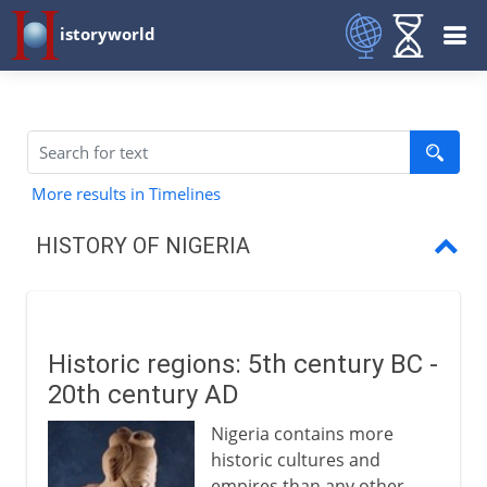
istoryworld
More results in Timelines
HISTORY OF NIGERIA
Historic regions
Fulani and Sokoto
Historic regions: 5th century BC -
British explorers
20th century AD
SS Alburkah
Nigeria contains more
historic cultures and
Trade and anti-slavery
empires than any other