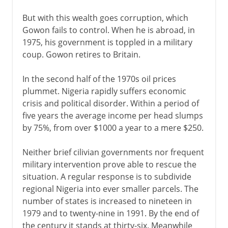
But with this wealth goes corruption, which
Gowon fails to control. When he is abroad, in
1975, his government is toppled in a military
coup. Gowon retires to Britain.
In the second half of the 1970s oil prices
plummet. Nigeria rapidly suffers economic
crisis and political disorder. Within a period of
five years the average income per head slumps
by 75%, from over $1000 a year to a mere $250.
Neither brief cilivian governments nor frequent
military intervention prove able to rescue the
situation. A regular response is to subdivide
regional Nigeria into ever smaller parcels. The
number of states is increased to nineteen in
1979 and to twenty-nine in 1991. By the end of
the century it stands at thirty-six. Meanwhile