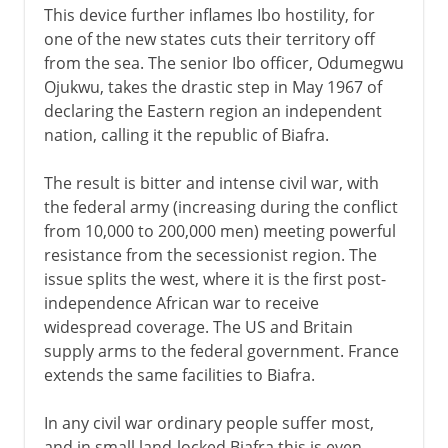
This device further inflames Ibo hostility, for
one of the new states cuts their territory off
from the sea. The senior Ibo officer, Odumegwu
Ojukwu, takes the drastic step in May 1967 of
declaring the Eastern region an independent
nation, calling it the republic of Biafra.
The result is bitter and intense civil war, with
the federal army (increasing during the conflict
from 10,000 to 200,000 men) meeting powerful
resistance from the secessionist region. The
issue splits the west, where it is the first post-
independence African war to receive
widespread coverage. The US and Britain
supply arms to the federal government. France
extends the same facilities to Biafra.
In any civil war ordinary people suffer most,
and in small land-locked Biafra this is even