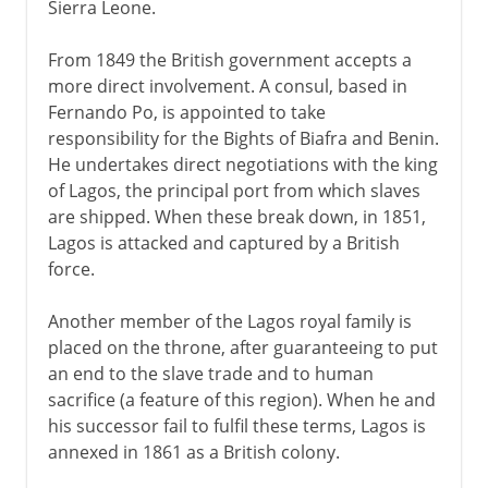
Sierra Leone.
From 1849 the British government accepts a
more direct involvement. A consul, based in
Fernando Po, is appointed to take
responsibility for the Bights of Biafra and Benin.
He undertakes direct negotiations with the king
of Lagos, the principal port from which slaves
are shipped. When these break down, in 1851,
Lagos is attacked and captured by a British
force.
Another member of the Lagos royal family is
placed on the throne, after guaranteeing to put
an end to the slave trade and to human
sacrifice (a feature of this region). When he and
his successor fail to fulfil these terms, Lagos is
annexed in 1861 as a British colony.