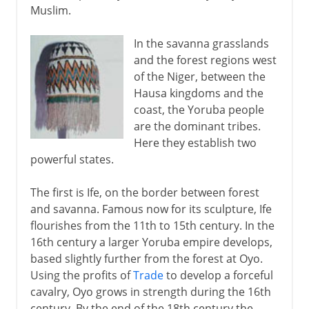
Muslim.
In the savanna grasslands
and the forest regions west
of the Niger, between the
Hausa kingdoms and the
coast, the Yoruba people
are the dominant tribes.
Here they establish two
powerful states.
The first is Ife, on the border between forest
and savanna. Famous now for its sculpture, Ife
flourishes from the 11th to 15th century. In the
16th century a larger Yoruba empire develops,
based slightly further from the forest at Oyo.
Using the profits of
Trade
to develop a forceful
cavalry, Oyo grows in strength during the 16th
century. By the end of the 18th century the