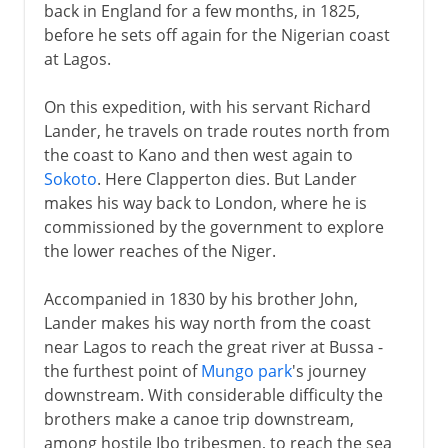
back in England for a few months, in 1825,
before he sets off again for the Nigerian coast
at Lagos.
On this expedition, with his servant Richard
Lander, he travels on trade routes north from
the coast to Kano and then west again to
Sokoto
. Here Clapperton dies. But Lander
makes his way back to London, where he is
commissioned by the government to explore
the lower reaches of the Niger.
Accompanied in 1830 by his brother John,
Lander makes his way north from the coast
near Lagos to reach the great river at Bussa -
the furthest point of
Mungo park
's journey
downstream. With considerable difficulty the
brothers make a canoe trip downstream,
among hostile Ibo tribesmen, to reach the sea