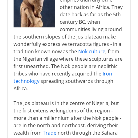
British colonial rule
other nation in Africa. They
date back as far as the 5th
Independence and secession
century BC, when
communities living around
From oil wealth to disaster
the southern slopes of the Jos plateau make
wonderfully expressive terracotta figures - in a
tradition known now as the
Nok culture
, from
the Nigerian village where these sculptures are
first unearthed. The Nok people are neolithic
tribes who have recently acquired the
Iron
technology
spreading southwards through
Africa.
The Jos plateau is in the centre of Nigeria, but
the first extensive kingdoms of the region -
more than a millennium after the Nok people -
are in the north and northeast, deriving their
wealth from
Trade
north through the Sahara