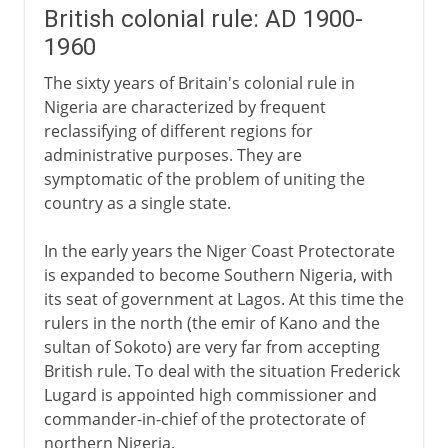
British colonial rule: AD 1900-
1960
The sixty years of Britain's colonial rule in
Nigeria are characterized by frequent
reclassifying of different regions for
administrative purposes. They are
symptomatic of the problem of uniting the
country as a single state.
In the early years the Niger Coast Protectorate
is expanded to become Southern Nigeria, with
its seat of government at Lagos. At this time the
rulers in the north (the emir of Kano and the
sultan of Sokoto) are very far from accepting
British rule. To deal with the situation Frederick
Lugard is appointed high commissioner and
commander-in-chief of the protectorate of
northern Nigeria.