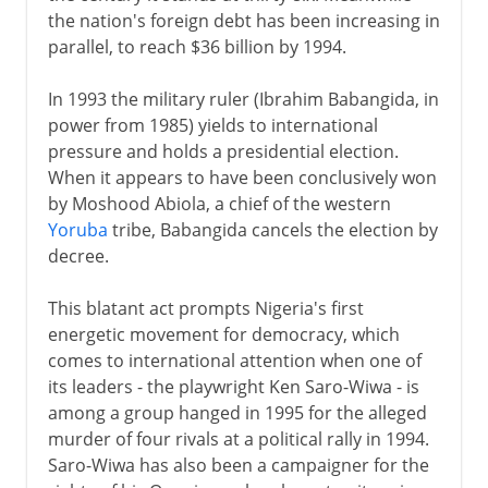
the nation's foreign debt has been increasing in
parallel, to reach $36 billion by 1994.
In 1993 the military ruler (Ibrahim Babangida, in
power from 1985) yields to international
pressure and holds a presidential election.
When it appears to have been conclusively won
by Moshood Abiola, a chief of the western
Yoruba
tribe, Babangida cancels the election by
decree.
This blatant act prompts Nigeria's first
energetic movement for democracy, which
comes to international attention when one of
its leaders - the playwright Ken Saro-Wiwa - is
among a group hanged in 1995 for the alleged
murder of four rivals at a political rally in 1994.
Saro-Wiwa has also been a campaigner for the