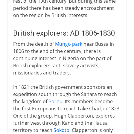
rest of the 19th century. But during this same
period there has been steady encroachment
on the region by British interests.
British explorers: AD 1806-1830
From the death of
Mungo park
near Bussa in
1806 to the end of the century, there is
continuing interest in Nigeria on the part of
British explorers, anti-slavery activists,
missionaries and traders.
In 1821 the British government sponsors an
expedition south through the Sahara to reach
the kingdom of
Bornu
. Its members become
the first Europeans to reach Lake Chad, in 1823.
One of the group, Hugh Clapperton, explores
further west through Kano and the Hausa
territory to reach
Sokoto
. Clapperton is only