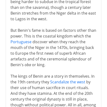
being harder to subdue in the tropical forest
than on the savanna), though a century later
Benin stretches from the Niger delta in the east
to Lagos in the west.
But Benin's fame is based on factors other than
power. This is the coastal kingdom which the
Portuguese
discover when they reach the
mouth of the Niger in the 1470s, bringing back
to Europe the first news of superb African
artefacts and of the ceremonial splendour of
Benin's
oba
or king.
The kings of Benin are a story in themselves. In
the 19th century they
Scandalize the west
by
their use of human sacrifice in court rituals.
And they have stamina. At the end of the 20th
century the original dynasty is still in place,
though without political power. All in all, among