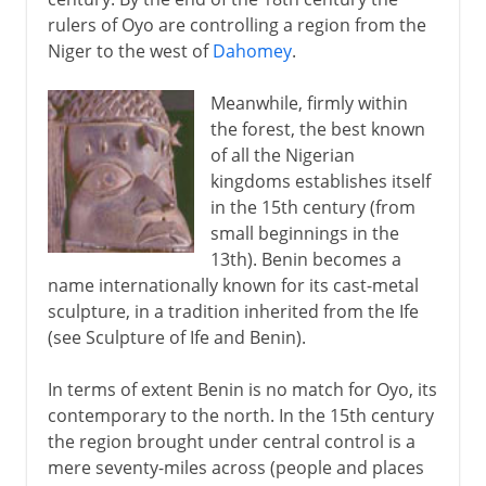
rulers of Oyo are controlling a region from the
Niger to the west of
Dahomey
.
Meanwhile, firmly within
the forest, the best known
of all the Nigerian
kingdoms establishes itself
in the 15th century (from
small beginnings in the
13th). Benin becomes a
name internationally known for its cast-metal
sculpture, in a tradition inherited from the Ife
(see Sculpture of Ife and Benin).
In terms of extent Benin is no match for Oyo, its
contemporary to the north. In the 15th century
the region brought under central control is a
mere seventy-miles across (people and places