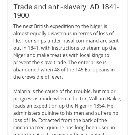
Trade and anti-slavery: AD 1841-
1900
The next British expedition to the Niger is
almost equally disastrous in terms of loss of
life. Four ships under naval command are sent
out in 1841, with instructions to steam up the
Niger and make treaties with local kings to
prevent the slave trade. The enterprise is
abandoned when 48 of the 145 Europeans in
the crews die of fever.
Malaria is the cause of the trouble, but major
progress is made when a doctor, William Baikie,
leads an expedition up the Niger in 1854. He
administers quinine to his men and suffers no
loss of life. Extracted from the bark of the
cinchona tree, quinine has long been used in
medicine. But its proven efficacy against