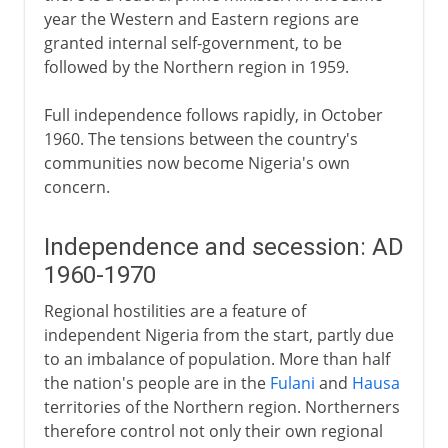
year the Western and Eastern regions are
granted internal self-government, to be
followed by the Northern region in 1959.
Full independence follows rapidly, in October
1960. The tensions between the country's
communities now become Nigeria's own
concern.
Independence and secession: AD
1960-1970
Regional hostilities are a feature of
independent Nigeria from the start, partly due
to an imbalance of population. More than half
the nation's people are in the
Fulani
and
Hausa
territories of the Northern region. Northerners
therefore control not only their own regional