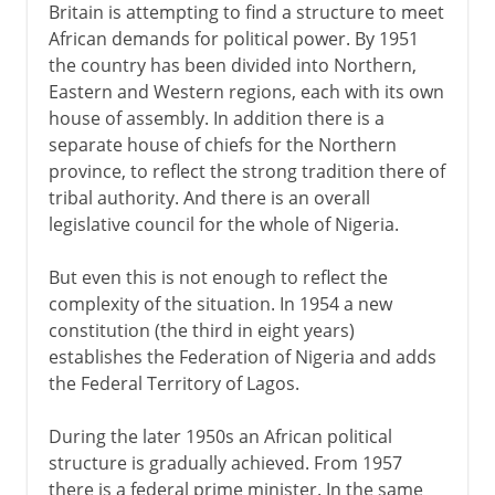
Britain is attempting to find a structure to meet
African demands for political power. By 1951
the country has been divided into Northern,
Eastern and Western regions, each with its own
house of assembly. In addition there is a
separate house of chiefs for the Northern
province, to reflect the strong tradition there of
tribal authority. And there is an overall
legislative council for the whole of Nigeria.
But even this is not enough to reflect the
complexity of the situation. In 1954 a new
constitution (the third in eight years)
establishes the Federation of Nigeria and adds
the Federal Territory of Lagos.
During the later 1950s an African political
structure is gradually achieved. From 1957
there is a federal prime minister. In the same