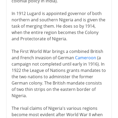
colonial policy in India).
In 1912 Lugard is appointed governor of both
northern and southern Nigeria and is given the
task of merging them. He does so by 1914,
when the entire region becomes the Colony
and Protectorate of Nigeria.
The First World War brings a combined British
and French invasion of German
Cameroon
(a
campaign not completed until early in 1916). In
1922 the League of Nations grants mandates to
the two nations to administer the former
German colony. The British mandate consists
of two thin strips on the eastern border of
Nigeria.
The rival claims of Nigeria's various regions
become most evident after World War II when