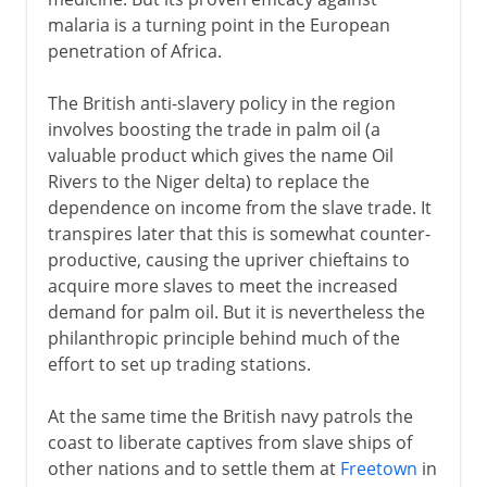
malaria is a turning point in the European
penetration of Africa.
The British anti-slavery policy in the region
involves boosting the trade in palm oil (a
valuable product which gives the name Oil
Rivers to the Niger delta) to replace the
dependence on income from the slave trade. It
transpires later that this is somewhat counter-
productive, causing the upriver chieftains to
acquire more slaves to meet the increased
demand for palm oil. But it is nevertheless the
philanthropic principle behind much of the
effort to set up trading stations.
At the same time the British navy patrols the
coast to liberate captives from slave ships of
other nations and to settle them at
Freetown
in