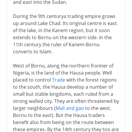
and east into the Sudan.
During the 9th centurya trading empire grows
up around Lake Chad. Its original centre is east
of the lake, in the Kanem region, but it soon
extends to Bornu on the western side. In the
11th century the ruler of Kanem-Bornu
converts to Islam.
West of Bornu, along the northern frontier of
Nigeria, is the land of the Hausa people. Well
placed to control
Trade
with the forest regions
to the south, the Hausa develop a number of
small but stable kingdoms, each ruled from a
strong walled city. They are often threatened by
larger neighbours (
Mali and gao
to the west,
Bornu to the east). But the Hausa traders
benefit also from being on the route between
these empires. By the 14th century they too are