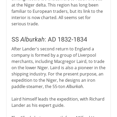
at the Niger delta. This region has long been
familiar to European traders, but its link to the
interior is now charted. All seems set for
serious trade.
SS
Alburkah
: AD 1832-1834
After Lander's second return to England a
company is formed by a group of Liverpool
merchants, including Macgregor Laird, to trade
on the lower Niger. Laird is also a pioneer in the
shipping industry. For the present purpose, an
expedition to the Niger, he designs an iron
paddle-steamer, the 55-ton
Alburkah
.
Laird himself leads the expedition, with Richard
Lander as his expert guide.