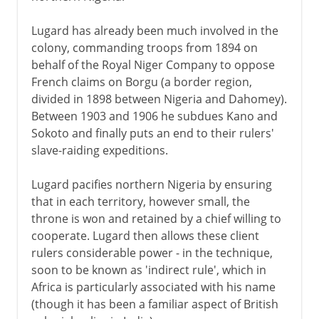
Lugard has already been much involved in the
colony, commanding troops from 1894 on
behalf of the Royal Niger Company to oppose
French claims on Borgu (a border region,
divided in 1898 between Nigeria and Dahomey).
Between 1903 and 1906 he subdues Kano and
Sokoto and finally puts an end to their rulers'
slave-raiding expeditions.
Lugard pacifies northern Nigeria by ensuring
that in each territory, however small, the
throne is won and retained by a chief willing to
cooperate. Lugard then allows these client
rulers considerable power - in the technique,
soon to be known as 'indirect rule', which in
Africa is particularly associated with his name
(though it has been a familiar aspect of British