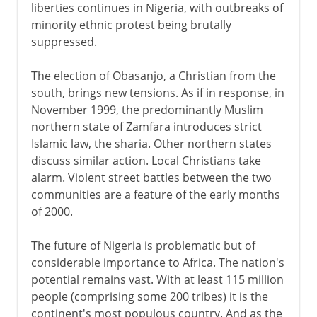
liberties continues in Nigeria, with outbreaks of
minority ethnic protest being brutally
suppressed.
The election of Obasanjo, a Christian from the
south, brings new tensions. As if in response, in
November 1999, the predominantly Muslim
northern state of Zamfara introduces strict
Islamic law, the sharia. Other northern states
discuss similar action. Local Christians take
alarm. Violent street battles between the two
communities are a feature of the early months
of 2000.
The future of Nigeria is problematic but of
considerable importance to Africa. The nation's
potential remains vast. With at least 115 million
people (comprising some 200 tribes) it is the
continent's most populous country. And as the