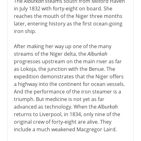
The
Alburkah
steams south from Milford Haven
in July 1832 with forty-eight on board. She
reaches the mouth of the Niger three months
later, entering history as the first ocean-going
iron ship.
After making her way up one of the many
streams of the Niger delta, the
Alburkah
progresses upstream on the main river as far
as Lokoja, the junction with the Benue. The
expedition demonstrates that the Niger offers
a highway into the continent for ocean vessels.
And the performance of the iron steamer is a
triumph. But medicine is not yet as far
advanced as technology. When the
Alburkah
returns to Liverpool, in 1834, only nine of the
original crew of forty-eight are alive. They
include a much weakened Macgregor Laird.