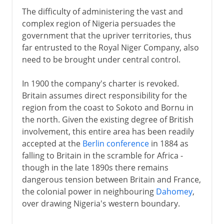
The difficulty of administering the vast and
complex region of Nigeria persuades the
government that the upriver territories, thus
far entrusted to the Royal Niger Company, also
need to be brought under central control.
In 1900 the company's charter is revoked.
Britain assumes direct responsibility for the
region from the coast to Sokoto and Bornu in
the north. Given the existing degree of British
involvement, this entire area has been readily
accepted at the
Berlin conference
in 1884 as
falling to Britain in the scramble for Africa -
though in the late 1890s there remains
dangerous tension between Britain and France,
the colonial power in neighbouring
Dahomey
,
over drawing Nigeria's western boundary.