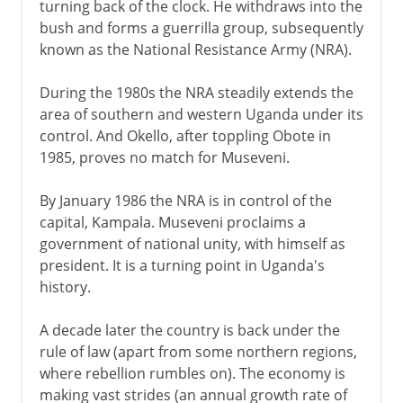
turning back of the clock. He withdraws into the
bush and forms a guerrilla group, subsequently
known as the National Resistance Army (NRA).
During the 1980s the NRA steadily extends the
area of southern and western Uganda under its
control. And Okello, after toppling Obote in
1985, proves no match for Museveni.
By January 1986 the NRA is in control of the
capital, Kampala. Museveni proclaims a
government of national unity, with himself as
president. It is a turning point in Uganda's
history.
A decade later the country is back under the
rule of law (apart from some northern regions,
where rebellion rumbles on). The economy is
making vast strides (an annual growth rate of