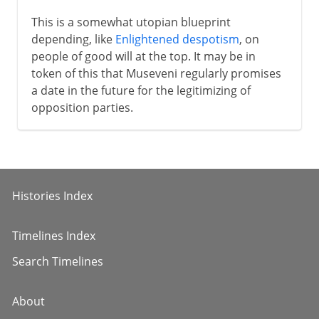
This is a somewhat utopian blueprint
depending, like
Enlightened despotism
, on
people of good will at the top. It may be in
token of this that Museveni regularly promises
a date in the future for the legitimizing of
opposition parties.
Histories Index
Timelines Index
Search Timelines
About