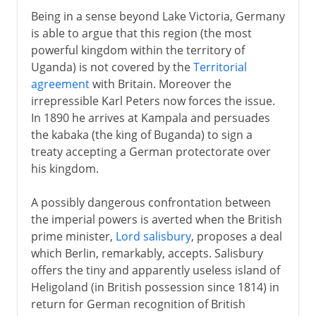
Being in a sense beyond Lake Victoria, Germany
is able to argue that this region (the most
powerful kingdom within the territory of
Uganda) is not covered by the
Territorial
agreement
with Britain. Moreover the
irrepressible Karl Peters now forces the issue.
In 1890 he arrives at Kampala and persuades
the kabaka (the king of Buganda) to sign a
treaty accepting a German protectorate over
his kingdom.
A possibly dangerous confrontation between
the imperial powers is averted when the British
prime minister,
Lord salisbury
, proposes a deal
which Berlin, remarkably, accepts. Salisbury
offers the tiny and apparently useless island of
Heligoland (in British possession since 1814) in
return for German recognition of British