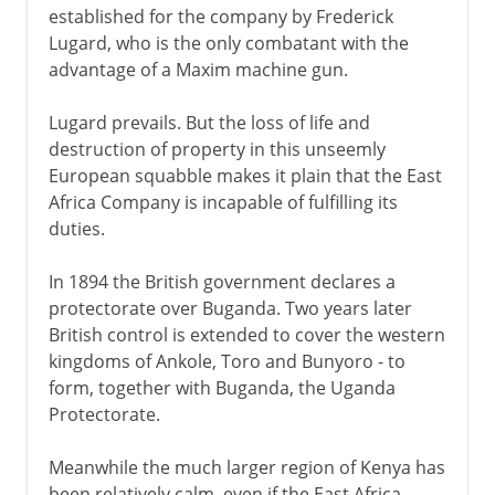
established for the company by Frederick
Lugard, who is the only combatant with the
advantage of a Maxim machine gun.
Lugard prevails. But the loss of life and
destruction of property in this unseemly
European squabble makes it plain that the East
Africa Company is incapable of fulfilling its
duties.
In 1894 the British government declares a
protectorate over Buganda. Two years later
British control is extended to cover the western
kingdoms of Ankole, Toro and Bunyoro - to
form, together with Buganda, the Uganda
Protectorate.
Meanwhile the much larger region of Kenya has
been relatively calm, even if the East Africa