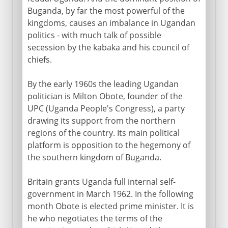
Buganda, by far the most powerful of the
kingdoms, causes an imbalance in Ugandan
politics - with much talk of possible
secession by the kabaka and his council of
chiefs.
By the early 1960s the leading Ugandan
politician is Milton Obote, founder of the
UPC (Uganda People's Congress), a party
drawing its support from the northern
regions of the country. Its main political
platform is opposition to the hegemony of
the southern kingdom of Buganda.
Britain grants Uganda full internal self-
government in March 1962. In the following
month Obote is elected prime minister. It is
he who negotiates the terms of the