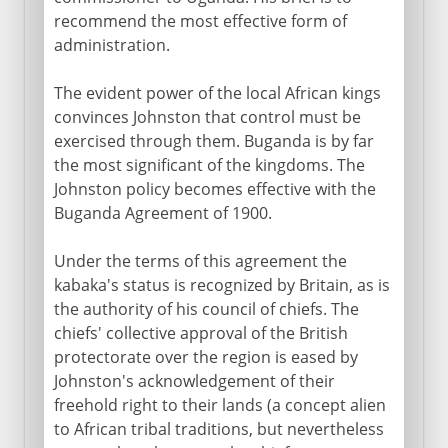
recommend the most effective form of
administration.
The evident power of the local African kings
convinces Johnston that control must be
exercised through them. Buganda is by far
the most significant of the kingdoms. The
Johnston policy becomes effective with the
Buganda Agreement of 1900.
Under the terms of this agreement the
kabaka's status is recognized by Britain, as is
the authority of his council of chiefs. The
chiefs' collective approval of the British
protectorate over the region is eased by
Johnston's acknowledgement of their
freehold right to their lands (a concept alien
to African tribal traditions, but nevertheless