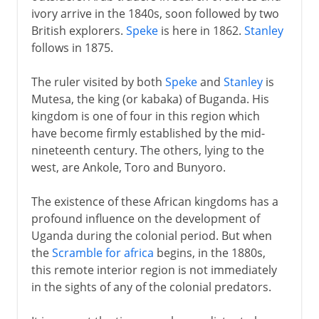
ivory arrive in the 1840s, soon followed by two
British explorers.
Speke
is here in 1862.
Stanley
follows in 1875.
The ruler visited by both
Speke
and
Stanley
is
Mutesa, the king (or kabaka) of Buganda. His
kingdom is one of four in this region which
have become firmly established by the mid-
nineteenth century. The others, lying to the
west, are Ankole, Toro and Bunyoro.
The existence of these African kingdoms has a
profound influence on the development of
Uganda during the colonial period. But when
the
Scramble for africa
begins, in the 1880s,
this remote interior region is not immediately
in the sights of any of the colonial predators.