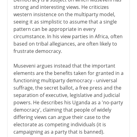
strong and interesting views. He criticizes
western insistence on the multiparty model,
seeing it as simplistic to assume that a single
pattern can be appropriate in every
circumstance. In his view parties in Africa, often
based on tribal allegiances, are often likely to
frustrate democracy.
Museveni argues instead that the important
elements are the benefits taken for granted in a
functioning multiparty democracy - universal
suffrage, the secret ballot, a free press and the
separation of executive, legislative and judicial
powers. He describes his Uganda as a 'no-party
democracy', claiming that people of widely
differing views can argue their case to the
electorate as competing individuals (it is
campaigning as a party that is banned).