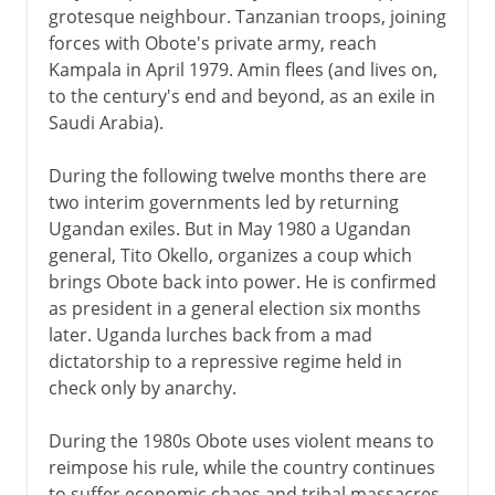
grotesque neighbour. Tanzanian troops, joining
forces with Obote's private army, reach
Kampala in April 1979. Amin flees (and lives on,
to the century's end and beyond, as an exile in
Saudi Arabia).
During the following twelve months there are
two interim governments led by returning
Ugandan exiles. But in May 1980 a Ugandan
general, Tito Okello, organizes a coup which
brings Obote back into power. He is confirmed
as president in a general election six months
later. Uganda lurches back from a mad
dictatorship to a repressive regime held in
check only by anarchy.
During the 1980s Obote uses violent means to
reimpose his rule, while the country continues
to suffer economic chaos and tribal massacres