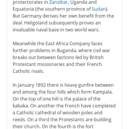
protectorates in
Zanzibar
, Uganda and
Equatoria (the southern province of
Sudan
).
But Germany derives her own benefit from the
deal. Heligoland subsequently proves an
invaluable naval base in two world wars.
Meanwhile the East Africa Company faces
further problems in Buganda, where civil war
breaks out between factions led by British
Protestant missionaries and their French
Catholic rivals.
In January 1892 there is heavy gunfire between
and among the four hills which form Kampala.
On the top of one hill is the palace of the
kabaka. On another the French have completed
a Catholic cathedral of wooden poles and
reeds. On a third the Protestants are building
their church. On the fourth is the fort