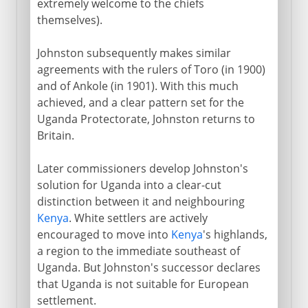
extremely welcome to the chiefs
themselves).
Johnston subsequently makes similar
agreements with the rulers of Toro (in 1900)
and of Ankole (in 1901). With this much
achieved, and a clear pattern set for the
Uganda Protectorate, Johnston returns to
Britain.
Later commissioners develop Johnston's
solution for Uganda into a clear-cut
distinction between it and neighbouring
Kenya
. White settlers are actively
encouraged to move into
Kenya
's highlands,
a region to the immediate southeast of
Uganda. But Johnston's successor declares
that Uganda is not suitable for European
settlement.