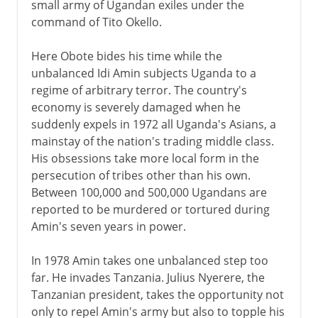
small army of Ugandan exiles under the
command of Tito Okello.
Here Obote bides his time while the
unbalanced Idi Amin subjects Uganda to a
regime of arbitrary terror. The country's
economy is severely damaged when he
suddenly expels in 1972 all Uganda's Asians, a
mainstay of the nation's trading middle class.
His obsessions take more local form in the
persecution of tribes other than his own.
Between 100,000 and 500,000 Ugandans are
reported to be murdered or tortured during
Amin's seven years in power.
In 1978 Amin takes one unbalanced step too
far. He invades Tanzania. Julius Nyerere, the
Tanzanian president, takes the opportunity not
only to repel Amin's army but also to topple his