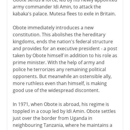
army commander Idi Amin, to attack the
kabaka's palace. Mutesa flees to exile in Britain.
Obote immediately introduces a new
constitution. This abolishes the hereditary
kingdoms, ends the nation's federal structure
and provides for an executive president - a post
taken by Obote himself in addition to his role as
prime minister. With the help of army and
police he terrorizes any remaining political
opponents. But meanwhile an ostensible ally,
more ruthless even than himself, is making
good use of the widespread discontent.
In 1971, when Obote is abroad, his regime is
toppled in a coup led by Idi Amin. Obote settles
just over the border from Uganda in
neighbouring Tanzania, where he maintains a