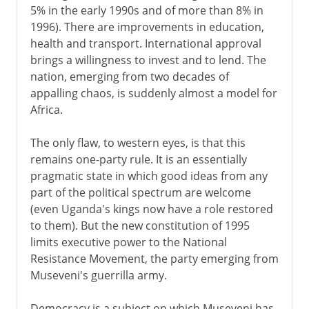
5% in the early 1990s and of more than 8% in
1996). There are improvements in education,
health and transport. International approval
brings a willingness to invest and to lend. The
nation, emerging from two decades of
appalling chaos, is suddenly almost a model for
Africa.
The only flaw, to western eyes, is that this
remains one-party rule. It is an essentially
pragmatic state in which good ideas from any
part of the political spectrum are welcome
(even Uganda's kings now have a role restored
to them). But the new constitution of 1995
limits executive power to the National
Resistance Movement, the party emerging from
Museveni's guerrilla army.
Democracy is a subject on which Museveni has