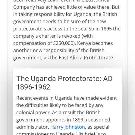
Company has achieved little of value there. But
in taking responsibility for Uganda, the British
government needs to be sure of the new
protectorate's access to the sea. So in 1895 the
company's charter is revoked (with
compensation of £250,000). Kenya becomes
another new responsibility of the British
government, as the East Africa Protectorate.
The Uganda Protectorate: AD
1896-1962
Recent events in Uganda have made evident
the difficulties likely to be faced by any
colonial power. As a result the British
government appoints in 1899 a seasoned
administrator,
Harry johnston
, as special
commissioner to Uganda. His brief is to