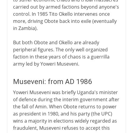
carried out by armed factions beyond anyone's
control. In 1985 Tito Okello intervenes once
more, driving Obote back into exile (eventually
in Zambia).
But both Obote and Okello are already
peripheral figures. The only well organized
faction in these years of chaos is a guerrilla
army led by Yoweri Museveni.
Museveni: from AD 1986
Yoweri Museveni was briefly Uganda's minister
of defence during the interim government after
the fall of Amin. When Obote returns to power
as president in 1980, and his party (the UPC)
wins a majority in elections widely regarded as
fraudulent, Museveni refuses to accept this