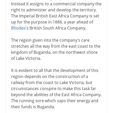
Instead it assigns to a commercial company the
right to administer and develop the territory.
The Imperial British East Africa Company is set
up for the purpose in 1888, a year ahead of
Rhodes
's British South Africa Company.
The region given into the company's care
stretches all the way from the east coast to the
kingdom of Buganda, on the northwest shore
of Lake Victoria.
It is evident to all that the development of this
region depends on the construction of a
railway from the coast to Lake Victoria, but
circumstances conspire to make this task far
beyond the abilities of the East Africa Company.
The running sore which saps their energy and
their funds is Buganda.