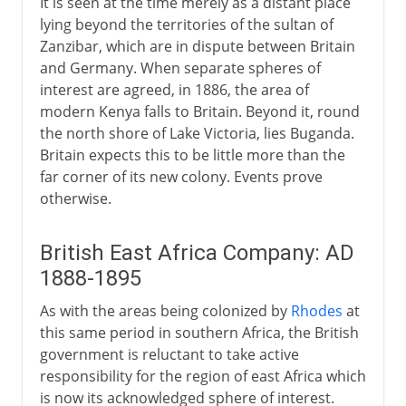
It is seen at the time merely as a distant place
lying beyond the territories of the sultan of
Zanzibar, which are in dispute between Britain
and Germany. When separate spheres of
interest are agreed, in 1886, the area of
modern Kenya falls to Britain. Beyond it, round
the north shore of Lake Victoria, lies Buganda.
Britain expects this to be little more than the
far corner of its new colony. Events prove
otherwise.
British East Africa Company: AD
1888-1895
As with the areas being colonized by
Rhodes
at
this same period in southern Africa, the British
government is reluctant to take active
responsibility for the region of east Africa which
is now its acknowledged sphere of interest.