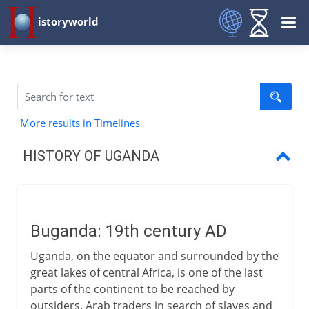
istoryworld
More results in Timelines
HISTORY OF UGANDA
Buganda
British East Africa Company
Buganda: 19th century AD
Uganda Protectorate
Uganda, on the equator and surrounded by the
Obote and Amin
great lakes of central Africa, is one of the last
parts of the continent to be reached by
Museveni
outsiders. Arab traders in search of slaves and