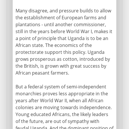
Many disagree, and pressure builds to allow
the establishment of European farms and
plantations - until another commissioner,
still in the years before World War I, makes it
a point of principle that Uganda is to be an
African state. The economics of the
protectorate support this policy. Uganda
grows prosperous as cotton, introduced by
the British, is grown with great success by
African peasant farmers.
But a federal system of semi-independent
monarchies proves less appropriate in the
years after World War II, when all African
colonies are moving towards independence.
Young educated Africans, the likely leaders
of the future, are out of sympathy with
feudal Uganda. And the dominant position of