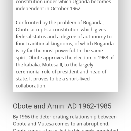
constitution under which Uganda becomes
independent in October 1962.
Confronted by the problem of Buganda,
Obote accepts a constitution which gives
federal status and a degree of autonomy to
four traditional kingdoms, of which Buganda
is by far the most powerful. In the same
spirit Obote approves the election in 1963 of
the kabaka, Mutesa II, to the largely
ceremonial role of president and head of
state. It proves to be a short-lived
collaboration.
Obote and Amin: AD 1962-1985
By 1966 the deteriorating relationship between
Obote and Mutesa comes to an abrupt end.
Obote sends a force, led by his newly appointed