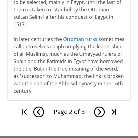
to be selected, mainly in Egypt, until the last of
them is taken to Istanbul by the Ottoman
sultan Selim I after his conquest of Egypt in
1517.
In later centuries the
Ottoman turks
sometimes
call themselves caliph (implying the leadership
of all Muslims), much as the Umayyad rulers of
Spain and the Fatimids in Egypt have borrowed
the title. But in the true meaning of the word,
as 'successor' to Muhammad, the link is broken
with the end of the Abbasid dynasty in the 16th
century.
Page
2
of
3