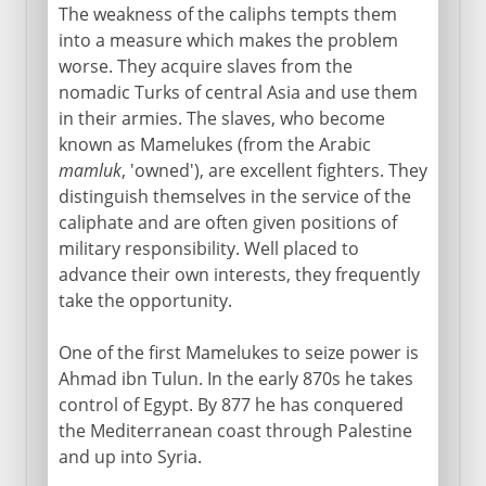
The weakness of the caliphs tempts them
into a measure which makes the problem
worse. They acquire slaves from the
nomadic Turks of central Asia and use them
in their armies. The slaves, who become
known as Mamelukes (from the Arabic
mamluk
, 'owned'), are excellent fighters. They
distinguish themselves in the service of the
caliphate and are often given positions of
military responsibility. Well placed to
advance their own interests, they frequently
take the opportunity.
One of the first Mamelukes to seize power is
Ahmad ibn Tulun. In the early 870s he takes
control of Egypt. By 877 he has conquered
the Mediterranean coast through Palestine
and up into Syria.