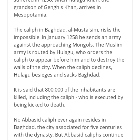
grandson of Genghis Khan, arrives in
Mesopotamia.
The caliph in Baghdad, al-Musta'sim, risks the
impossible. In January 1258 he sends an army
against the approaching Mongols. The Muslim
army is routed by Hulagu, who orders the
caliph to appear before him and to destroy the
walls of the city. When the caliph declines,
Hulagu besieges and sacks Baghdad.
It is said that 800,000 of the inhabitants are
killed, including the caliph - who is executed by
being kicked to death.
No Abbasid caliph ever again resides in
Baghdad, the city associated for five centuries
with the dynasty. But Abbasid caliphs continue