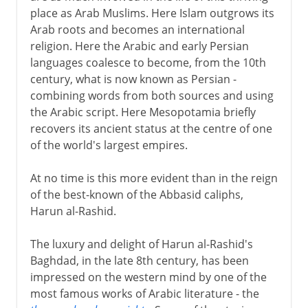
Persian independence
place as Arab Muslims. Here Islam outgrows its
The slow end
Arab roots and becomes an international
religion. Here the Arabic and early Persian
languages coalesce to become, from the 10th
In the Ottoman empire
century, what is now known as Persian -
combining words from both sources and using
the Arabic script. Here Mesopotamia briefly
recovers its ancient status at the centre of one
of the world's largest empires.
At no time is this more evident than in the reign
of the best-known of the Abbasid caliphs,
Harun al-Rashid.
The luxury and delight of Harun al-Rashid's
Baghdad, in the late 8th century, has been
impressed on the western mind by one of the
most famous works of Arabic literature - the