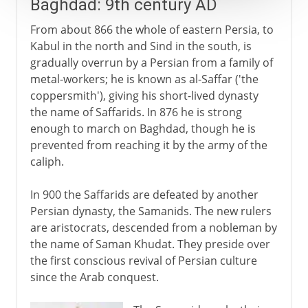
Baghdad: 9th century AD
From about 866 the whole of eastern Persia, to
Kabul in the north and Sind in the south, is
gradually overrun by a Persian from a family of
metal-workers; he is known as al-Saffar ('the
coppersmith'), giving his short-lived dynasty
the name of Saffarids. In 876 he is strong
enough to march on Baghdad, though he is
prevented from reaching it by the army of the
caliph.
In 900 the Saffarids are defeated by another
Persian dynasty, the Samanids. The new rulers
are aristocrats, descended from a nobleman by
the name of Saman Khudat. They preside over
the first conscious revival of Persian culture
since the Arab conquest.