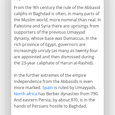
From the 9th century the rule of the Abbasid
caliphs in Baghdad is often, in many parts of
the Muslim world, more nominal than real. In
Palestine and Syria there are uprisings from
supporters of the previous Umayyad
dynasty, whose base was Damascus. In the
rich province of Egypt, governors are
increasingly unruly (as many as twenty-four
are appointed and then dismissed during
the 23-year caliphate of Harun al-Rashid).
In the further extremes of the empire
independence from the Abbasids is even
more marked.
Spain
is ruled by Umayyads.
North africa
has Berber dynasties from 790.
And eastern Persia, by about 870, is in the
hands of Persians hostile to Baghdad.