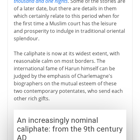
thousand and one nights
. Some of the stories are
of a later date, but there are details in them
which certainly relate to this period when for
the first time a Muslim court has the leisure
and prosperity to indulge in traditional oriental
splendour.
The caliphate is now at its widest extent, with
reasonable calm on most borders. The
international fame of Harun himself can be
judged by the emphasis of Charlemagne's
biographers on the mutual esteem of these
two contemporary potentates, who send each
other rich gifts.
An increasingly nominal
caliphate: from the 9th century
AD