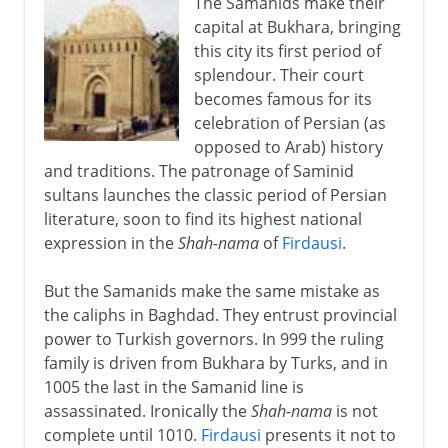
The Samanids make their
capital at Bukhara, bringing
this city its first period of
splendour. Their court
becomes famous for its
celebration of Persian (as
opposed to Arab) history
and traditions. The patronage of Saminid
sultans launches the classic period of Persian
literature, soon to find its highest national
expression in the
Shah-nama
of
Firdausi
.
But the Samanids make the same mistake as
the caliphs in Baghdad. They entrust provincial
power to Turkish governors. In 999 the ruling
family is driven from Bukhara by Turks, and in
1005 the last in the Samanid line is
assassinated. Ironically the
Shah-nama
is not
complete until 1010.
Firdausi
presents it not to