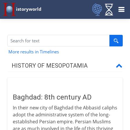
istoryworld
More results in Timelines
HISTORY OF MESOPOTAMIA
The site of civilization
Baghdad: 8th century AD
Abbasids
In their new city of Baghdad the Abbasid caliphs
Baghdad
adopt the administrative system of the long-
A nominal caliphate
established Persian empire. Persian Muslims
are as much involved in the life of this thriving