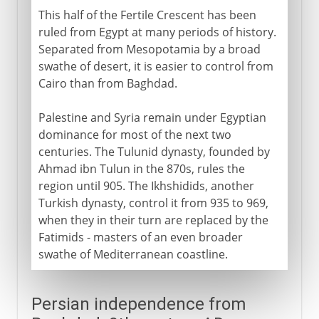
This half of the Fertile Crescent has been
ruled from Egypt at many periods of history.
Separated from Mesopotamia by a broad
swathe of desert, it is easier to control from
Cairo than from Baghdad.
Palestine and Syria remain under Egyptian
dominance for most of the next two
centuries. The Tulunid dynasty, founded by
Ahmad ibn Tulun in the 870s, rules the
region until 905. The Ikhshidids, another
Turkish dynasty, control it from 935 to 969,
when they in their turn are replaced by the
Fatimids - masters of an even broader
swathe of Mediterranean coastline.
Persian independence from