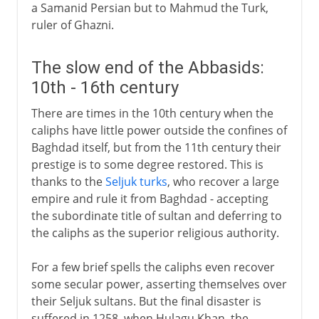
a Samanid Persian but to Mahmud the Turk,
ruler of Ghazni.
The slow end of the Abbasids:
10th - 16th century
There are times in the 10th century when the
caliphs have little power outside the confines of
Baghdad itself, but from the 11th century their
prestige is to some degree restored. This is
thanks to the
Seljuk turks
, who recover a large
empire and rule it from Baghdad - accepting
the subordinate title of sultan and deferring to
the caliphs as the superior religious authority.
For a few brief spells the caliphs even recover
some secular power, asserting themselves over
their Seljuk sultans. But the final disaster is
suffered in 1258, when Hulagu Khan, the