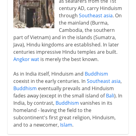
as seafarers from the 1st
century AD, carry Hinduism
through
Southeast asia
. On
the mainland (Burma,
Cambodia, the southern
part of Vietnam) and in the islands (Sumatra,
Java), Hindu kingdoms are established. In later
centuries impressive Hindu temples are built.
Angkor wat
is merely the best known.
As in India itself, Hinduism and
Buddhism
coexist in the early centuries. In
Southeast asia
,
Buddhism
eventually prevails and Hinduism
fades away (except in the small island of
Bali
). In
India, by contrast,
Buddhism
vanishes in its
homeland - leaving the field to the
subcontinent's first great religion, Hinduism,
and to a newcomer,
Islam
.