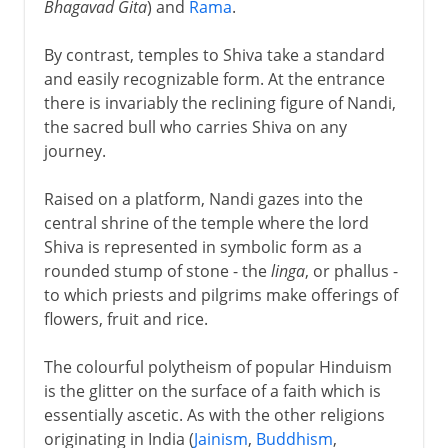
Bhagavad Gita
) and
Rama
.
By contrast, temples to Shiva take a standard
and easily recognizable form. At the entrance
there is invariably the reclining figure of Nandi,
the sacred bull who carries Shiva on any
journey.
Raised on a platform, Nandi gazes into the
central shrine of the temple where the lord
Shiva is represented in symbolic form as a
rounded stump of stone - the
linga
, or phallus -
to which priests and pilgrims make offerings of
flowers, fruit and rice.
The colourful polytheism of popular Hinduism
is the glitter on the surface of a faith which is
essentially ascetic. As with the other religions
originating in India (
Jainism
,
Buddhism
,