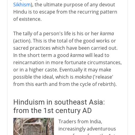
Sikhism
), the ultimate purpose of any devout
Hindu is to escape from the recurring pattern
of existence.
The tally of a person's life is his or her
karma
(action). This is the total of the good works or
sacred practices which have been carried out.
In the short term a good
karma
will lead to
reincarnation in more fortunate circumstances,
or in a higher caste. Eventually it may make
possible the ideal, which is
moksha
('release'
from this earth and from the cycle of rebirth).
Hinduism in southeast Asia:
from the 1st century AD
Traders from India,
increasingly adventurous