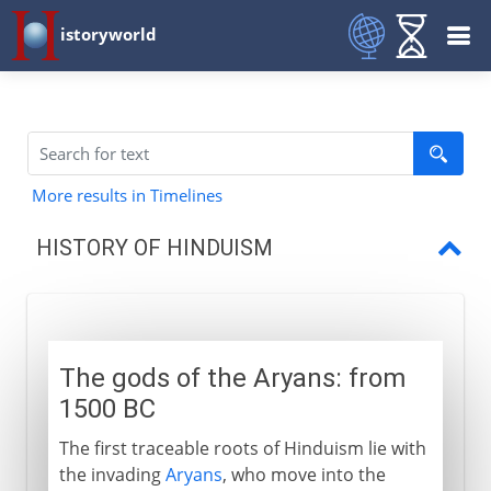
istoryworld
More results in Timelines
HISTORY OF HINDUISM
The gods of the Aryans
Vishnu, Shiva and Brahma
The gods of the Aryans: from
Hinduism in southeast Asia
1500 BC
The first traceable roots of Hinduism lie with
the invading
Aryans
, who move into the