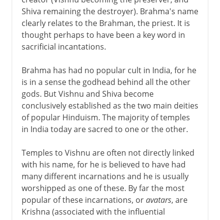
Shiva remaining the destroyer). Brahma's name
clearly relates to the Brahman, the priest. It is
thought perhaps to have been a key word in
sacrificial incantations.
Brahma has had no popular cult in India, for he
is in a sense the godhead behind all the other
gods. But Vishnu and Shiva become
conclusively established as the two main deities
of popular Hinduism. The majority of temples
in India today are sacred to one or the other.
Temples to Vishnu are often not directly linked
with his name, for he is believed to have had
many different incarnations and he is usually
worshipped as one of these. By far the most
popular of these incarnations, or
avatars
, are
Krishna (associated with the influential