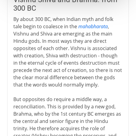
300 BC
By about 300 BC, when Indian myth and folk
tale begin to coalesce in the
mahabharata
,
Vishnu and Shiva are emerging as the main
Hindu gods. In most ways they are direct
opposites of each other. Vishnu is associated
with creation, Shiva with destruction - though
in the eternal cycle of events destruction must
precede the next act of creation, so there is not
the clear moral difference between the gods
that the words would normally imply.
But opposites do require a middle way, a
reconciliation. This is provided by a new god,
Brahma, who by the 1st century BC emerges as
the central and senior figure in the Hindu
trinity. He therefore acquires the role of
creator (Vishnu becoming the preserver, and