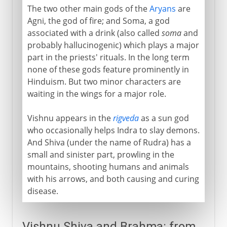
The two other main gods of the
Aryans
are
Agni, the god of fire; and Soma, a god
associated with a drink (also called
soma
and
probably hallucinogenic) which plays a major
part in the priests' rituals. In the long term
none of these gods feature prominently in
Hinduism. But two minor characters are
waiting in the wings for a major role.
Vishnu appears in the
rigveda
as a sun god
who occasionally helps Indra to slay demons.
And Shiva (under the name of Rudra) has a
small and sinister part, prowling in the
mountains, shooting humans and animals
with his arrows, and both causing and curing
disease.
Vishnu Shiva and Brahma: from