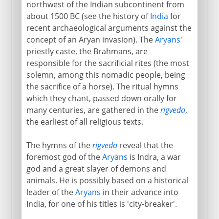
northwest of the Indian subcontinent from
about 1500 BC (see the history of
India
for
recent archaeological arguments against the
concept of an Aryan invasion). The
Aryans
'
priestly caste, the Brahmans, are
responsible for the sacrificial rites (the most
solemn, among this nomadic people, being
the sacrifice of a horse). The ritual hymns
which they chant, passed down orally for
many centuries, are gathered in the
rigveda
,
the earliest of all religious texts.
The hymns of the
rigveda
reveal that the
foremost god of the
Aryans
is Indra, a war
god and a great slayer of demons and
animals. He is possibly based on a historical
leader of the
Aryans
in their advance into
India, for one of his titles is 'city-breaker'.