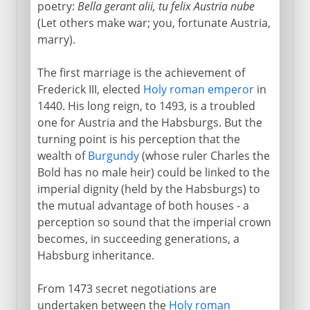
The emperor Ferdinand
poetry:
Bella gerant alii, tu felix Austria nube
(Let others make war; you, fortunate Austria,
The Spanish succession
marry).
Emperors of Austria
The first marriage is the achievement of
Frederick III, elected
Holy roman emperor
in
1440. His long reign, to 1493, is a troubled
one for Austria and the Habsburgs. But the
turning point is his perception that the
wealth of
Burgundy
(whose ruler Charles the
Bold has no male heir) could be linked to the
imperial dignity (held by the Habsburgs) to
the mutual advantage of both houses - a
perception so sound that the imperial crown
becomes, in succeeding generations, a
Habsburg inheritance.
From 1473 secret negotiations are
undertaken between the
Holy roman