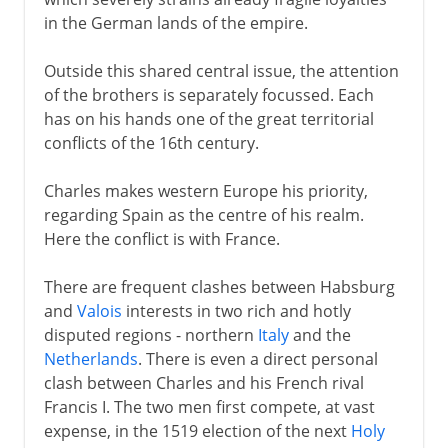
in the German lands of the empire.
Outside this shared central issue, the attention
of the brothers is separately focussed. Each
has on his hands one of the great territorial
conflicts of the 16th century.
Charles makes western Europe his priority,
regarding Spain as the centre of his realm.
Here the conflict is with France.
There are frequent clashes between Habsburg
and
Valois
interests in two rich and hotly
disputed regions - northern
Italy
and the
Netherlands
. There is even a direct personal
clash between Charles and his French rival
Francis I. The two men first compete, at vast
expense, in the 1519 election of the next
Holy