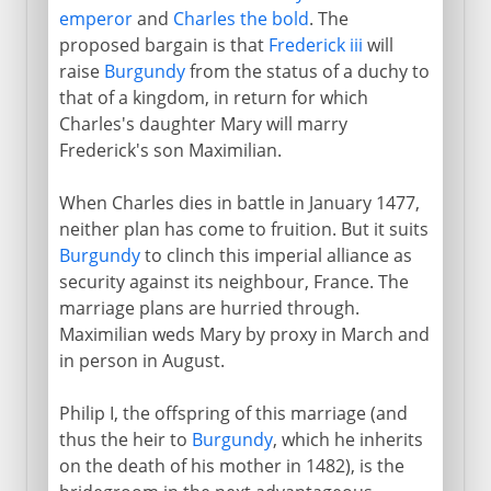
emperor
and
Charles the bold
. The
proposed bargain is that
Frederick iii
will
raise
Burgundy
from the status of a duchy to
that of a kingdom, in return for which
Charles's daughter Mary will marry
Frederick's son Maximilian.
When Charles dies in battle in January 1477,
neither plan has come to fruition. But it suits
Burgundy
to clinch this imperial alliance as
security against its neighbour, France. The
marriage plans are hurried through.
Maximilian weds Mary by proxy in March and
in person in August.
Philip I, the offspring of this marriage (and
thus the heir to
Burgundy
, which he inherits
on the death of his mother in 1482), is the