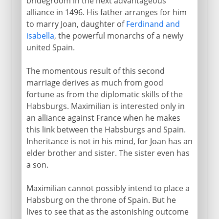
bridegroom in the next advantageous
alliance in 1496. His father arranges for him
to marry Joan, daughter of
Ferdinand and
isabella
, the powerful monarchs of a newly
united Spain.
The momentous result of this second
marriage derives as much from good
fortune as from the diplomatic skills of the
Habsburgs. Maximilian is interested only in
an alliance against France when he makes
this link between the Habsburgs and Spain.
Inheritance is not in his mind, for Joan has an
elder brother and sister. The sister even has
a son.
Maximilian cannot possibly intend to place a
Habsburg on the throne of Spain. But he
lives to see that as the astonishing outcome