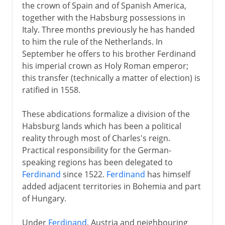
the crown of Spain and of Spanish America,
together with the Habsburg possessions in
Italy. Three months previously he has handed
to him the rule of the Netherlands. In
September he offers to his brother Ferdinand
his imperial crown as Holy Roman emperor;
this transfer (technically a matter of election) is
ratified in 1558.
These abdications formalize a division of the
Habsburg lands which has been a political
reality through most of Charles's reign.
Practical responsibility for the German-
speaking regions has been delegated to
Ferdinand
since 1522.
Ferdinand
has himself
added adjacent territories in Bohemia and part
of Hungary.
Under
Ferdinand
, Austria and neighbouring