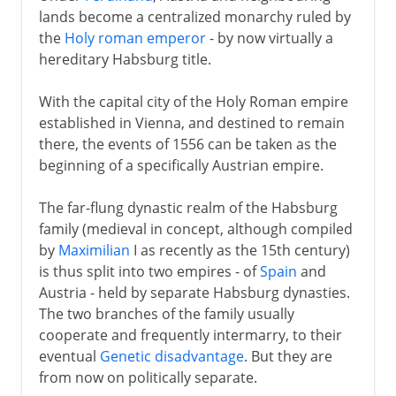
lands become a centralized monarchy ruled by
the
Holy roman emperor
- by now virtually a
hereditary Habsburg title.
With the capital city of the Holy Roman empire
established in Vienna, and destined to remain
there, the events of 1556 can be taken as the
beginning of a specifically Austrian empire.
The far-flung dynastic realm of the Habsburg
family (medieval in concept, although compiled
by
Maximilian
I as recently as the 15th century)
is thus split into two empires - of
Spain
and
Austria - held by separate Habsburg dynasties.
The two branches of the family usually
cooperate and frequently intermarry, to their
eventual
Genetic disadvantage
. But they are
from now on politically separate.