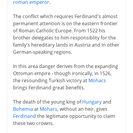
roman emperor
.
The conflict which requires Ferdinand's almost
permanent attention is on the eastern frontier
of Roman Catholic Europe. From 1522 his
brother delegates to him responsiblity for the
family's hereditary lands in Austria and in other
German-speaking regions.
In this area danger derives from the expanding
Ottoman empire - though ironically, in 1526,
the resounding Turkish victory at
Mohacs
brings Ferdinand great benefits.
The death of the young king of
Hungary
and
Bohemia
at
Mohacs
, without an heir, gives
Ferdinand
the legitimate opportunity to claim
these two crowns.