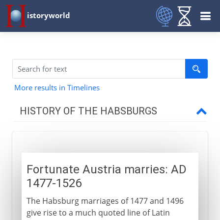
istoryworld
More results in Timelines
HISTORY OF THE HABSBURGS
Origins
Fortunate Austria marries: AD
Hereditary emperors
1477-1526
Fortunate Austria marries
The Habsburg marriages of 1477 and 1496
Charles and Ferdinand
give rise to a much quoted line of Latin