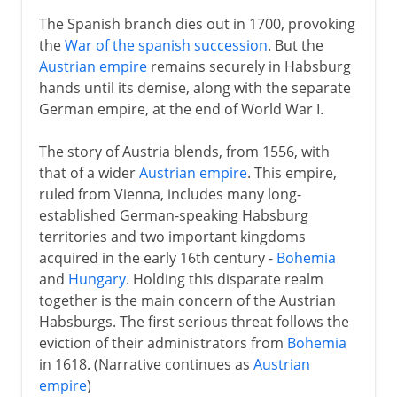
The Spanish branch dies out in 1700, provoking
the
War of the spanish succession
. But the
Austrian empire
remains securely in Habsburg
hands until its demise, along with the separate
German empire, at the end of World War I.
The story of Austria blends, from 1556, with
that of a wider
Austrian empire
. This empire,
ruled from Vienna, includes many long-
established German-speaking Habsburg
territories and two important kingdoms
acquired in the early 16th century -
Bohemia
and
Hungary
. Holding this disparate realm
together is the main concern of the Austrian
Habsburgs. The first serious threat follows the
eviction of their administrators from
Bohemia
in 1618. (Narrative continues as
Austrian
empire
)