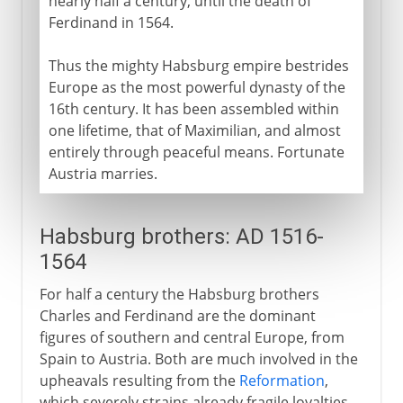
nearly half a century, until the death of
Ferdinand in 1564.
Thus the mighty Habsburg empire bestrides
Europe as the most powerful dynasty of the
16th century. It has been assembled within
one lifetime, that of Maximilian, and almost
entirely through peaceful means. Fortunate
Austria marries.
Habsburg brothers: AD 1516-
1564
For half a century the Habsburg brothers
Charles and Ferdinand are the dominant
figures of southern and central Europe, from
Spain to Austria. Both are much involved in the
upheavals resulting from the
Reformation
,
which severely strains already fragile loyalties