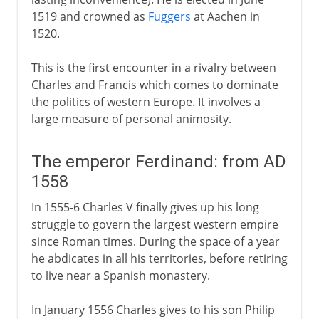
1519 and crowned as
Fuggers
at Aachen in
1520.
This is the first encounter in a rivalry between
Charles and Francis which comes to dominate
the politics of western Europe. It involves a
large measure of personal animosity.
The emperor Ferdinand: from AD
1558
In 1555-6 Charles V finally gives up his long
struggle to govern the largest western empire
since Roman times. During the space of a year
he abdicates in all his territories, before retiring
to live near a Spanish monastery.
In January 1556 Charles gives to his son Philip