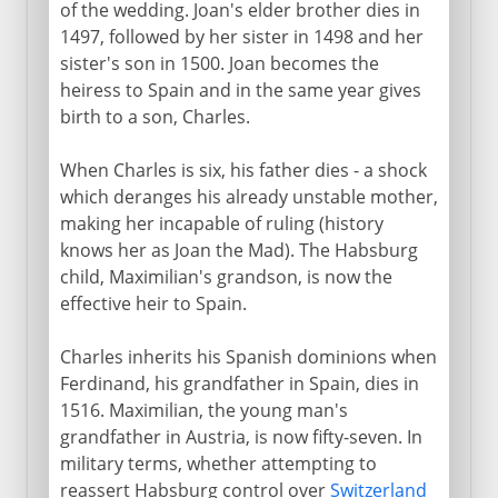
of the wedding. Joan's elder brother dies in
1497, followed by her sister in 1498 and her
sister's son in 1500. Joan becomes the
heiress to Spain and in the same year gives
birth to a son, Charles.
When Charles is six, his father dies - a shock
which deranges his already unstable mother,
making her incapable of ruling (history
knows her as Joan the Mad). The Habsburg
child, Maximilian's grandson, is now the
effective heir to Spain.
Charles inherits his Spanish dominions when
Ferdinand, his grandfather in Spain, dies in
1516. Maximilian, the young man's
grandfather in Austria, is now fifty-seven. In
military terms, whether attempting to
reassert Habsburg control over
Switzerland