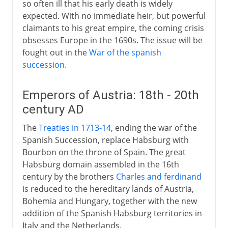
so often ill that his early death is widely
expected. With no immediate heir, but powerful
claimants to his great empire, the coming crisis
obsesses Europe in the 1690s. The issue will be
fought out in the
War of the spanish
succession
.
Emperors of Austria: 18th - 20th
century AD
The
Treaties in 1713-14
, ending the war of the
Spanish Succession, replace Habsburg with
Bourbon on the throne of Spain. The great
Habsburg domain assembled in the 16th
century by the brothers
Charles and ferdinand
is reduced to the hereditary lands of Austria,
Bohemia and Hungary, together with the new
addition of the Spanish Habsburg territories in
Italy and the Netherlands.