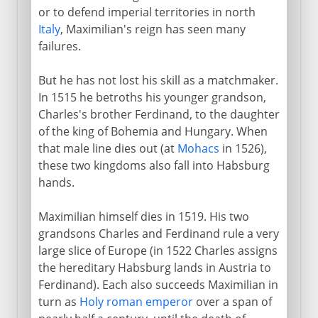
or to defend imperial territories in north
Italy
, Maximilian's reign has seen many
failures.
But he has not lost his skill as a matchmaker.
In 1515 he betroths his younger grandson,
Charles's brother Ferdinand, to the daughter
of the king of Bohemia and Hungary. When
that male line dies out (at
Mohacs
in 1526),
these two kingdoms also fall into Habsburg
hands.
Maximilian himself dies in 1519. His two
grandsons Charles and Ferdinand rule a very
large slice of Europe (in 1522 Charles assigns
the hereditary Habsburg lands in Austria to
Ferdinand). Each also succeeds Maximilian in
turn as
Holy roman emperor
over a span of