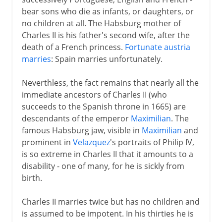
bear sons who die as infants, or daughters, or
no children at all. The Habsburg mother of
Charles II is his father's second wife, after the
death of a French princess.
Fortunate austria
marries
: Spain marries unfortunately.
Neverthless, the fact remains that nearly all the
immediate ancestors of Charles II (who
succeeds to the Spanish throne in 1665) are
descendants of the emperor
Maximilian
. The
famous Habsburg jaw, visible in
Maximilian
and
prominent in
Velazquez
's portraits of Philip IV,
is so extreme in Charles II that it amounts to a
disability - one of many, for he is sickly from
birth.
Charles II marries twice but has no children and
is assumed to be impotent. In his thirties he is