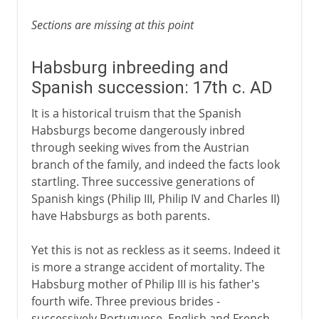
Sections are missing at this point
Habsburg inbreeding and
Spanish succession: 17th c. AD
It is a historical truism that the Spanish
Habsburgs become dangerously inbred
through seeking wives from the Austrian
branch of the family, and indeed the facts look
startling. Three successive generations of
Spanish kings (Philip III, Philip IV and Charles II)
have Habsburgs as both parents.
Yet this is not as reckless as it seems. Indeed it
is more a strange accident of mortality. The
Habsburg mother of Philip III is his father's
fourth wife. Three previous brides -
successively Portuguese, English and French -