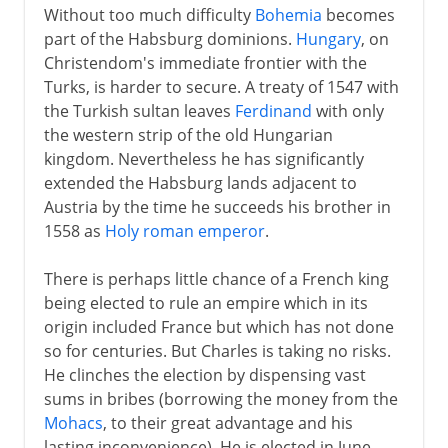
Without too much difficulty
Bohemia
becomes
part of the Habsburg dominions.
Hungary
, on
Christendom's immediate frontier with the
Turks, is harder to secure. A treaty of 1547 with
the Turkish sultan leaves
Ferdinand
with only
the western strip of the old Hungarian
kingdom. Nevertheless he has significantly
extended the Habsburg lands adjacent to
Austria by the time he succeeds his brother in
1558 as
Holy roman emperor
.
There is perhaps little chance of a French king
being elected to rule an empire which in its
origin included France but which has not done
so for centuries. But Charles is taking no risks.
He clinches the election by dispensing vast
sums in bribes (borrowing the money from the
Mohacs
, to their great advantage and his
lasting inconvenience). He is elected in June