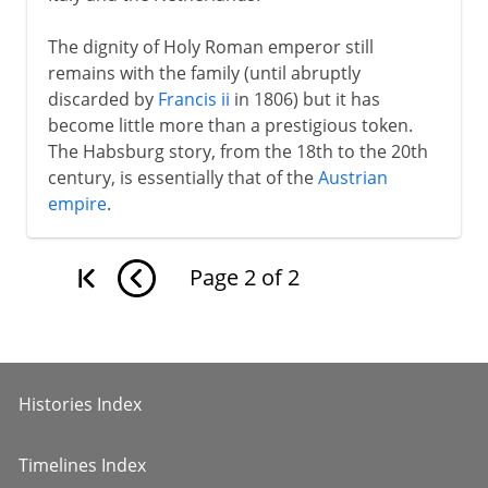
The dignity of Holy Roman emperor still
remains with the family (until abruptly
discarded by
Francis ii
in 1806) but it has
become little more than a prestigious token.
The Habsburg story, from the 18th to the 20th
century, is essentially that of the
Austrian
empire
.
Page
2
of
2
Histories Index
Timelines Index