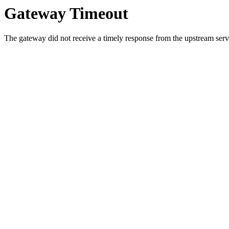
Gateway Timeout
The gateway did not receive a timely response from the upstream serve