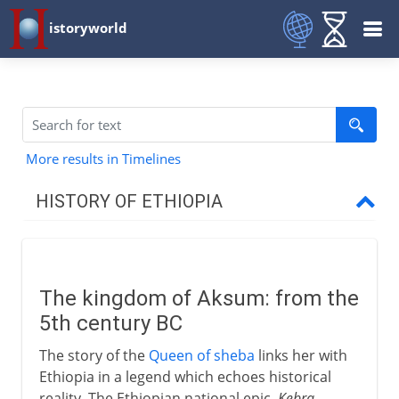
istoryworld
More results in Timelines
HISTORY OF ETHIOPIA
To the 13th century AD
The kingdom of Aksum
The kingdom of Aksum: from the
An island of Christianity
5th century BC
The story of the
Queen of sheba
links her with
13th - 18th century
Ethiopia in a legend which echoes historical
reality. The Ethiopian national epic,
Kebra