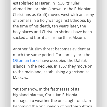
established at Harar. In 1530 its ruler,
Ahmad ibn Ibrahim (known to the Ethiopian
Christians as Grañ) moves west with an army
of Somalis in a holy war against Ethiopia. By
the time of his death, ten years later, the
holy places and Christian shrines have been
sacked and burnt as far north as Aksum.
Another Muslim threat becomes evident at
much the same period. For some years the
Ottoman turks
have occupied the Dahlak
islands in the Red Sea. In 1557 they move on
to the mainland, establishing a garrison at
Massawa.
Yet somehow, in the fastnesses of its
highland plateau, Christian Ethiopia
manages to weather the onslaught of Islam -
becoming the only region of northern Africa