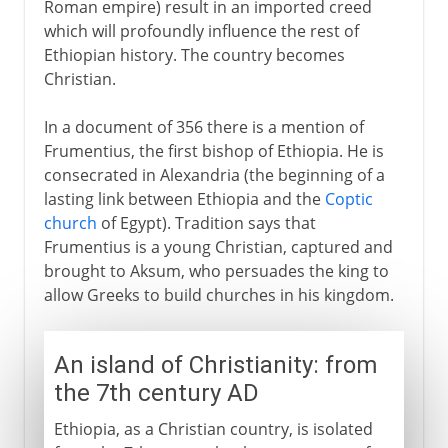
Roman empire) result in an imported creed
which will profoundly influence the rest of
Ethiopian history. The country becomes
Christian.
In a document of 356 there is a mention of
Frumentius, the first bishop of Ethiopia. He is
consecrated in Alexandria (the beginning of a
lasting link between Ethiopia and the
Coptic
church
of Egypt). Tradition says that
Frumentius is a young Christian, captured and
brought to Aksum, who persuades the king to
allow Greeks to build churches in his kingdom.
An island of Christianity: from
the 7th century AD
Ethiopia, as a Christian country, is isolated