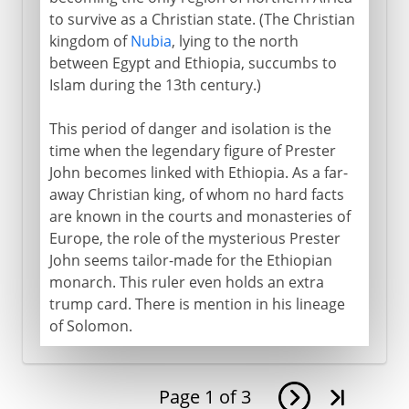
to survive as a Christian state. (The Christian
kingdom of
Nubia
, lying to the north
between Egypt and Ethiopia, succumbs to
Islam during the 13th century.)
This period of danger and isolation is the
time when the legendary figure of Prester
John becomes linked with Ethiopia. As a far-
away Christian king, of whom no hard facts
are known in the courts and monasteries of
Europe, the role of the mysterious Prester
John seems tailor-made for the Ethiopian
monarch. This ruler even holds an extra
trump card. There is mention in his lineage
of Solomon.
Page
1
of
3