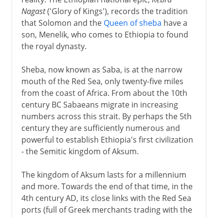
Nagast
('Glory of Kings'), records the tradition
19th - 20th century
that Solomon and the
Queen of sheba
have a
son, Menelik, who comes to Ethiopia to found
the royal dynasty.
Sheba, now known as Saba, is at the narrow
mouth of the Red Sea, only twenty-five miles
from the coast of Africa. From about the 10th
century BC Sabaeans migrate in increasing
numbers across this strait. By perhaps the 5th
century they are sufficiently numerous and
powerful to establish Ethiopia's first civilization
- the Semitic kingdom of Aksum.
The kingdom of Aksum lasts for a millennium
and more. Towards the end of that time, in the
4th century AD, its close links with the Red Sea
ports (full of Greek merchants trading with the