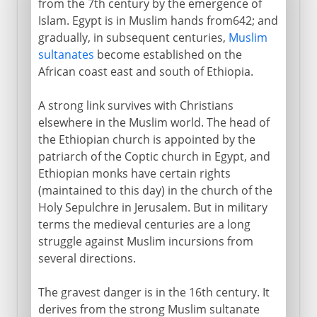
from the 7th century by the emergence of
Islam. Egypt is in Muslim hands from642; and
gradually, in subsequent centuries,
Muslim
sultanates
become established on the
African coast east and south of Ethiopia.
A strong link survives with Christians
elsewhere in the Muslim world. The head of
the Ethiopian church is appointed by the
patriarch of the Coptic church in Egypt, and
Ethiopian monks have certain rights
(maintained to this day) in the church of the
Holy Sepulchre in Jerusalem. But in military
terms the medieval centuries are a long
struggle against Muslim incursions from
several directions.
The gravest danger is in the 16th century. It
derives from the strong Muslim sultanate