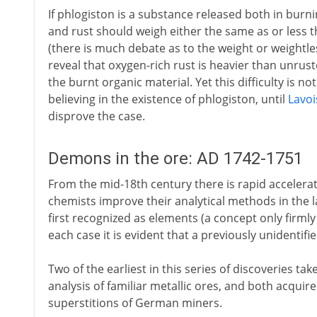
If phlogiston is a substance released both in burni
and rust should weigh either the same as or less th
(there is much debate as to the weight or weightl
reveal that oxygen-rich rust is heavier than unrust
the burnt organic material. Yet this difficulty is n
believing in the existence of phlogiston, until
Lavoi
disprove the case.
Demons in the ore: AD 1742-1751
From the mid-18th century there is rapid accelerat
chemists improve their analytical methods in the 
first recognized as elements (a concept only firmly
each case it is evident that a previously unidentifi
Two of the earliest in this series of discoveries ta
analysis of familiar metallic ores, and both acquir
superstitions of German miners.