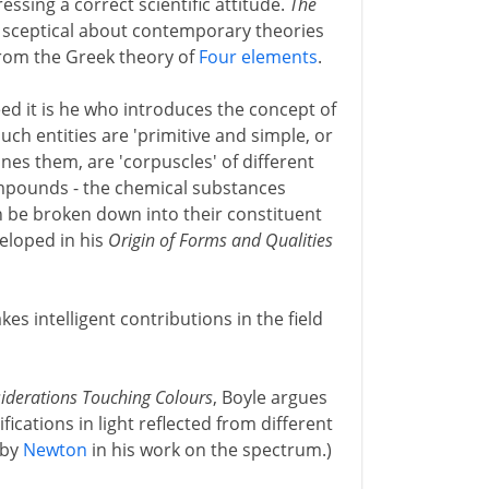
essing a correct scientific attitude.
The
y sceptical about contemporary theories
 from the Greek theory of
Four elements
.
ed it is he who introduces the concept of
ch entities are 'primitive and simple, or
nes them, are 'corpuscles' of different
ompounds - the chemical substances
 be broken down into their constituent
veloped in his
Origin of Forms and Qualities
es intelligent contributions in the field
iderations Touching Colours
, Boyle argues
fications in light reflected from different
 by
Newton
in his work on the spectrum.)