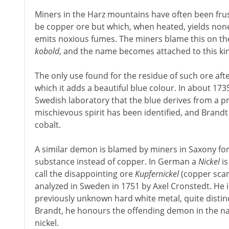
Miners in the Harz mountains have often been fru
be copper ore but which, when heated, yields none
emits noxious fumes. The miners blame this on the 
kobold
, and the name becomes attached to this kin
The only use found for the residue of such ore after
which it adds a beautiful blue colour. In about 173
Swedish laboratory that the blue derives from a 
mischievous spirit has been identified, and Brandt
cobalt.
A similar demon is blamed by miners in Saxony for 
substance instead of copper. In German a
Nickel
is
call the disappointing ore
Kupfernickel
(copper scamp
analyzed in Sweden in 1751 by Axel Cronstedt. He i
previously unknown hard white metal, quite distin
Brandt, he honours the offending demon in the na
nickel.