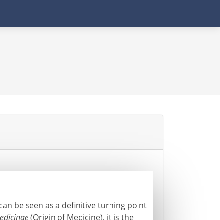
an be seen as a definitive turning point
edicinae
(Origin of Medicine), it is the