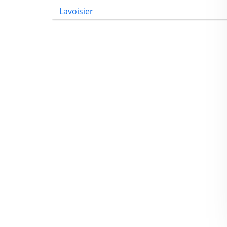
Lavoisier