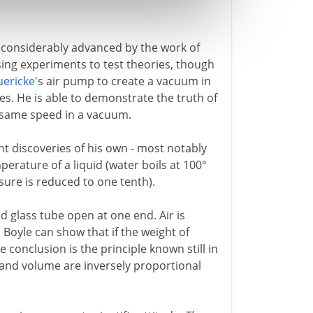
considerably advanced by the work of
ising experiments to test theories, though
uericke
's air pump to create a vacuum in
es. He is able to demonstrate the truth of
the same speed in a vacuum.
nt discoveries of his own - most notably
erature of a liquid (water boils at 100°
ssure is reduced to one tenth).
 glass tube open at one end. Air is
Boyle can show that if the weight of
 conclusion is the principle known still in
 and volume are inversely proportional