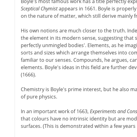
Boyle's most famous work has a title perfectly expr
Sceptical Chymist
appears in 1661. Boyle is properl
on the nature of matter, which still derive mainly
His own notions are much closer to the truth. Inde
the element in its modern sense, suggesting that su
perfectly unmingled bodies'. Elements, as he imagi
sorts and sizes which arrange themselves into c
familiar to our senses. Compounds, he argues, can
elements. Boyle's ideas in this field are further de
(1666).
Chemistry is Boyle's prime interest, but he also mak
of pure physics.
In an important work of 1663,
Experiments and Cons
that colours have no intrinsic identity but are modi
surfaces. (This is demonstrated within a few years