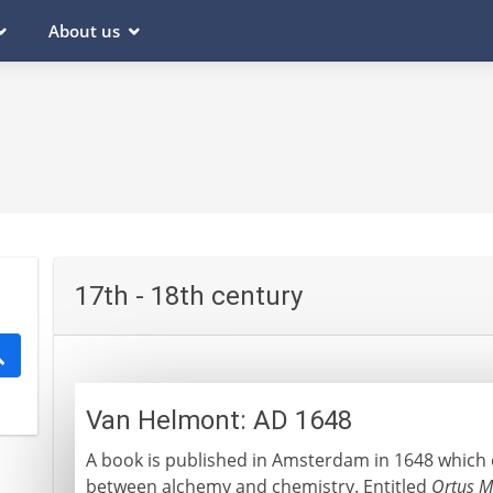
About us
17th - 18th century
Van Helmont: AD 1648
A book is published in Amsterdam in 1648 which c
between alchemy and chemistry. Entitled
Ortus M