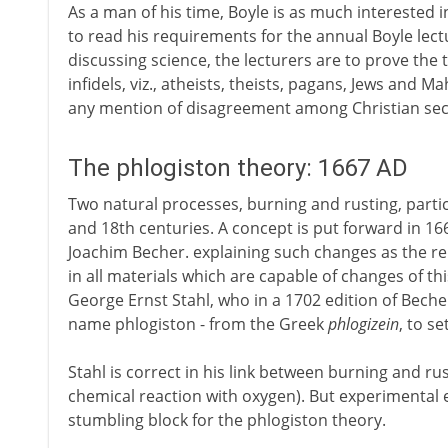
As a man of his time, Boyle is as much interested i
to read his requirements for the annual Boyle lectu
discussing science, the lecturers are to prove the t
infidels, viz., atheists, theists, pagans, Jews and 
any mention of disagreement among Christian sec
The phlogiston theory: 1667 AD
Two natural processes, burning and rusting, partic
and 18th centuries. A concept is put forward in 1
Joachim Becher. explaining such changes as the re
in all materials which are capable of changes of t
George Ernst Stahl, who in a 1702 edition of Bech
name phlogiston - from the Greek
phlogizein
, to se
Stahl is correct in his link between burning and ru
chemical reaction with oxygen). But experimental
stumbling block for the phlogiston theory.