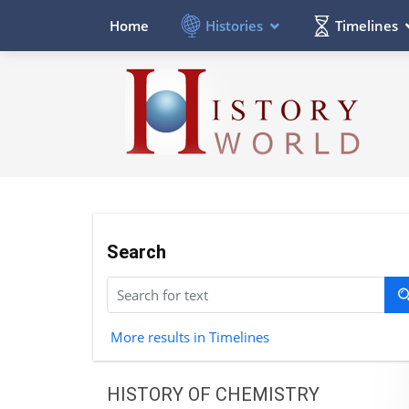
Histories
Timelines
Home
Search
More results in Timelines
HISTORY OF CHEMISTRY