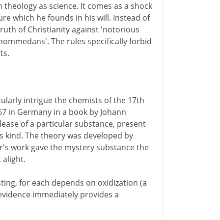
n theology as science. It comes as a shock
re which he founds in his will. Instead of
ruth of Christianity against 'notorious
Mahommedans'. The rules specifically forbid
ts.
ularly intrigue the chemists of the 17th
667 in Germany in a book by Johann
lease of a particular substance, present
his kind. The theory was developed by
er's work gave the mystery substance the
t alight.
sting, for each depends on oxidization (a
 evidence immediately provides a