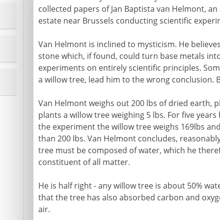
collected papers of Jan Baptista van Helmont, an 
estate near Brussels conducting scientific exper
Van Helmont is inclined to mysticism. He believe
stone which, if found, could turn base metals int
experiments on entirely scientific principles. Som
a willow tree, lead him to the wrong conclusion. B
Van Helmont weighs out 200 lbs of dried earth, p
plants a willow tree weighing 5 lbs. For five years
the experiment the willow tree weighs 169lbs and
than 200 lbs. Van Helmont concludes, reasonably
tree must be composed of water, which he theref
constituent of all matter.
He is half right - any willow tree is about 50% wa
that the tree has also absorbed carbon and oxyg
air.