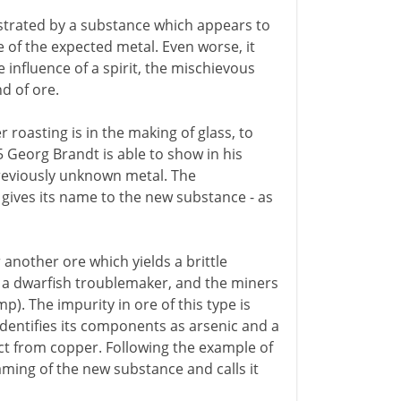
strated by a substance which appears to
 of the expected metal. Even worse, it
influence of a spirit, the mischievous
d of ore.
 roasting is in the making of glass, to
5 Georg Brandt is able to show in his
previously unknown metal. The
 gives its name to the new substance - as
another ore which yields a brittle
 a dwarfish troublemaker, and the miners
). The impurity in ore of this type is
dentifies its components as arsenic and a
ct from copper. Following the example of
ming of the new substance and calls it