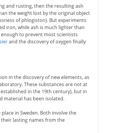
ng and rusting, then the resulting ash
an the weight lost by the original object
essness of phlogiston). But experiments
ed iron, while ash is much lighter than
ot enough to prevent most scientists
sier
and the discovery of oxygen finally
ion in the discovery of new elements, as
laboratory. These substances are not at
 established in the 19th century), but in
ed material has been isolated.
ke place in Sweden. Both involve the
e their lasting names from the