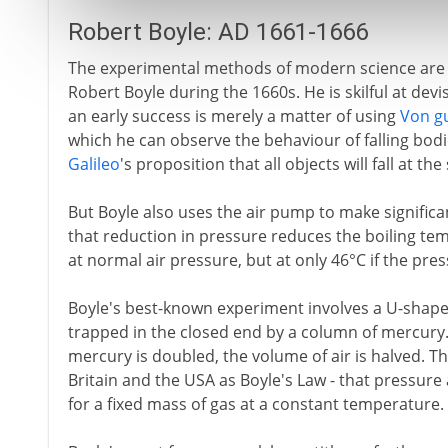
Robert Boyle: AD 1661-1666
The experimental methods of modern science are 
Robert Boyle during the 1660s. He is skilful at dev
an early success is merely a matter of using
Von g
which he can observe the behaviour of falling bodi
Galileo
's proposition that all objects will fall at 
But Boyle also uses the air pump to make significa
that reduction in pressure reduces the boiling temp
at normal air pressure, but at only 46°C if the pre
Boyle's best-known experiment involves a U-shaped
trapped in the closed end by a column of mercury. 
mercury is doubled, the volume of air is halved. The
Britain and the USA as Boyle's Law - that pressure
for a fixed mass of gas at a constant temperature.