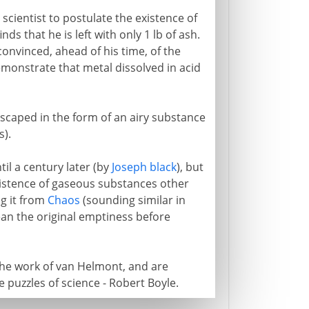
scientist to postulate the existence of
ds that he is left with only 1 lb of ash.
nvinced, ahead of his time, of the
demonstrate that metal dissolved in acid
scaped in the form of an airy substance
).
til a century later (by
Joseph black
), but
xistence of gaseous substances other
ng it from
Chaos
(sounding similar in
an the original emptiness before
the work of van Helmont, and are
 puzzles of science - Robert Boyle.