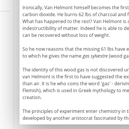
Ironically, Van Helmont himself becomes the first 
carbon dioxide. He burns 62 lbs of charcoal and fin
What has happened to the rest? Van Helmont is co
indestructibility of matter. Indeed he is able to 
can be recovered without loss of weight.
So he now reasons that the missing 61 lbs have e
to which he gives the name
gas sylvestre
(wood gas
The identity of this wood gas is not discovered un
van Helmont is the first to have suggested the e
than air. It is he who coins the word 'gas' - derivi
Flemish), which is used in Greek mythology to me
creation.
The principles of experiment enter chemistry in 
developed by another aristocrat fascinated by the