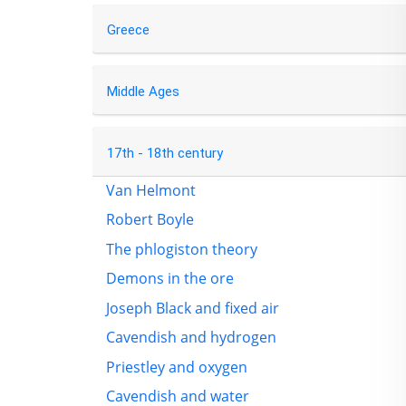
Greece
Middle Ages
17th - 18th century
Van Helmont
Robert Boyle
The phlogiston theory
Demons in the ore
Joseph Black and fixed air
Cavendish and hydrogen
Priestley and oxygen
Cavendish and water