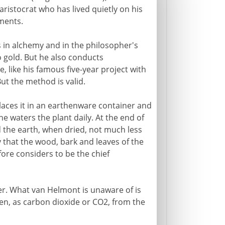
aristocrat who has lived quietly on his
iments.
s in alchemy and in the philosopher's
o gold. But he also conducts
e, like his famous five-year project with
ut the method is valid.
laces it in an earthenware container and
 he waters the plant daily. At the end of
 the earth, when dried, not much less
 that the wood, bark and leaves of the
ore considers to be the chief
ter. What van Helmont is unaware of is
en, as carbon dioxide or CO2, from the