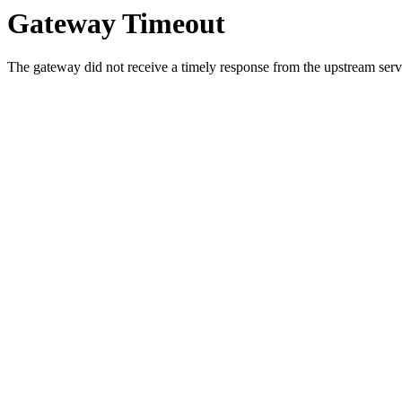
Gateway Timeout
The gateway did not receive a timely response from the upstream serve