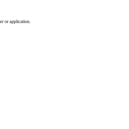
r or application.