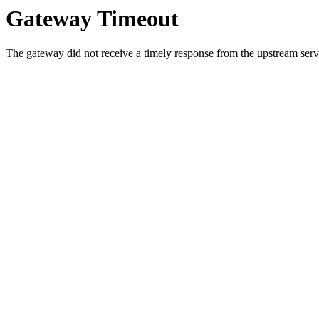
Gateway Timeout
The gateway did not receive a timely response from the upstream serve