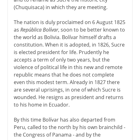
(Chuquisaca) in which they are meeting.
The nation is duly proclaimed on 6 August 1825
as
República Bolívar
, soon to be better known to
the world as Bolivia. Bolívar himself drafts a
constitution. When it is adopted, in 1826, Sucre
is elected president for life. Prudently he
accepts a term of only two years, but the
violence of political life in this new and remote
republic means that he does not complete
even this modest term. Already in 1827 there
are several uprisings, in one of which Sucre is
wounded. He resigns as president and returns
to his home in Ecuador.
By this time Bolívar has also departed from
Peru, called to the north by his own brainchild -
the Congress of Panama - and by the