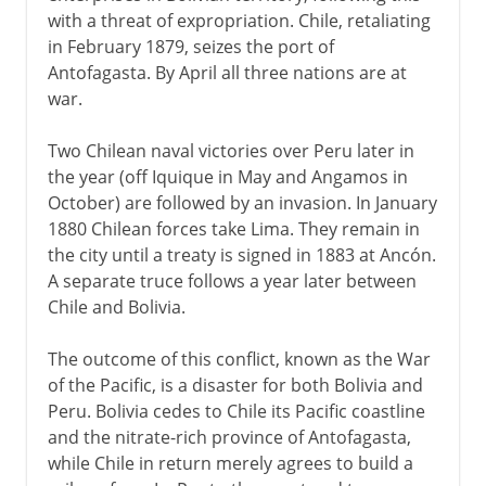
with a threat of expropriation. Chile, retaliating
in February 1879, seizes the port of
Antofagasta. By April all three nations are at
war.
Two Chilean naval victories over Peru later in
the year (off Iquique in May and Angamos in
October) are followed by an invasion. In January
1880 Chilean forces take Lima. They remain in
the city until a treaty is signed in 1883 at Ancón.
A separate truce follows a year later between
Chile and Bolivia.
The outcome of this conflict, known as the War
of the Pacific, is a disaster for both Bolivia and
Peru. Bolivia cedes to Chile its Pacific coastline
and the nitrate-rich province of Antofagasta,
while Chile in return merely agrees to build a