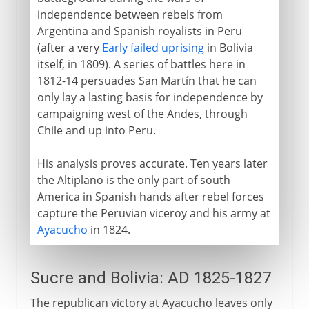
independence between rebels from
Argentina and Spanish royalists in Peru
(after a very
Early failed uprising
in Bolivia
itself, in 1809). A series of battles here in
1812-14 persuades San Martín that he can
only lay a lasting basis for independence by
campaigning west of the Andes, through
Chile and up into Peru.
His analysis proves accurate. Ten years later
the Altiplano is the only part of south
America in Spanish hands after rebel forces
capture the Peruvian viceroy and his army at
Ayacucho
in 1824.
Sucre and Bolivia: AD 1825-1827
The republican victory at Ayacucho leaves only