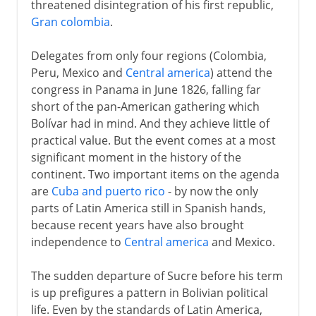
threatened disintegration of his first republic,
Gran colombia
.
Delegates from only four regions (Colombia,
Peru, Mexico and
Central america
) attend the
congress in Panama in June 1826, falling far
short of the pan-American gathering which
Bolívar had in mind. And they achieve little of
practical value. But the event comes at a most
significant moment in the history of the
continent. Two important items on the agenda
are
Cuba and puerto rico
- by now the only
parts of Latin America still in Spanish hands,
because recent years have also brought
independence to
Central america
and Mexico.
The sudden departure of Sucre before his term
is up prefigures a pattern in Bolivian political
life. Even by the standards of Latin America,