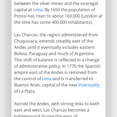
between the silver mines and the viceregal
capital at
Lima
. By 1650 the population of
Potosí has risen to about 160,000 (London at
the time has some 400,000 inhabitants).
Las Charcas, the region administered from
Chuquisaca, extends steadily east of the
Andes until it eventually includes eastern
Bolivia, Paraguay and much of Argentina.
This shift of balance is reflected in a change
of administrative policy. In 1776 the Spanish
empire east of the Andes is removed from
the control of
Lima
and is transferred to
Buenos Aires, capital of the new
Viceroyalty
of La Plata.
Astride the Andes, with strong links to both
east and west, Las Charcas becomes a
battleground during the wars of