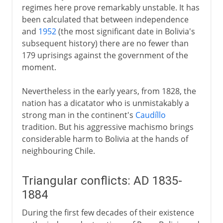
regimes here prove remarkably unstable. It has
been calculated that between independence
and
1952
(the most significant date in Bolivia's
subsequent history) there are no fewer than
179 uprisings against the government of the
moment.
Nevertheless in the early years, from 1828, the
nation has a dicatator who is unmistakably a
strong man in the continent's
Caudíllo
tradition. But his aggressive machismo brings
considerable harm to Bolivia at the hands of
neighbouring Chile.
Triangular conflicts: AD 1835-
1884
During the first few decades of their existence