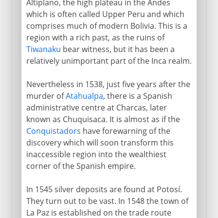
Altiplano, the high plateau in the Andes
which is often called Upper Peru and which
comprises much of modern Bolivia. This is a
region with a rich past, as the ruins of
Tiwanaku
bear witness, but it has been a
relatively unimportant part of the Inca realm.
Nevertheless in 1538, just five years after the
murder of
Atahualpa
, there is a Spanish
administrative centre at Charcas, later
known as Chuquisaca. It is almost as if the
Conquistadors
have forewarning of the
discovery which will soon transform this
inaccessible region into the wealthiest
corner of the Spanish empire.
In 1545 silver deposits are found at Potosí.
They turn out to be vast. In 1548 the town of
La Paz is established on the trade route