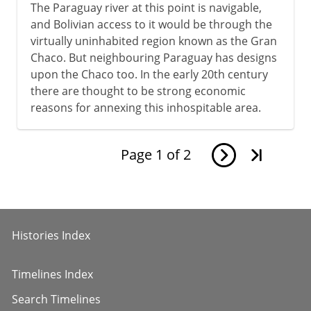
The Paraguay river at this point is navigable,
and Bolivian access to it would be through the
virtually uninhabited region known as the Gran
Chaco. But neighbouring Paraguay has designs
upon the Chaco too. In the early 20th century
there are thought to be strong economic
reasons for annexing this inhospitable area.
Page
1
of
2
Histories Index
Timelines Index
Search Timelines