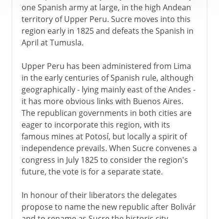
one Spanish army at large, in the high Andean
territory of Upper Peru. Sucre moves into this
region early in 1825 and defeats the Spanish in
April at Tumusla.
Upper Peru has been administered from Lima
in the early centuries of Spanish rule, although
geographically - lying mainly east of the Andes -
it has more obvious links with Buenos Aires.
The republican governments in both cities are
eager to incorporate this region, with its
famous mines at Potosí, but locally a spirit of
independence prevails. When Sucre convenes a
congress in July 1825 to consider the region's
future, the vote is for a separate state.
In honour of their liberators the delegates
propose to name the new republic after Bolivár
and to rename as Sucre the historic city