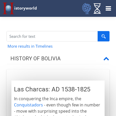
istoryworld
More results in Timelines
HISTORY OF BOLIVIA
16th - 19th century
Las Charcas
Las Charcas: AD 1538-1825
Sucre and Bolivia
In conquering the Inca empire, the
Triangular conflicts
Conquistadors
- even though few in number
- move with surprising speed into the
20th century