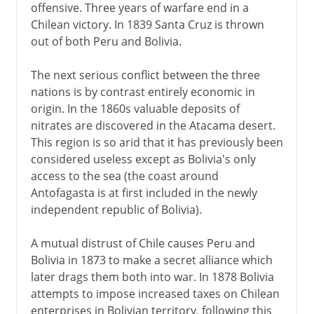
offensive. Three years of warfare end in a
Chilean victory. In 1839 Santa Cruz is thrown
out of both Peru and Bolivia.
The next serious conflict between the three
nations is by contrast entirely economic in
origin. In the 1860s valuable deposits of
nitrates are discovered in the Atacama desert.
This region is so arid that it has previously been
considered useless except as Bolivia's only
access to the sea (the coast around
Antofagasta is at first included in the newly
independent republic of Bolivia).
A mutual distrust of Chile causes Peru and
Bolivia in 1873 to make a secret alliance which
later drags them both into war. In 1878 Bolivia
attempts to impose increased taxes on Chilean
enterprises in Bolivian territory, following this