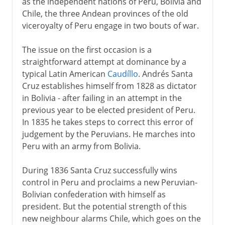
as the independent nations of Peru, Bolivia and
Chile, the three Andean provinces of the old
viceroyalty of Peru engage in two bouts of war.
The issue on the first occasion is a
straightforward attempt at dominance by a
typical Latin American
Caudíllo
. Andrés Santa
Cruz establishes himself from 1828 as dictator
in Bolivia - after failing in an attempt in the
previous year to be elected president of Peru.
In 1835 he takes steps to correct this error of
judgement by the Peruvians. He marches into
Peru with an army from Bolivia.
During 1836 Santa Cruz successfully wins
control in Peru and proclaims a new Peruvian-
Bolivian confederation with himself as
president. But the potential strength of this
new neighbour alarms Chile, which goes on the