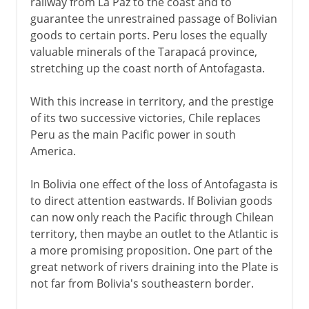
railway from La Paz to the coast and to
guarantee the unrestrained passage of Bolivian
goods to certain ports. Peru loses the equally
valuable minerals of the Tarapacá province,
stretching up the coast north of Antofagasta.
With this increase in territory, and the prestige
of its two successive victories, Chile replaces
Peru as the main Pacific power in south
America.
In Bolivia one effect of the loss of Antofagasta is
to direct attention eastwards. If Bolivian goods
can now only reach the Pacific through Chilean
territory, then maybe an outlet to the Atlantic is
a more promising proposition. One part of the
great network of rivers draining into the Plate is
not far from Bolivia's southeastern border.