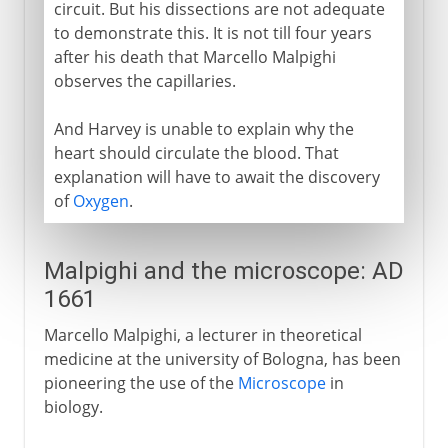
circuit. But his dissections are not adequate
to demonstrate this. It is not till four years
after his death that Marcello Malpighi
observes the capillaries.
And Harvey is unable to explain why the
heart should circulate the blood. That
explanation will have to await the discovery
of
Oxygen
.
Malpighi and the microscope: AD
1661
Marcello Malpighi, a lecturer in theoretical
medicine at the university of Bologna, has been
pioneering the use of the
Microscope
in
biology.