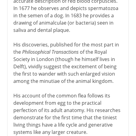
accurate description of red blood corpuscles.
In 1677 he observes and depicts spermatozoa
in the semen of a dog. In 1683 he provides a
drawing of animalculae (or bacteria) seen in
saliva and dental plaque.
His discoveries, published for the most part in
the
Philosophical Transactions
of the Royal
Society in London (though he himself lives in
Delft), vividly suggest the excitement of being
the first to wander with such enlarged vision
among the minutiae of the animal kingdom.
His account of the common flea follows its
development from egg to the practical
perfection of its adult anatomy. His researches
demonstrate for the first time that the tiniest
living things have a life cycle and generative
systems like any larger creature.