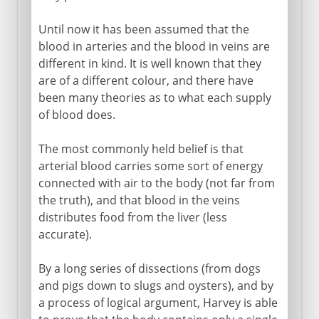
Until now it has been assumed that the
blood in arteries and the blood in veins are
different in kind. It is well known that they
are of a different colour, and there have
been many theories as to what each supply
of blood does.
The most commonly held belief is that
arterial blood carries some sort of energy
connected with air to the body (not far from
the truth), and that blood in the veins
distributes food from the liver (less
accurate).
By a long series of dissections (from dogs
and pigs down to slugs and oysters), and by
a process of logical argument, Harvey is able