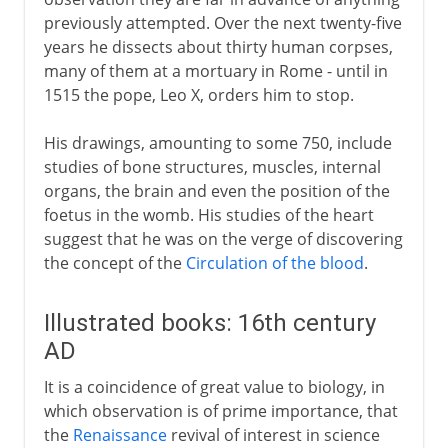
Vesalius and scientic anatomy
previously attempted. Over the next twenty-five
Attempts at classification
years he dissects about thirty human corpses,
Harvey and circulation
many of them at a mortuary in Rome - until in
1515 the pope, Leo X, orders him to stop.
Malpighi and microscope
Leeuwenhoek and microscope
His drawings, amounting to some 750, include
studies of bone structures, muscles, internal
organs, the brain and even the position of the
18th - 19th century
foetus in the womb. His studies of the heart
suggest that he was on the verge of discovering
the concept of the
Circulation of the blood
.
Illustrated books: 16th century
AD
It is a coincidence of great value to biology, in
which observation is of prime importance, that
the
Renaissance
revival of interest in science