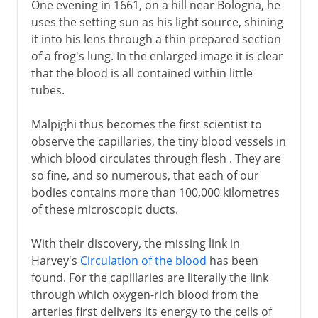
One evening in 1661, on a hill near Bologna, he
uses the setting sun as his light source, shining
it into his lens through a thin prepared section
of a frog's lung. In the enlarged image it is clear
that the blood is all contained within little
tubes.
Malpighi thus becomes the first scientist to
observe the capillaries, the tiny blood vessels in
which blood circulates through flesh . They are
so fine, and so numerous, that each of our
bodies contains more than 100,000 kilometres
of these microscopic ducts.
With their discovery, the missing link in
Harvey's
Circulation of the blood
has been
found. For the capillaries are literally the link
through which oxygen-rich blood from the
arteries first delivers its energy to the cells of