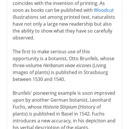
coincides with the invention of printing. As
soon as books can be published with
Woodcut
illustrations set among printed text, naturalists
have not only a large new readership but also
the ability to show what they have so carefully
observed.
The first to make serious use of this
opportunity is a botanist, Otto Brunfels, whose
three-volume
Herbarum vivae eicones
(Living
images of plants) is published in Strasbourg
between 1530 and 1540.
Brunfels' pioneering example is soon improved
upon by another German botanist, Leonhard
Fuchs, whose
Historia Stirpium
(History of
plants) is published in Basel in 1542. Fuchs
introduces a new accuracy, in his depiction and
his verbal description of the plants.