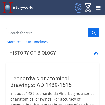
istoryworld
More results in Timelines
HISTORY OF BIOLOGY
Greece to Middle Ages
Leonardw's anatomical
16th - 17th century
drawings: AD 1489-1515
Leonardw's anatomical drawings
In about 1489 Leonardo da Vinci begins a series
Illustrated books
of anatomical drawings. For accuracy of
observation they are far in advance of anything