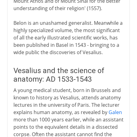
Mount Athos and of Mount Sinai for the better
understanding of their religion' (1557).
Belon is an unashamed generalist. Meanwhile a
highly specialized volume, the most significant
of all the early illustrated scientific works, has
been published in Basel in 1543 - bringing to a
wide public the discoveries of Vesalius.
Vesalius and the science of
anatomy: AD 1533-1543
A young medical student, born in Brussels and
known to history as Vesalius, attends anatomy
lectures in the university of Paris. The lecturer
explains human anatomy, as revealed by
Galen
more than 1000 years earlier, while an assistant
points to the equivalent details in a dissected
corpse. Often the assistant cannot find the