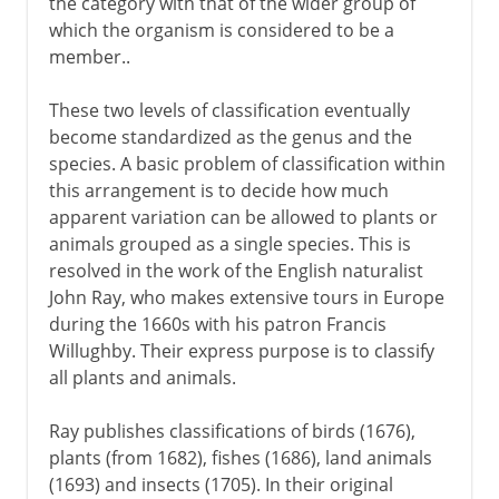
the category with that of the wider group of
which the organism is considered to be a
member..
These two levels of classification eventually
become standardized as the genus and the
species. A basic problem of classification within
this arrangement is to decide how much
apparent variation can be allowed to plants or
animals grouped as a single species. This is
resolved in the work of the English naturalist
John Ray, who makes extensive tours in Europe
during the 1660s with his patron Francis
Willughby. Their express purpose is to classify
all plants and animals.
Ray publishes classifications of birds (1676),
plants (from 1682), fishes (1686), land animals
(1693) and insects (1705). In their original