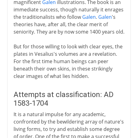
magnificent
Galen
illustrations. The book is an
immediate success, though naturally it enrages
the traditionalists who follow
Galen
.
Galen
's
theories have, after all, the clear merit of
seniority. They are by now some 1400 years old.
But for those willing to look with clear eyes, the
plates in Vesalius's volumes are a revelation.
For the first time human beings can peer
beneath their own skins, in these strikingly
clear images of what lies hidden.
Attempts at classification: AD
1583-1704
It is a natural impulse for any academic,
confronted by the bewildering array of nature's
living forms, to try and establish some degree
of order. One of the first to make a successful