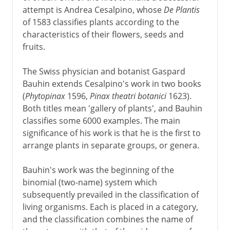
attempt is Andrea Cesalpino, whose
De Plantis
of 1583 classifies plants according to the
characteristics of their flowers, seeds and
fruits.
The Swiss physician and botanist Gaspard
Bauhin extends Cesalpino's work in two books
(
Phytopinax
1596,
Pinax theatri botanici
1623).
Both titles mean 'gallery of plants', and Bauhin
classifies some 6000 examples. The main
significance of his work is that he is the first to
arrange plants in separate groups, or genera.
Bauhin's work was the beginning of the
binomial (two-name) system which
subsequently prevailed in the classification of
living organisms. Each is placed in a category,
and the classification combines the name of