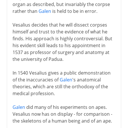
organ as described, but invariably the corpse
rather than
Galen
is held to be in error.
Vesalius decides that he will dissect corpses
himself and trust to the evidence of what he
finds. His approach is highly controversial. But
his evident skill leads to his appointment in
1537 as professor of surgery and anatomy at
the university of Padua.
In 1540 Vesalius gives a public demonstration
of the inaccuracies of
Galen
's anatomical
theories, which are still the orthodoxy of the
medical profession.
Galen
did many of his experiments on apes.
Vesalius now has on display - for comparison -
the skeletons of a human being and of an ape.