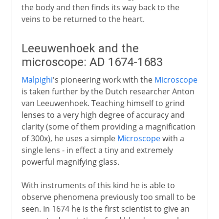
the body and then finds its way back to the
veins to be returned to the heart.
Leeuwenhoek and the
microscope: AD 1674-1683
Malpighi
's pioneering work with the
Microscope
is taken further by the Dutch researcher Anton
van Leeuwenhoek. Teaching himself to grind
lenses to a very high degree of accuracy and
clarity (some of them providing a magnification
of 300x), he uses a simple
Microscope
with a
single lens - in effect a tiny and extremely
powerful magnifying glass.
With instruments of this kind he is able to
observe phenomena previously too small to be
seen. In 1674 he is the first scientist to give an