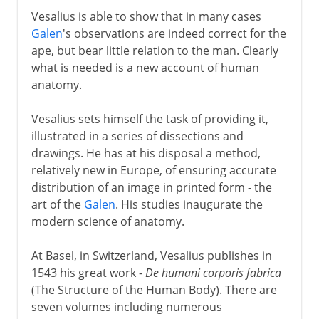
Vesalius is able to show that in many cases
Galen
's observations are indeed correct for the
ape, but bear little relation to the man. Clearly
what is needed is a new account of human
anatomy.
Vesalius sets himself the task of providing it,
illustrated in a series of dissections and
drawings. He has at his disposal a method,
relatively new in Europe, of ensuring accurate
distribution of an image in printed form - the
art of the
Galen
. His studies inaugurate the
modern science of anatomy.
At Basel, in Switzerland, Vesalius publishes in
1543 his great work -
De humani corporis fabrica
(The Structure of the Human Body). There are
seven volumes including numerous