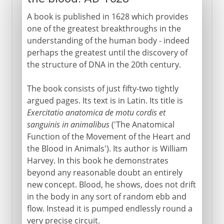
A book is published in 1628 which provides
one of the greatest breakthroughs in the
understanding of the human body - indeed
perhaps the greatest until the discovery of
the structure of DNA in the 20th century.
The book consists of just fifty-two tightly
argued pages. Its text is in Latin. Its title is
Exercitatio anatomica de motu cordis et
sanguinis in animalibus
('The Anatomical
Function of the Movement of the Heart and
the Blood in Animals'). Its author is William
Harvey. In this book he demonstrates
beyond any reasonable doubt an entirely
new concept. Blood, he shows, does not drift
in the body in any sort of random ebb and
flow. Instead it is pumped endlessly round a
very precise circuit.