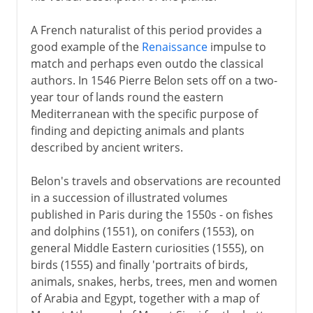
A French naturalist of this period provides a
good example of the
Renaissance
impulse to
match and perhaps even outdo the classical
authors. In 1546 Pierre Belon sets off on a two-
year tour of lands round the eastern
Mediterranean with the specific purpose of
finding and depicting animals and plants
described by ancient writers.
Belon's travels and observations are recounted
in a succession of illustrated volumes
published in Paris during the 1550s - on fishes
and dolphins (1551), on conifers (1553), on
general Middle Eastern curiosities (1555), on
birds (1555) and finally 'portraits of birds,
animals, snakes, herbs, trees, men and women
of Arabia and Egypt, together with a map of