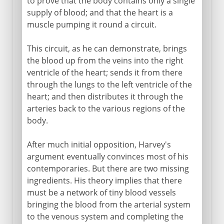
to prove that the body contains only a single
supply of blood; and that the heart is a
muscle pumping it round a circuit.
This circuit, as he can demonstrate, brings
the blood up from the veins into the right
ventricle of the heart; sends it from there
through the lungs to the left ventricle of the
heart; and then distributes it through the
arteries back to the various regions of the
body.
After much initial opposition, Harvey's
argument eventually convinces most of his
contemporaries. But there are two missing
ingredients. His theory implies that there
must be a network of tiny blood vessels
bringing the blood from the arterial system
to the venous system and completing the