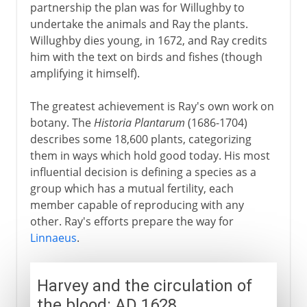
partnership the plan was for Willughby to
undertake the animals and Ray the plants.
Willughby dies young, in 1672, and Ray credits
him with the text on birds and fishes (though
amplifying it himself).
The greatest achievement is Ray's own work on
botany. The
Historia Plantarum
(1686-1704)
describes some 18,600 plants, categorizing
them in ways which hold good today. His most
influential decision is defining a species as a
group which has a mutual fertility, each
member capable of reproducing with any
other. Ray's efforts prepare the way for
Linnaeus
.
Harvey and the circulation of
the blood: AD 1628