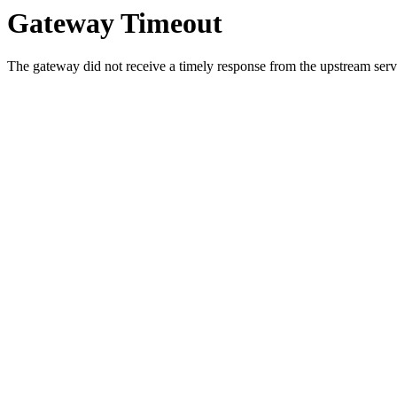
Gateway Timeout
The gateway did not receive a timely response from the upstream serve