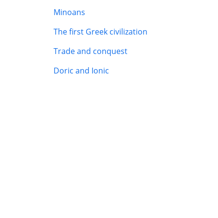
Minoans
The first Greek civilization
Trade and conquest
Doric and Ionic