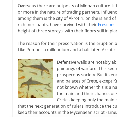
Overseas there are outposts of Minoan culture. It
or more in the nature of trading partners, influenc
among them is the city of Akrotiri, on the island of
rich merchants, have survived with their
Frescoes
height of three storeys, with their floors still in pla
The reason for their preservation is the eruption o
Like Pompeii a millennium and a half later, Akrotiri 
Defensive walls are notably ab
paintings of warfare. This see
prosperous society. But its end
and palaces of Crete, except Kno
not known whether this is a na
the mainland their chance, or
Crete - keeping only the main p
that the next generation of rulers introduce the 
keep their accounts in the Mycenaean script - Lin