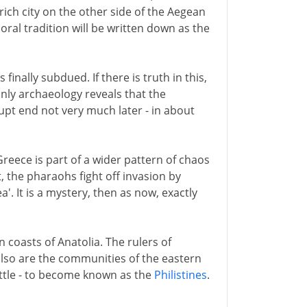
ich city on the other side of the Aegean
oral tradition will be written down as the
s finally subdued. If there is truth in this,
nly archaeology reveals that the
upt end not very much later - in about
eece is part of a wider pattern of chaos
, the pharaohs fight off invasion by
. It is a mystery, then as now, exactly
 coasts of Anatolia. The rulers of
 also are the communities of the eastern
ttle - to become known as the
Philistines
.