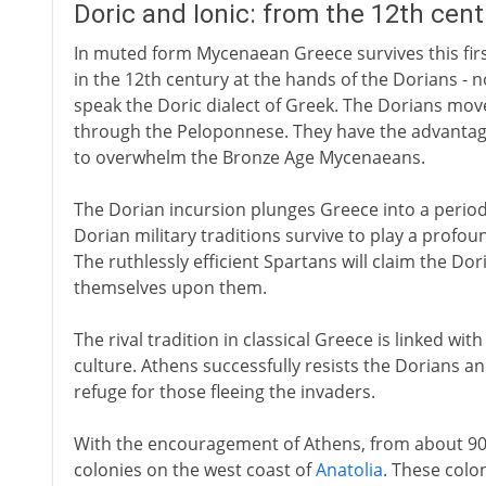
Doric and Ionic: from the 12th cen
In muted form Mycenaean Greece survives this first a
in the 12th century at the hands of the Dorians - n
speak the Doric dialect of Greek. The Dorians m
through the Peloponnese. They have the advantage
to overwhelm the Bronze Age Mycenaeans.
The Dorian incursion plunges Greece into a period 
Dorian military traditions survive to play a profou
The ruthlessly efficient Spartans will claim the Do
themselves upon them.
The rival tradition in classical Greece is linked w
culture. Athens successfully resists the Dorians 
refuge for those fleeing the invaders.
With the encouragement of Athens, from about 90
colonies on the west coast of
Anatolia
. These colo