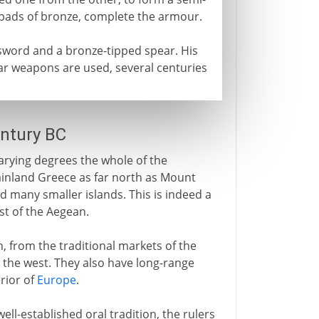
inpads of bronze, complete the armour.
word and a bronze-tipped spear. His
ilar weapons are used, several centuries
entury BC
arying degrees the whole of the
ainland Greece as far north as Mount
d many smaller islands. This is indeed a
st of the Aegean.
 from the traditional markets of the
 the west. They also have long-range
erior of
Europe
.
well-established oral tradition, the rulers