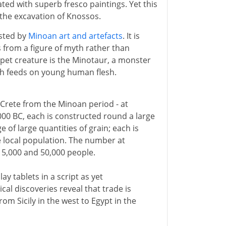
ted with superb fresco paintings. Yet this
 the excavation of Knossos.
ested by
Minoan art and artefacts
. It is
 from a figure of myth rather than
 pet creature is the Minotaur, a monster
ch feeds on young human flesh.
 Crete from the Minoan period - at
000 BC, each is constructed round a large
 of large quantities of grain; each is
ge local population. The number at
5,000 and 50,000 people.
y tablets in a script as yet
cal discoveries reveal that trade is
om Sicily in the west to Egypt in the