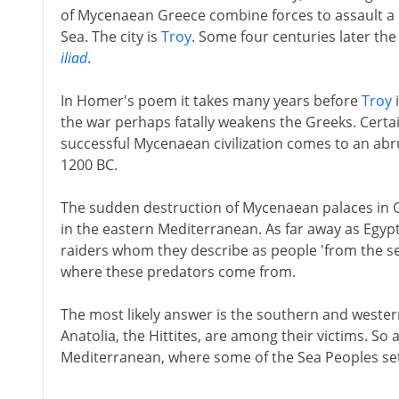
of Mycenaean Greece combine forces to assault a r
Sea. The city is
Troy
. Some four centuries later the 
iliad
.
In Homer's poem it takes many years before
Troy
i
the war perhaps fatally weakens the Greeks. Certai
successful Mycenaean civilization comes to an abr
1200 BC.
The sudden destruction of Mycenaean palaces in Gr
in the eastern Mediterranean. As far away as Egypt
raiders whom they describe as people 'from the sea'
where these predators come from.
The most likely answer is the southern and western
Anatolia, the Hittites, are among their victims. So
Mediterranean, where some of the Sea Peoples se