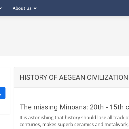
About us
HISTORY OF AEGEAN CIVILIZATION
The missing Minoans: 20th - 15th 
It is astonishing that history should lose all track of
centuries, makes superb ceramics and metalwork, t