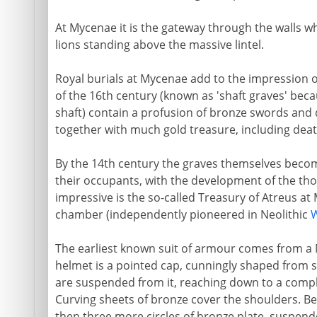
At Mycenae it is the gateway through the walls w
lions standing above the massive lintel.
Royal burials at Mycenae add to the impression o
of the 16th century (known as 'shaft graves' beca
shaft) contain a profusion of bronze swords and d
together with much gold treasure, including deat
By the 14th century the graves themselves becom
their occupants, with the development of the tho
impressive is the so-called Treasury of Atreus at
chamber (independently pioneered in Neolithic
W
The earliest known suit of armour comes from a
helmet is a pointed cap, cunningly shaped from sl
are suspended from it, reaching down to a compl
Curving sheets of bronze cover the shoulders. Be
then three more circles of bronze plate, suspend