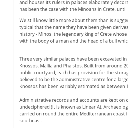
and houses its rulers in palaces elaborately decora
has been the case with the Minoans in Crete, until
We still know little more about them than is sugg
typical that the name they have been given derives
history - Minos, the legendary king of Crete whose
with the body of a man and the head of a bull whi
Three very similar palaces have been excavated in
Knossos, Mallia and Phaistos. Built from around 2
public courtyard; each has provision for the storage
believed to be the administrative centre for a lar
Knossos has been variably estimated as between 1
Administrative records and accounts are kept on cla
undeciphered (it is known as Linear A). Archaeologi
carried on round the entire Mediterranean coast fr
southeast.