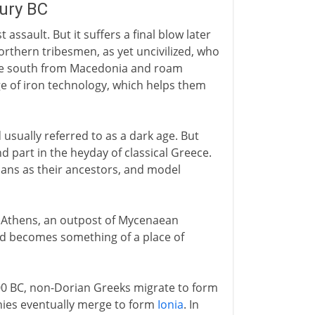
tury BC
ssault. But it suffers a final blow later
orthern tribesmen, as yet uncivilized, who
ove south from Macedonia and roam
 of iron technology, which helps them
usually referred to as a dark age. But
nd part in the heyday of classical Greece.
rians as their ancestors, and model
ith Athens, an outpost of Mycenaean
and becomes something of a place of
0 BC, non-Dorian Greeks migrate to form
nies eventually merge to form
Ionia
. In