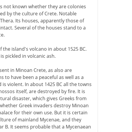
 is not known whether they are colonies
ed by the culture of Crete. Notable
 Thera. Its houses, apparently those of
intact. Several of the houses stand to a
ce.
f the island's volcano in about 1525 BC.
is pickled in volcanic ash.
sent in Minoan Crete, as also are
ms to have been a peaceful as well as a
 is violent. In about 1425 BC all the towns
ssos itself, are destroyed by fire. It is
tural disaster, which gives Greeks from
 whether Greek invaders destroy Minoan
alace for their own use. But it is certain
culture of mainland Mycenae, and they
ear B. It seems probable that a Mycenaean