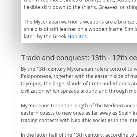
flexible skirt down to the thighs. Greaves, or sh
The Mycenaean warrior's weapons are a bronze s
shield is of stiff leather on a wooden frame. Sim
later, by the Greek
Hoplites
.
Trade and conquest: 13th - 12th c
By the 13th century Mycenaean rulers control to v
Peloponnese, together with the eastern side of m
Olympus, the large islands of Crete and Rhodes an
civilization which spreads around and through mo
Mycenaeans trade the length of the Mediterranean,
eastern coasts to new ones as far away as Spain in
trading contacts with Neolithic societies in the int
In the latter half of the 13th century, according to 