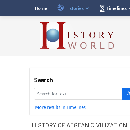
Histories
Timelines
Home
Search
More results in Timelines
HISTORY OF AEGEAN CIVILIZATION