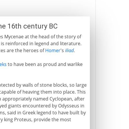
the 16th century BC
es Mycenae at the head of the story of
r is reinforced in legend and literature.
es are the heroes of
Homer
's
iliad
.
eks
to have been as proud and warlike
tected by walls of stone blocks, so large
capable of heaving them into place. This
en appropriately named Cyclopean, after
eyed giants encountered by Odysseus in
ryns, said in Greek legend to have built by
ry king Proteus, provide the most