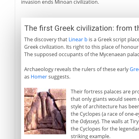
invasion ends Minoan civilization.
The first Greek civilization: from 
The discovery that
Linear b
is a Greek script plac
Greek civilization. Its right to this place of honou
The supposed occupants of the Mycenaean palac
Archaeology reveals the rulers of these early
Gre
as
Homer
suggests.
Their fortress palaces are pro
that only giants would seem 
style of architecture has be
the Cyclopes (a race of one-
the
Odyssey
). The walls at Ti
the Cyclopes for the legenda
striking example.