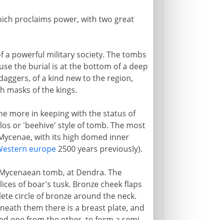
hich proclaims power, with two great
f a powerful military society. The tombs
use the burial is at the bottom of a deep
aggers, of a kind new to the region,
h masks of the kings.
e more in keeping with the status of
los or 'beehive' style of tomb. The most
 Mycenae, with its high domed inner
estern europe
2500 years previously).
 Mycenaean tomb, at Dendra. The
ices of boar's tusk. Bronze cheek flaps
ete circle of bronze around the neck.
neath them there is a breast plate, and
ed one from the other, to form a semi-