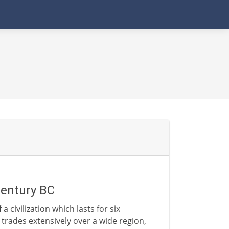
century BC
 a civilization which lasts for six
rades extensively over a wide region,