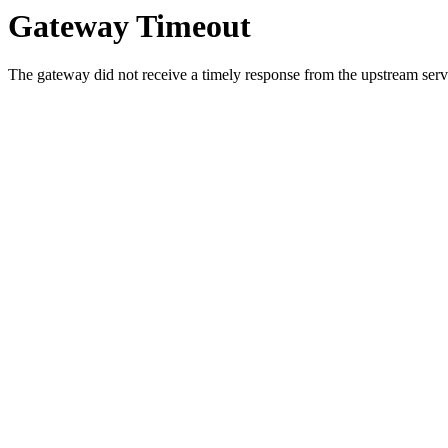
Gateway Timeout
The gateway did not receive a timely response from the upstream serve