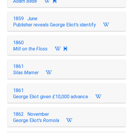
Adam Bede

1859 June
Publisher reveals George Eliot's identify
1860
Mill on the Floss

1861
Silas Marner
1861
George Eliot given £10,000 advance
1862 November
George Eliot's
Romola