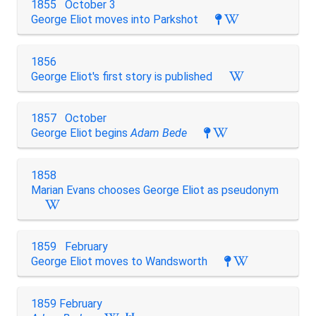
1855 October 3
George Eliot moves into Parkshot
1856
George Eliot's first story is published
1857 October
George Eliot begins
Adam Bede
1858
Marian Evans chooses George Eliot as pseudonym
1859 February
George Eliot moves to Wandsworth
1859 February