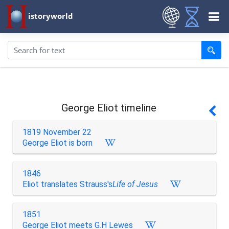
istoryworld
George Eliot timeline
1819 November 22
George Eliot is born
1846
Eliot translates Strauss's
Life of Jesus
1851
George Eliot meets G.H Lewes