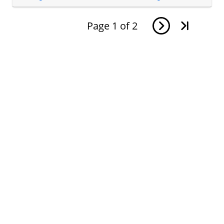
Page
1
of
2