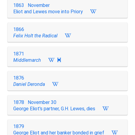
1863 November
Eliot and Lewes move into Priory
1866
Felix Holt the Radical
1871
Middlemarch

1876
Daniel Deronda
1878 November 30
George Eliot's partner, G.H. Lewes, dies
1879
George Eliot and her banker bonded in grief