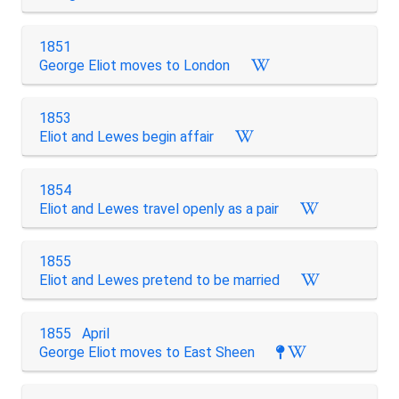
1851
George Eliot moves to London
1853
Eliot and Lewes begin affair
1854
Eliot and Lewes travel openly as a pair
1855
Eliot and Lewes pretend to be married
1855 April
George Eliot moves to East Sheen