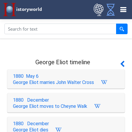
istoryworld
George Eliot timeline
1880 May 6
George Eliot marries John Walter Cross
1880 December
George Eliot moves to Cheyne Walk
1880 December
George Eliot dies