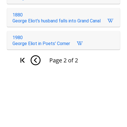
1880
George Eliot's husband falls into Grand Canal
1980
George Eliot in Poets' Corner
Page
2
of
2