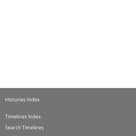
Histories Index
Timelines Index
Search Timelines