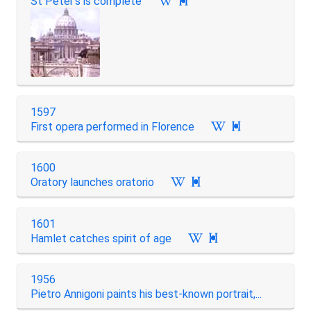
St Peter's is complete

1597
First opera performed in Florence

1600
Oratory launches oratorio

1601
Hamlet catches spirit of age

1956
Pietro Annigoni paints his best-known portrait,...