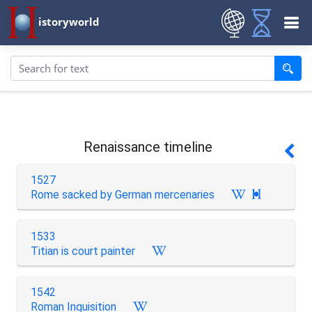
istoryworld
Renaissance timeline
1527
Rome sacked by German mercenaries

1533
Titian is court painter
1542
Roman Inquisition