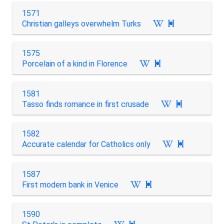
1571
Christian galleys overwhelm Turks

1575
Porcelain of a kind in Florence

1581
Tasso finds romance in first crusade

1582
Accurate calendar for Catholics only

1587
First modern bank in Venice

1590