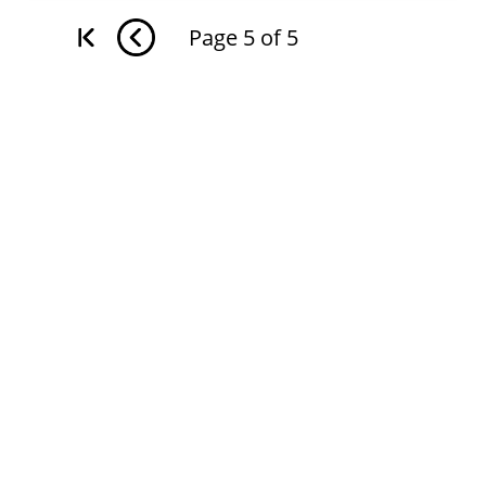
Page
5
of
5