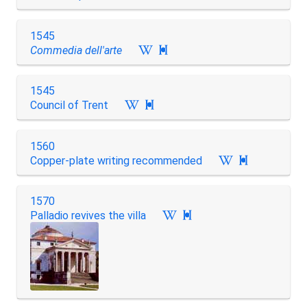
1545
Commedia dell'arte

1545
Council of Trent

1560
Copper-plate writing recommended

1570
Palladio revives the villa
