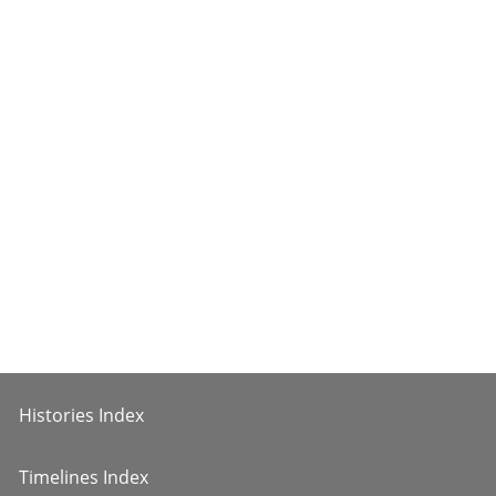
Histories Index
Timelines Index