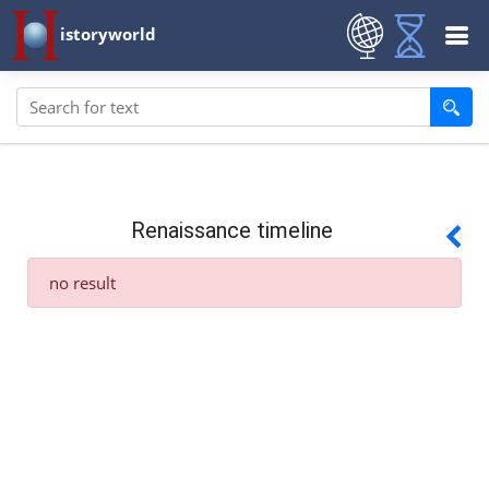
istoryworld
Renaissance timeline
no result