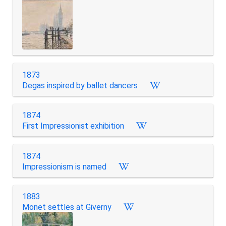
1873
Degas inspired by ballet dancers
1874
First Impressionist exhibition
1874
Impressionism is named
1883
Monet settles at Giverny