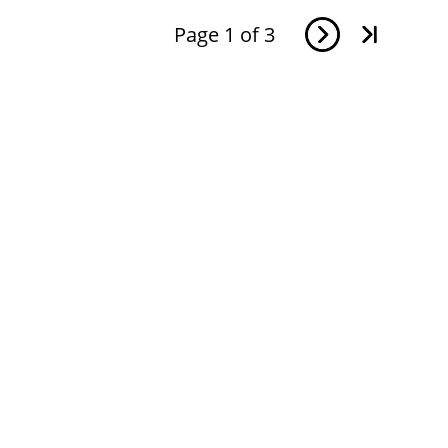
Page
1
of
3