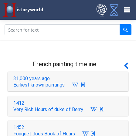
istoryworld
French painting timeline
31,000 years ago
Earliest known paintings

1412
Very Rich Hours of duke of Berry

1452
Fouquet does Book of Hours
