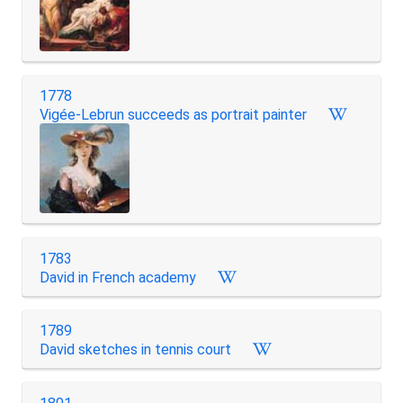
1778
Vigée-Lebrun succeeds as portrait painter
1783
David in French academy
1789
David sketches in tennis court