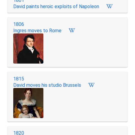
1801
David paints heroic exploits of Napoleon
1806
Ingres moves to Rome
1815
David moves his studio Brussels
1820