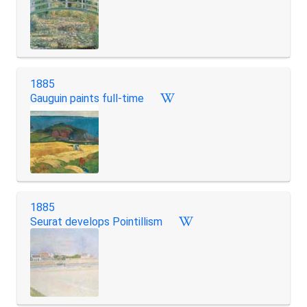
1885
Gauguin paints full-time
1885
Seurat develops Pointillism