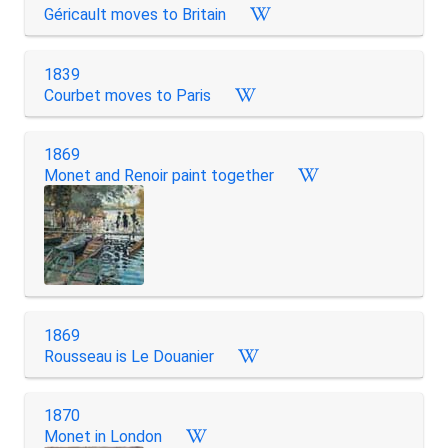
Géricault moves to Britain
1839
Courbet moves to Paris
1869
Monet and Renoir paint together
1869
Rousseau is Le Douanier
1870
Monet in London