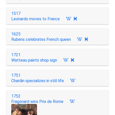
1517
Leonardo moves to France

1625
Rubens celebrates French queen

1721
Watteau paints shop sign

1751
Chardin specializes in still life
1752
Fragonard wins Prix de Rome