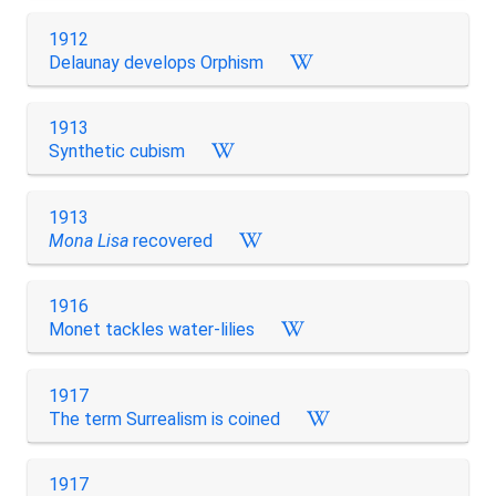
1912
Delaunay develops Orphism
1913
Synthetic cubism
1913
Mona Lisa
recovered
1916
Monet tackles water-lilies
1917
The term Surrealism is coined
1917