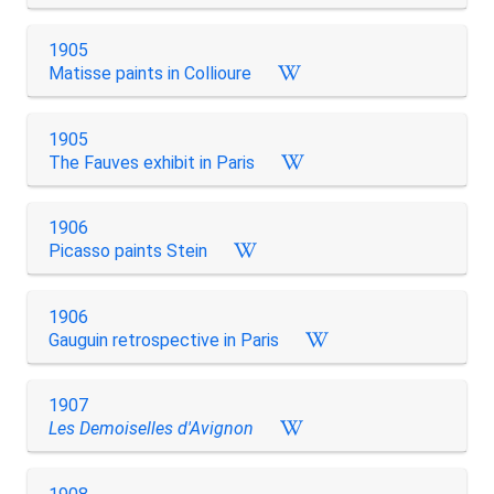
1905
Matisse paints in Collioure
1905
The Fauves exhibit in Paris
1906
Picasso paints Stein
1906
Gauguin retrospective in Paris
1907
Les Demoiselles d'Avignon