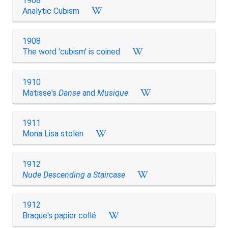
1908
Analytic Cubism
1908
The word 'cubism' is coined
1910
Matisse's
Danse
and
Musique
1911
Mona Lisa stolen
1912
Nude Descending a Staircase
1912
Braque's papier collé