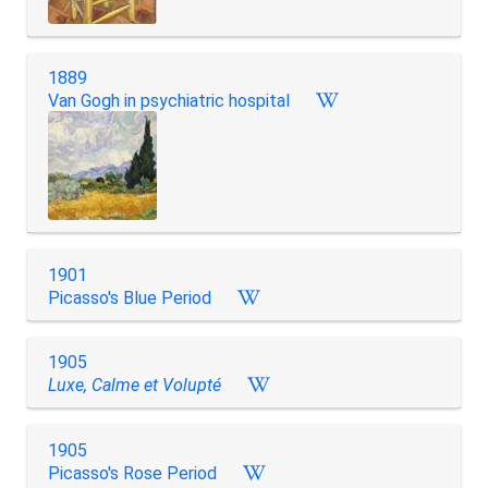
1889
Van Gogh in psychiatric hospital
1901
Picasso's Blue Period
1905
Luxe, Calme et Volupté
1905
Picasso's Rose Period