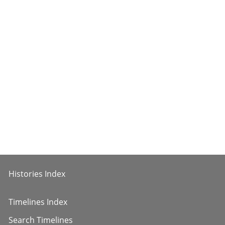
Histories Index
Timelines Index
Search Timelines