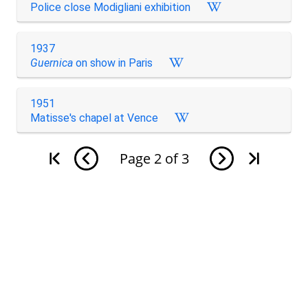
Police close Modigliani exhibition
1937
Guernica
on show in Paris
1951
Matisse's chapel at Vence
Page
2
of
3