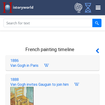
istoryworld
French painting timeline
1886
Van Gogh in Paris
1888
Van Gogh invites Gauguin to join him