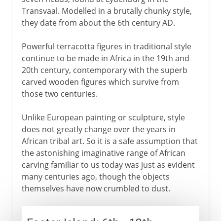
Transvaal. Modelled in a brutally chunky style,
they date from about the 6th century AD.
Powerful terracotta figures in traditional style
continue to be made in Africa in the 19th and
20th century, contemporary with the superb
carved wooden figures which survive from
those two centuries.
Unlike European painting or sculpture, style
does not greatly change over the years in
African tribal art. So it is a safe assumption that
the astonishing imaginative range of African
carving familiar to us today was just as evident
many centuries ago, though the objects
themselves have now crumbled to dust.