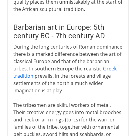
quality places them unmistakably at the start of
the African sculptural tradition.
Barbarian art in Europe: 5th
century BC - 7th century AD
During the long centuries of Roman dominance
there is a marked difference between the art of
classical Europe and that of the barbarian
tribes. In southern Europe the realistic
Greek
tradition
prevails. In the forests and village
settlements of the north a much wilder
imagination is at play.
The tribesmen are skilful workers of metal.
Their creative energy goes into metal brooches
and neck or arm rings (torcs) for the warrior
families of the tribe, together with ornamental
belt buckles, sword hilts and scabbards, or