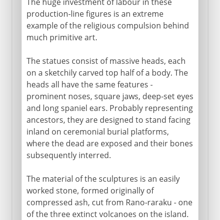
The huge investment of labour in these
production-line figures is an extreme
example of the religious compulsion behind
much primitive art.
The statues consist of massive heads, each
on a sketchily carved top half of a body. The
heads all have the same features -
prominent noses, square jaws, deep-set eyes
and long spaniel ears. Probably representing
ancestors, they are designed to stand facing
inland on ceremonial burial platforms,
where the dead are exposed and their bones
subsequently interred.
The material of the sculptures is an easily
worked stone, formed originally of
compressed ash, cut from Rano-raraku - one
of the three extinct volcanoes on the island.