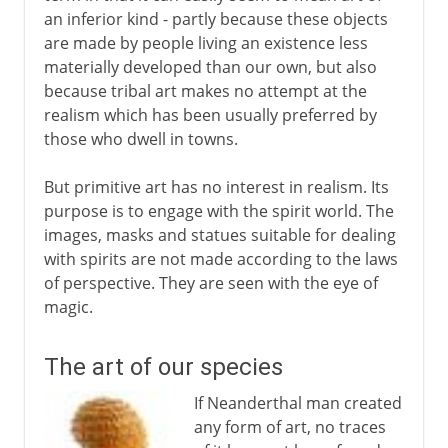
an inferior kind - partly because these objects
Barbarian art in Europe
are made by people living an existence less
African terracotta figures
materially developed than our own, but also
because tribal art makes no attempt at the
Easter Island
realism which has been usually preferred by
those who dwell in towns.
African wood carving
The art of Oceania
But primitive art has no interest in realism. Its
purpose is to engage with the spirit world. The
Tribal art and cubism
images, masks and statues suitable for dealing
with spirits are not made according to the laws
of perspective. They are seen with the eye of
magic.
The art of our species
If Neanderthal man created
any form of art, no traces