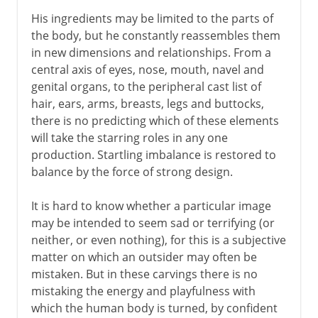
His ingredients may be limited to the parts of
the body, but he constantly reassembles them
in new dimensions and relationships. From a
central axis of eyes, nose, mouth, navel and
genital organs, to the peripheral cast list of
hair, ears, arms, breasts, legs and buttocks,
there is no predicting which of these elements
will take the starring roles in any one
production. Startling imbalance is restored to
balance by the force of strong design.
It is hard to know whether a particular image
may be intended to seem sad or terrifying (or
neither, or even nothing), for this is a subjective
matter on which an outsider may often be
mistaken. But in these carvings there is no
mistaking the energy and playfulness with
which the human body is turned, by confident