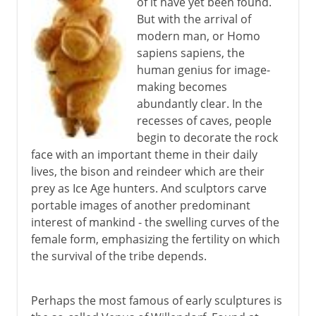
of it have yet been found.
But with the arrival of
modern man, or Homo
sapiens sapiens, the
human genius for image-
making becomes
abundantly clear. In the
recesses of caves, people
begin to decorate the rock
face with an important theme in their daily
lives, the bison and reindeer which are their
prey as Ice Age hunters. And sculptors carve
portable images of another predominant
interest of mankind - the swelling curves of the
female form, emphasizing the fertility on which
the survival of the tribe depends.
Perhaps the most famous of early sculptures is