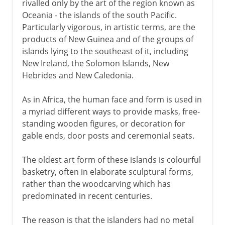
rivalled only by the art of the region known as
Oceania - the islands of the south Pacific.
Particularly vigorous, in artistic terms, are the
products of New Guinea and of the groups of
islands lying to the southeast of it, including
New Ireland, the Solomon Islands, New
Hebrides and New Caledonia.
As in Africa, the human face and form is used in
a myriad different ways to provide masks, free-
standing wooden figures, or decoration for
gable ends, door posts and ceremonial seats.
The oldest art form of these islands is colourful
basketry, often in elaborate sculptural forms,
rather than the woodcarving which has
predominated in recent centuries.
The reason is that the islanders had no metal