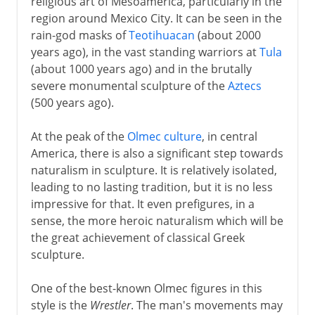
religious art of Mesoamerica, particularly in the
region around Mexico City. It can be seen in the
rain-god masks of
Teotihuacan
(about 2000
years ago), in the vast standing warriors at
Tula
(about 1000 years ago) and in the brutally
severe monumental sculpture of the
Aztecs
(500 years ago).
At the peak of the
Olmec culture
, in central
America, there is also a significant step towards
naturalism in sculpture. It is relatively isolated,
leading to no lasting tradition, but it is no less
impressive for that. It even prefigures, in a
sense, the more heroic naturalism which will be
the great achievement of classical Greek
sculpture.
One of the best-known Olmec figures in this
style is the
Wrestler
. The man's movements may