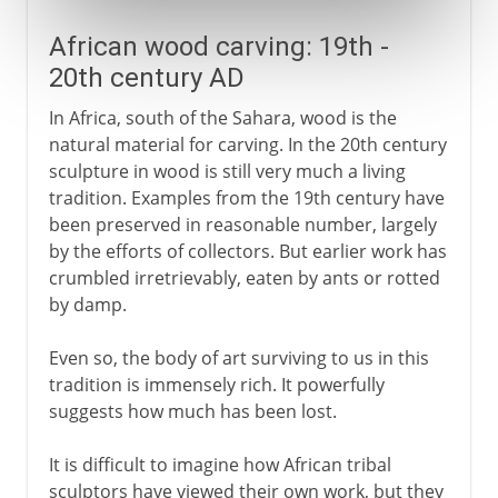
African wood carving: 19th -
20th century AD
In Africa, south of the Sahara, wood is the
natural material for carving. In the 20th century
sculpture in wood is still very much a living
tradition. Examples from the 19th century have
been preserved in reasonable number, largely
by the efforts of collectors. But earlier work has
crumbled irretrievably, eaten by ants or rotted
by damp.
Even so, the body of art surviving to us in this
tradition is immensely rich. It powerfully
suggests how much has been lost.
It is difficult to imagine how African tribal
sculptors have viewed their own work, but they