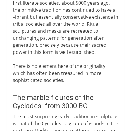
first literate societies, about 5000 years ago,
the primitive tradition has continued to have a
vibrant but essentially conservative existence in
tribal societies all over the world. Ritual
sculptures and masks are recreated to
unchanging patterns for generation after
generation, precisely because their sacred
power in this form is well established.
There is no element here of the originality
which has often been treasured in more
sophisticated societies.
The marble figures of the
Cyclades: from 3000 BC
The most surprising early tradition in sculpture
is that of the Cyclades - a group of islands in the
northern Mediterranean, scattered across the