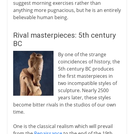
suggest morning exercises rather than
anything more pugnacious, but he is an entirely
believable human being.
Rival masterpieces: 5th century
BC
By one of the strange
coincidences of history, the
5th century BC produces
the first masterpieces in
two incompatible styles of
sculpture. Nearly 2500
years later, these styles
become bitter rivals in the studios of our own
time.
One is the classical realism which will prevail
from the
Renaissance
to the end of the 19th