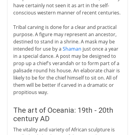
have certainly not seen it as art in the self-
conscious western manner of recent centuries.
Tribal carving is done for a clear and practical
purpose. A figure may represent an ancestor,
destined to stand in a shrine. A mask may be
intended for use by a
Shaman
just once a year
in a special dance. A post may be designed to
prop up a chief's verandah or to form part of a
palisade round his house. An elaborate chair is
likely to be for the chief himself to sit on. All of
them will be better if carved in a dramatic or
propitious way.
The art of Oceania: 19th - 20th
century AD
The vitality and variety of African sculpture is