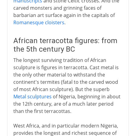
manuscripts
and stone Celtic crosses. And the
carved monsters and grinning faces of
barbarian art surface again in the capitals of
Romanesque cloisters
.
African terracotta figures: from
the 5th century BC
The longest surviving tradition of African
sculpture is figures in terracotta. Cast metal is
the only other material to withstand the
continent's termites (fatal to the carved wood
of most African sculpture). But the superb
Metal sculptures
of Nigeria, beginning in about
the 12th century, are of a much later period
than the first terracottas.
West Africa, and in particular modern Nigeria,
provides the longest and richest sequence of