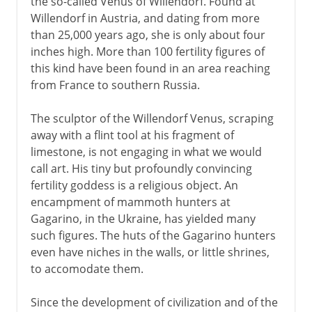
the so-called Venus of Willendorf. Found at
Willendorf in Austria, and dating from more
than 25,000 years ago, she is only about four
inches high. More than 100 fertility figures of
this kind have been found in an area reaching
from France to southern Russia.
The sculptor of the Willendorf Venus, scraping
away with a flint tool at his fragment of
limestone, is not engaging in what we would
call art. His tiny but profoundly convincing
fertility goddess is a religious object. An
encampment of mammoth hunters at
Gagarino, in the Ukraine, has yielded many
such figures. The huts of the Gagarino hunters
even have niches in the walls, or little shrines,
to accomodate them.
Since the development of civilization and of the