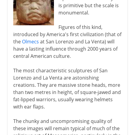
is primitive but the scale is
monumental.
Figures of this kind,
introduced by America's first civilization (that of
the
Olmecs
at San Lorenzo and La Venta) will
have a lasting influence through 2000 years of
central American culture.
The most characteristic sculptures of San
Lorenzo and La Venta are astonishing
creations. They are massive stone heads, more
than two metres in height, of square-jawed and
fat-lipped warriors, usually wearing helmets
with ear flaps.
The chunky and uncompromising quality of
these images will remain typical of much of the