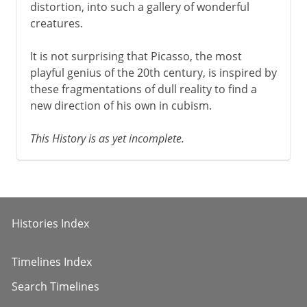
distortion, into such a gallery of wonderful
creatures.
It is not surprising that Picasso, the most
playful genius of the 20th century, is inspired by
these fragmentations of dull reality to find a
new direction of his own in cubism.
This History is as yet incomplete.
Histories Index
Timelines Index
Search Timelines