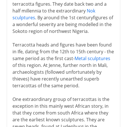
terracotta figures. They date back two and a
half millennia to the extraordinary
Nok
sculptures
. By around the 1st centuryfigures of
a wonderful severity are being modelled in the
Sokoto region of northwest Nigeria.
Terracotta heads and figures have been found
in Ife, dating from the 12th to 15th century - the
same period as the first cast-
Metal sculptures
of this region. At Jenne, further north in Mali,
archaeologists (followed unfortunately by
thieves) have recently unearthed superb
terracottas of the same period.
One extraordinary group of terracottas is the
exception in this mainly west African story, in
that they come from south Africa where they
are the earliest known sculptures. They are
seven heads, found at Lydenburg in the