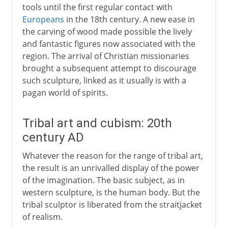
tools until the first regular contact with
Europeans
in the 18th century. A new ease in
the carving of wood made possible the lively
and fantastic figures now associated with the
region. The arrival of Christian missionaries
brought a subsequent attempt to discourage
such sculpture, linked as it usually is with a
pagan world of spirits.
Tribal art and cubism: 20th
century AD
Whatever the reason for the range of tribal art,
the result is an unrivalled display of the power
of the imagination. The basic subject, as in
western sculpture, is the human body. But the
tribal sculptor is liberated from the straitjacket
of realism.