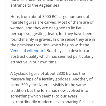
entrance to the Aegean sea.
Here, from about 3000 BC, large numbers of
marble figures are carved. Most of them are of
women, and they are designed to lie flat -
perhaps suggesting death, for they have been
found mainly in graves. In one sense they are in
the primitive tradition which begins with the
Venus of willendorf
. But they also develop an
abstract quality which has seemed particularly
attractive in our own time.
A Cycladic figure of about 2800 BC has the
massive hips of a fertility goddess. Another, of
some 300 years later, is visibly in the same
tradition but the form has now evolved into
something which seems (to our eyes)
extraordinarily modern - even sharing Picasso's