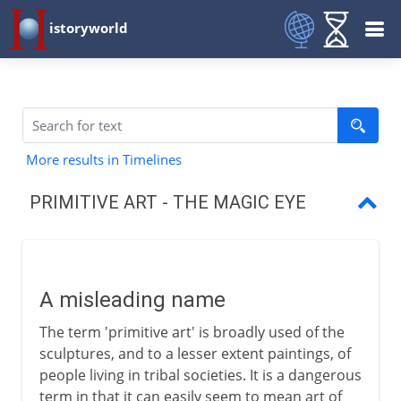
istoryworld
More results in Timelines
PRIMITIVE ART - THE MAGIC EYE
A misleading name
The art of our species
A misleading name
Figures of the Cyclades
The term 'primitive art' is broadly used of the
American sculpture
sculptures, and to a lesser extent paintings, of
people living in tribal societies. It is a dangerous
Rival masterpieces
term in that it can easily seem to mean art of