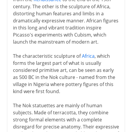
century. The other is the sculpture of Africa,
distorting human features and limbs in a
dramatically expressive manner. African figures
in this long and vibrant tradition inspire
Picasso's experiments with Cubism, which
launch the mainstream of modern art.
The characteristic sculpture of
Africa
, which
forms the largest part of what is usually
considered primitive art, can be seen as early
as 500 BC in the Nok culture - named from the
village in Nigeria where pottery figures of this
kind were first found.
The Nok statuettes are mainly of human
subjects. Made of terracotta, they combine
strong formal elements with a complete
disregard for precise anatomy. Their expressive