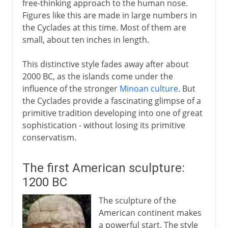
free-thinking approach to the human nose.
Figures like this are made in large numbers in
the Cyclades at this time. Most of them are
small, about ten inches in length.
This distinctive style fades away after about
2000 BC, as the islands come under the
influence of the stronger
Minoan culture
. But
the Cyclades provide a fascinating glimpse of a
primitive tradition developing into one of great
sophistication - without losing its primitive
conservatism.
The first American sculpture:
1200 BC
The sculpture of the
American continent makes
a powerful start. The style