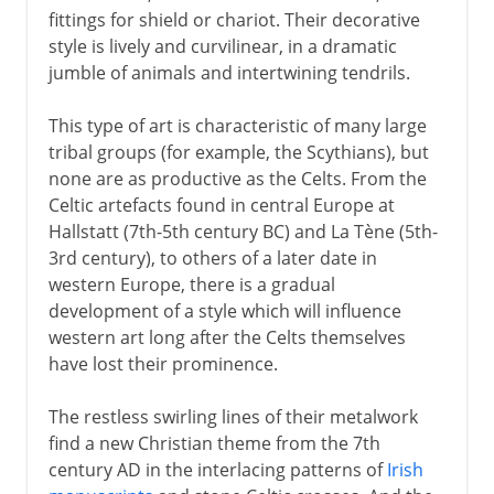
fittings for shield or chariot. Their decorative
style is lively and curvilinear, in a dramatic
jumble of animals and intertwining tendrils.
This type of art is characteristic of many large
tribal groups (for example, the Scythians), but
none are as productive as the Celts. From the
Celtic artefacts found in central Europe at
Hallstatt (7th-5th century BC) and La Tène (5th-
3rd century), to others of a later date in
western Europe, there is a gradual
development of a style which will influence
western art long after the Celts themselves
have lost their prominence.
The restless swirling lines of their metalwork
find a new Christian theme from the 7th
century AD in the interlacing patterns of
Irish