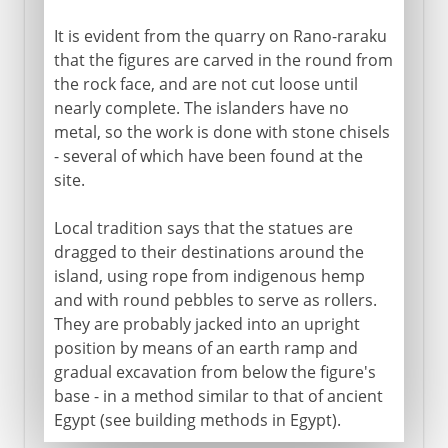
It is evident from the quarry on Rano-raraku
that the figures are carved in the round from
the rock face, and are not cut loose until
nearly complete. The islanders have no
metal, so the work is done with stone chisels
- several of which have been found at the
site.
Local tradition says that the statues are
dragged to their destinations around the
island, using rope from indigenous hemp
and with round pebbles to serve as rollers.
They are probably jacked into an upright
position by means of an earth ramp and
gradual excavation from below the figure's
base - in a method similar to that of ancient
Egypt (see building methods in Egypt).