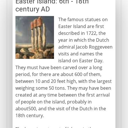
Easter Island: 6th - 18th
century AD
The famous statues on
Easter Island are first
described in 1722, the
year in which the Dutch
admiral Jacob Roggeveen
visits and names the
island on Easter Day.
They must have been carved over a long
period, for there are about 600 of them,
between 10 and 20 feet high, with the largest
weighing some 50 tons. They may have been
created at any time between the first arrival
of people on the island, probably in
about500, and the visit of the Dutch in the
18th century.