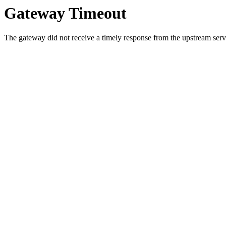
Gateway Timeout
The gateway did not receive a timely response from the upstream serve