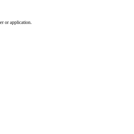
r or application.