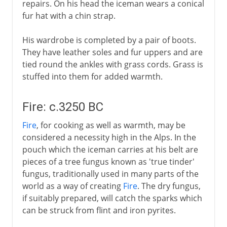
repairs. On his head the iceman wears a conical
fur hat with a chin strap.
His wardrobe is completed by a pair of boots.
They have leather soles and fur uppers and are
tied round the ankles with grass cords. Grass is
stuffed into them for added warmth.
Fire: c.3250 BC
Fire
, for cooking as well as warmth, may be
considered a necessity high in the Alps. In the
pouch which the iceman carries at his belt are
pieces of a tree fungus known as 'true tinder'
fungus, traditionally used in many parts of the
world as a way of creating
Fire
. The dry fungus,
if suitably prepared, will catch the sparks which
can be struck from flint and iron pyrites.