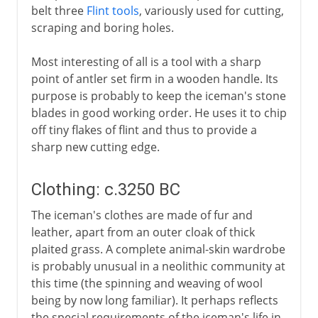
belt three
Flint tools
, variously used for cutting,
scraping and boring holes.
Most interesting of all is a tool with a sharp
point of antler set firm in a wooden handle. Its
purpose is probably to keep the iceman's stone
blades in good working order. He uses it to chip
off tiny flakes of flint and thus to provide a
sharp new cutting edge.
Clothing: c.3250 BC
The iceman's clothes are made of fur and
leather, apart from an outer cloak of thick
plaited grass. A complete animal-skin wardrobe
is probably unusual in a neolithic community at
this time (the spinning and weaving of wool
being by now long familiar). It perhaps reflects
the special requirements of the iceman's life in