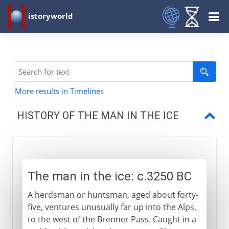
istoryworld
More results in Timelines
HISTORY OF THE MAN IN THE ICE
The man in the ice
Equipment
The man in the ice: c.3250 BC
Clothing
A herdsman or huntsman, aged about forty-
Fire
five, ventures unusually far up into the Alps,
to the west of the Brenner Pass. Caught in a