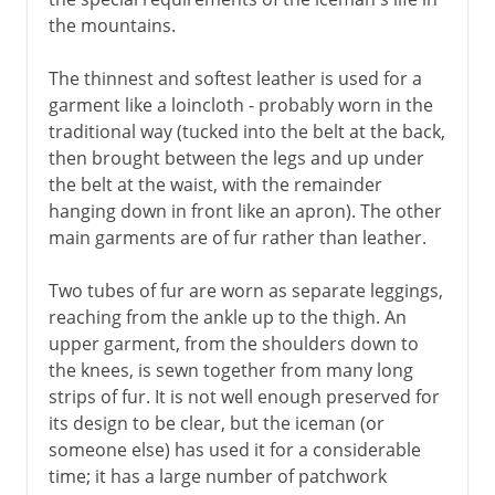
the mountains.
The thinnest and softest leather is used for a
garment like a loincloth - probably worn in the
traditional way (tucked into the belt at the back,
then brought between the legs and up under
the belt at the waist, with the remainder
hanging down in front like an apron). The other
main garments are of fur rather than leather.
Two tubes of fur are worn as separate leggings,
reaching from the ankle up to the thigh. An
upper garment, from the shoulders down to
the knees, is sewn together from many long
strips of fur. It is not well enough preserved for
its design to be clear, but the iceman (or
someone else) has used it for a considerable
time; it has a large number of patchwork