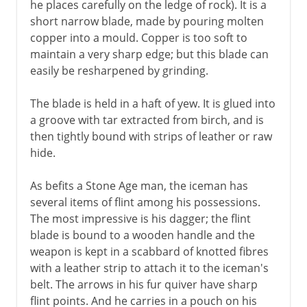
he places carefully on the ledge of rock). It is a
short narrow blade, made by pouring molten
copper into a mould. Copper is too soft to
maintain a very sharp edge; but this blade can
easily be resharpened by grinding.
The blade is held in a haft of yew. It is glued into
a groove with tar extracted from birch, and is
then tightly bound with strips of leather or raw
hide.
As befits a Stone Age man, the iceman has
several items of flint among his possessions.
The most impressive is his dagger; the flint
blade is bound to a wooden handle and the
weapon is kept in a scabbard of knotted fibres
with a leather strip to attach it to the iceman's
belt. The arrows in his fur quiver have sharp
flint points. And he carries in a pouch on his