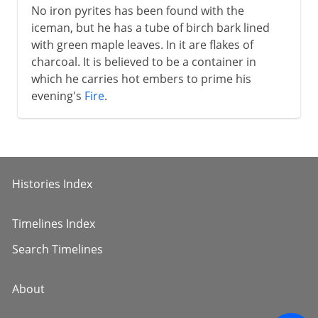
No iron pyrites has been found with the
iceman, but he has a tube of birch bark lined
with green maple leaves. In it are flakes of
charcoal. It is believed to be a container in
which he carries hot embers to prime his
evening's
Fire
.
Histories Index
Timelines Index
Search Timelines
About