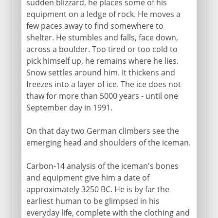
sudden blizzard, he places some of his
equipment on a ledge of rock. He moves a
few paces away to find somewhere to
shelter. He stumbles and falls, face down,
across a boulder. Too tired or too cold to
pick himself up, he remains where he lies.
Snow settles around him. It thickens and
freezes into a layer of ice. The ice does not
thaw for more than 5000 years - until one
September day in 1991.
On that day two German climbers see the
emerging head and shoulders of the iceman.
Carbon-14 analysis of the iceman's bones
and equipment give him a date of
approximately 3250 BC. He is by far the
earliest human to be glimpsed in his
everyday life, complete with the clothing and