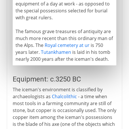
equipment of a day at work - as opposed to
the special possessions selected for burial
with great rulers.
The famous grave treasures of antiquity are
much more recent than this ordinary man of
the Alps. The
Royal cemetery at ur
is 750
years later.
Tutankhamen
is laid in his tomb
nearly 2000 years after the iceman's death.
Equipment: c.3250 BC
The iceman's environment is classified by
archaeologists as
Chalcolithic
- a time when
most tools in a farming community are still of
stone, but copper is occasionally used. The only
copper item among the iceman's possessions
is the blade of his axe (one of the objects which