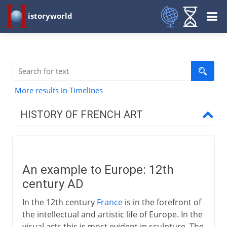
istoryworld
More results in Timelines
HISTORY OF FRENCH ART
12th - 16th century
An example to Europe
An example to Europe: 12th
The sculptures of Chartres
century AD
From Gothic to Renaissance
In the 12th century
France
is in the forefront of
Jean Fouquet
the intellectual and artistic life of Europe. In the
visual arts this is most evident in sculpture. The