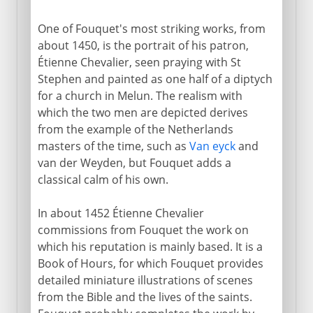
One of Fouquet's most striking works, from
about 1450, is the portrait of his patron,
Étienne Chevalier, seen praying with St
Stephen and painted as one half of a diptych
for a church in Melun. The realism with
which the two men are depicted derives
from the example of the Netherlands
masters of the time, such as
Van eyck
and
van der Weyden, but Fouquet adds a
classical calm of his own.
In about 1452 Étienne Chevalier
commissions from Fouquet the work on
which his reputation is mainly based. It is a
Book of Hours, for which Fouquet provides
detailed miniature illustrations of scenes
from the Bible and the lives of the saints.