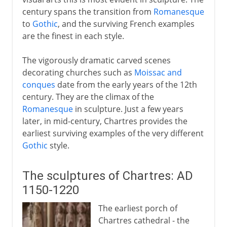
century spans the transition from
Romanesque
17th - 18th century
to
Gothic
, and the surviving French examples
are the finest in each style.
The vigorously dramatic carved scenes
decorating churches such as
Moissac and
conques
date from the early years of the 12th
century. They are the climax of the
Romanesque
in sculpture. Just a few years
later, in mid-century, Chartres provides the
earliest surviving examples of the very different
Gothic
style.
The sculptures of Chartres: AD
1150-1220
The earliest porch of
Chartres cathedral - the