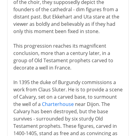
of the choir, they supposedly depict the
founders of the cathedral - dim figures from a
distant past. But Ekkehart and Uta stare at the
viewer as boldly and believably as if they had
only this moment been fixed in stone.
This progression reaches its magnificent
conclusion, more than a century later, in a
group of Old Testament prophets carved to
decorate a well in France.
In 1395 the duke of Burgundy commissions a
work from Claus Sluter. He is to provide a scene
of Calvary, set on a carved base, to surmount
the well of a
Charterhouse
near Dijon. The
Calvary has been destroyed, but the base
survives - surrounded by six sturdy Old
Testament prophets. These figures, carved in
1400-1405, stand as free and as convincing as