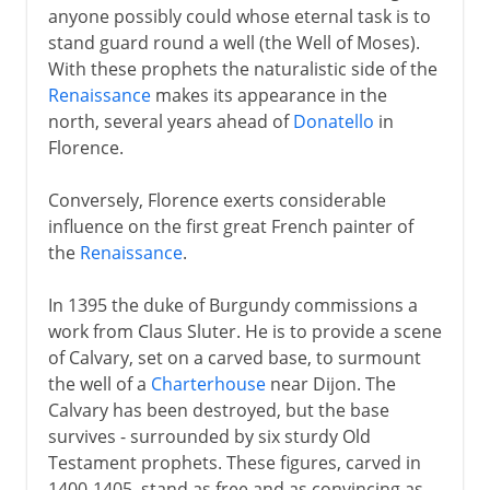
anyone possibly could whose eternal task is to
stand guard round a well (the Well of Moses).
With these prophets the naturalistic side of the
Renaissance
makes its appearance in the
north, several years ahead of
Donatello
in
Florence.
Conversely, Florence exerts considerable
influence on the first great French painter of
the
Renaissance
.
In 1395 the duke of Burgundy commissions a
work from Claus Sluter. He is to provide a scene
of Calvary, set on a carved base, to surmount
the well of a
Charterhouse
near Dijon. The
Calvary has been destroyed, but the base
survives - surrounded by six sturdy Old
Testament prophets. These figures, carved in
1400-1405, stand as free and as convincing as