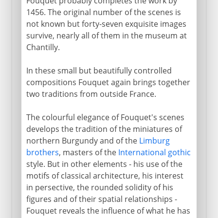
Fouquet probably completes the work by
1456. The original number of the scenes is
not known but forty-seven exquisite images
survive, nearly all of them in the museum at
Chantilly.
In these small but beautifully controlled
compositions Fouquet again brings together
two traditions from outside France.
The colourful elegance of Fouquet's scenes
develops the tradition of the miniatures of
northern Burgundy and of the
Limburg
brothers
, masters of the
International gothic
style. But in other elements - his use of the
motifs of classical architecture, his interest
in persective, the rounded solidity of his
figures and of their spatial relationships -
Fouquet reveals the influence of what he has