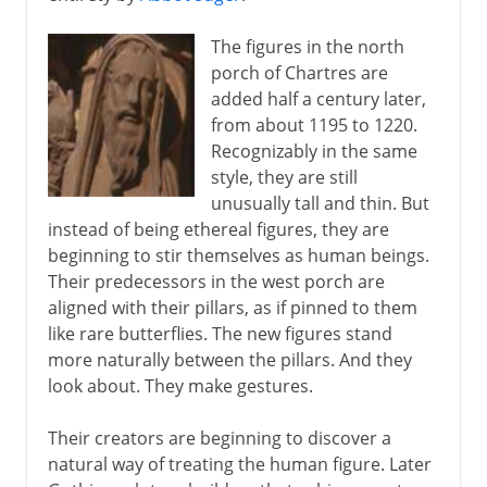
The figures in the north
porch of Chartres are
added half a century later,
from about 1195 to 1220.
Recognizably in the same
style, they are still
unusually tall and thin. But
instead of being ethereal figures, they are
beginning to stir themselves as human beings.
Their predecessors in the west porch are
aligned with their pillars, as if pinned to them
like rare butterflies. The new figures stand
more naturally between the pillars. And they
look about. They make gestures.
Their creators are beginning to discover a
natural way of treating the human figure. Later