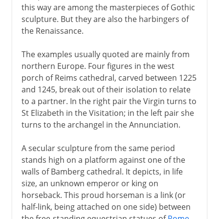
this way are among the masterpieces of Gothic
sculpture. But they are also the harbingers of
the Renaissance.
The examples usually quoted are mainly from
northern Europe. Four figures in the west
porch of Reims cathedral, carved between 1225
and 1245, break out of their isolation to relate
to a partner. In the right pair the Virgin turns to
St Elizabeth in the Visitation; in the left pair she
turns to the archangel in the Annunciation.
A secular sculpture from the same period
stands high on a platform against one of the
walls of Bamberg cathedral. It depicts, in life
size, an unknown emperor or king on
horseback. This proud horseman is a link (or
half-link, being attached on one side) between
the free-standing equestrian statues of
Rome