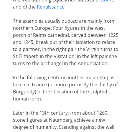
and of the
Renaissance
.
The examples usually quoted are mainly from
northern Europe. Four figures in the west
porch of Reims cathedral, carved between 1225
and 1245, break out of their isolation to relate
to a partner. In the right pair the Virgin turns to
St Elizabeth in the Visitation; in the left pair she
turns to the archangel in the Annunciation.
In the following century another major step is
taken in France (or more precisely the duchy of
Burgundy) in the liberation of the sculpted
human form.
Later in the 13th century, from about 1260,
stone figures at Naumberg achieve a new
degree of humanity. Standing against the wall