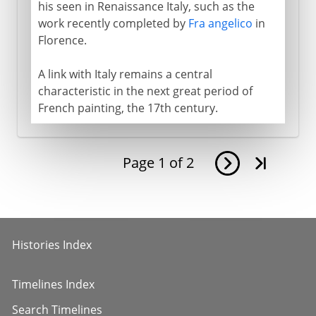
his seen in Renaissance Italy, such as the
work recently completed by
Fra angelico
in
Florence.
A link with Italy remains a central
characteristic in the next great period of
French painting, the 17th century.
Page
1
of
2
Histories Index
Timelines Index
Search Timelines