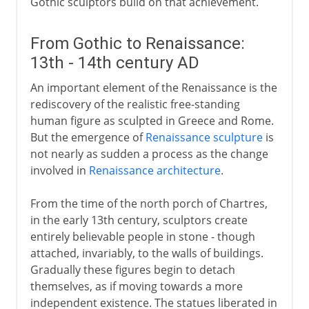
Gothic sculptors build on that achievement.
From Gothic to Renaissance:
13th - 14th century AD
An important element of the Renaissance is the
rediscovery of the realistic free-standing
human figure as sculpted in Greece and Rome.
But the emergence of
Renaissance sculpture
is
not nearly as sudden a process as the change
involved in
Renaissance architecture
.
From the time of the north porch of Chartres,
in the early 13th century, sculptors create
entirely believable people in stone - though
attached, invariably, to the walls of buildings.
Gradually these figures begin to detach
themselves, as if moving towards a more
independent existence. The statues liberated in