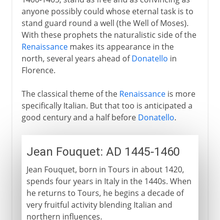
anyone possibly could whose eternal task is to
stand guard round a well (the Well of Moses).
With these prophets the naturalistic side of the
Renaissance
makes its appearance in the
north, several years ahead of
Donatello
in
Florence.
The classical theme of the
Renaissance
is more
specifically Italian. But that too is anticipated a
good century and a half before
Donatello
.
Jean Fouquet: AD 1445-1460
Jean Fouquet, born in Tours in about 1420,
spends four years in Italy in the 1440s. When
he returns to Tours, he begins a decade of
very fruitful activity blending Italian and
northern influences.