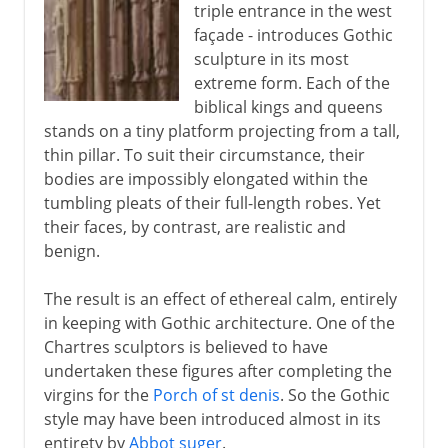
triple entrance in the west
façade - introduces Gothic
sculpture in its most
extreme form. Each of the
biblical kings and queens
stands on a tiny platform projecting from a tall,
thin pillar. To suit their circumstance, their
bodies are impossibly elongated within the
tumbling pleats of their full-length robes. Yet
their faces, by contrast, are realistic and
benign.
The result is an effect of ethereal calm, entirely
in keeping with Gothic architecture. One of the
Chartres sculptors is believed to have
undertaken these figures after completing the
virgins for the
Porch of st denis
. So the Gothic
style may have been introduced almost in its
entirety by
Abbot suger
.