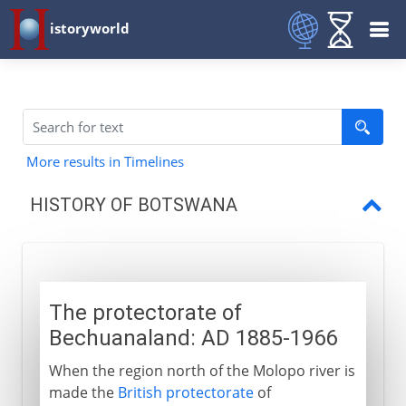
istoryworld
More results in Timelines
HISTORY OF BOTSWANA
Protectorate of Bechuanaland
Independence
The protectorate of
Bechuanaland: AD 1885-1966
When the region north of the Molopo river is
made the
British protectorate
of