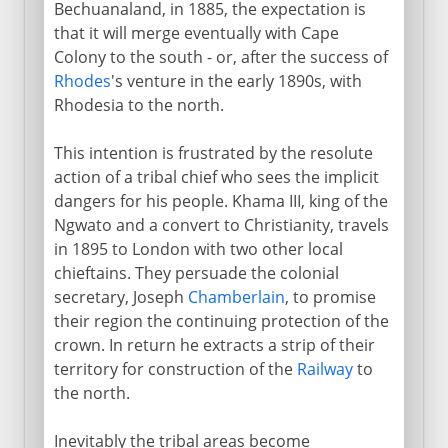
Bechuanaland, in 1885, the expectation is
that it will merge eventually with Cape
Colony to the south - or, after the success of
Rhodes
's venture in the early 1890s, with
Rhodesia to the north.
This intention is frustrated by the resolute
action of a tribal chief who sees the implicit
dangers for his people. Khama III, king of the
Ngwato and a convert to Christianity, travels
in 1895 to London with two other local
chieftains. They persuade the colonial
secretary, Joseph
Chamberlain
, to promise
their region the continuing protection of the
crown. In return he extracts a strip of their
territory for construction of the
Railway
to
the north.
Inevitably the tribal areas become