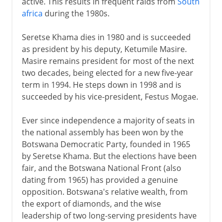
active. This results in frequent raids from
South
africa
during the 1980s.
Seretse Khama dies in 1980 and is succeeded
as president by his deputy, Ketumile Masire.
Masire remains president for most of the next
two decades, being elected for a new five-year
term in 1994. He steps down in 1998 and is
succeeded by his vice-president, Festus Mogae.
Ever since independence a majority of seats in
the national assembly has been won by the
Botswana Democratic Party, founded in 1965
by Seretse Khama. But the elections have been
fair, and the Botswana National Front (also
dating from 1965) has provided a genuine
opposition. Botswana's relative wealth, from
the export of diamonds, and the wise
leadership of two long-serving presidents have