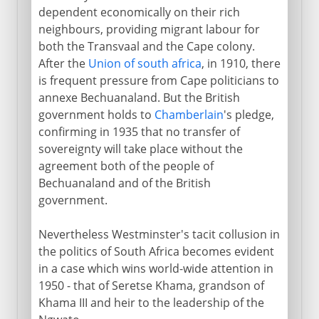
dependent economically on their rich
neighbours, providing migrant labour for
both the Transvaal and the Cape colony.
After the
Union of south africa
, in 1910, there
is frequent pressure from Cape politicians to
annexe Bechuanaland. But the British
government holds to
Chamberlain
's pledge,
confirming in 1935 that no transfer of
sovereignty will take place without the
agreement both of the people of
Bechuanaland and of the British
government.
Nevertheless Westminster's tacit collusion in
the politics of South Africa becomes evident
in a case which wins world-wide attention in
1950 - that of Seretse Khama, grandson of
Khama III and heir to the leadership of the