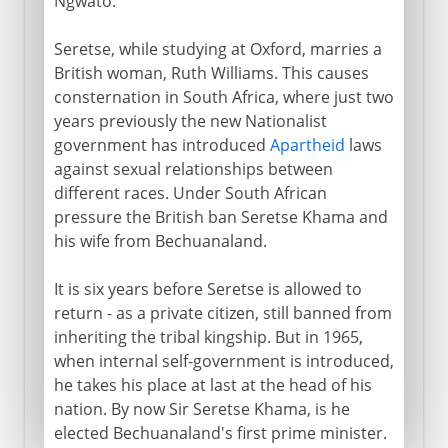
Ngwato.
Seretse, while studying at Oxford, marries a
British woman, Ruth Williams. This causes
consternation in South Africa, where just two
years previously the new Nationalist
government has introduced
Apartheid
laws
against sexual relationships between
different races. Under South African
pressure the British ban Seretse Khama and
his wife from Bechuanaland.
It is six years before Seretse is allowed to
return - as a private citizen, still banned from
inheriting the tribal kingship. But in 1965,
when internal self-government is introduced,
he takes his place at last at the head of his
nation. By now Sir Seretse Khama, is he
elected Bechuanaland's first prime minister.