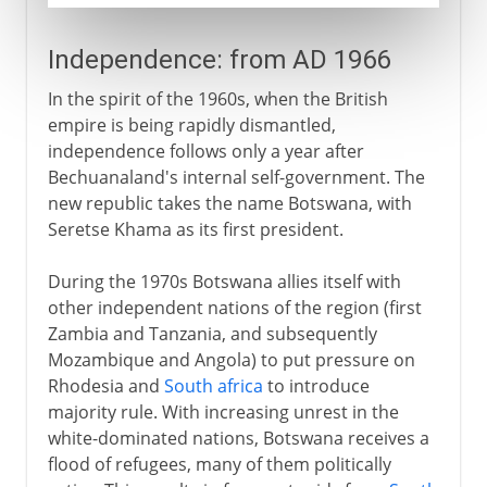
Independence: from AD 1966
In the spirit of the 1960s, when the British
empire is being rapidly dismantled,
independence follows only a year after
Bechuanaland's internal self-government. The
new republic takes the name Botswana, with
Seretse Khama as its first president.
During the 1970s Botswana allies itself with
other independent nations of the region (first
Zambia and Tanzania, and subsequently
Mozambique and Angola) to put pressure on
Rhodesia and
South africa
to introduce
majority rule. With increasing unrest in the
white-dominated nations, Botswana receives a
flood of refugees, many of them politically