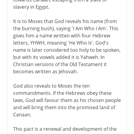
slavery in Egypt.
It is to Moses that God reveals his name (from
the burning bush), saying 'I Am Who I Am'. This
gives him a name written with four Hebrew
letters, YHWH, meaning 'He Who Is'. God's
name is later considered too holy to be spoken,
but with its vowels added it is Yahweh. In
Christian versions of the Old Testament it
becomes written as Jehovah.
God also reveals to Moses the ten
commandments. If the Hebrews obey these
laws, God will favour them as his chosen people
and will bring them into the promised land of
Canaan.
This pact is a renewal and development of the