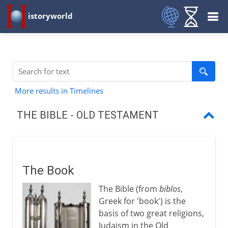
istoryworld
More results in Timelines
THE BIBLE - OLD TESTAMENT
The Book
Abraham's people
The Book
Moses and Exodus
The Bible (from
biblos
,
The Torah
Greek for 'book') is the
basis of two great religions,
Joshua, Judges, Samuel, Kings
Judaism in the Old