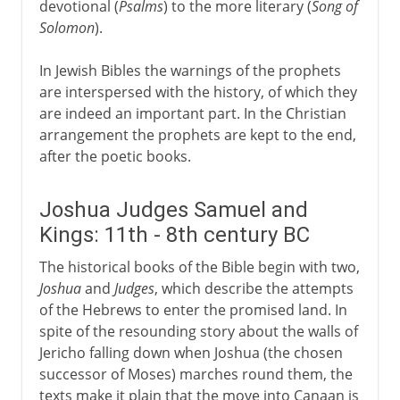
devotional (
Psalms
) to the more literary (
Song of
Solomon
).
In Jewish Bibles the warnings of the prophets
are interspersed with the history, of which they
are indeed an important part. In the Christian
arrangement the prophets are kept to the end,
after the poetic books.
Joshua Judges Samuel and
Kings: 11th - 8th century BC
The historical books of the Bible begin with two,
Joshua
and
Judges
, which describe the attempts
of the Hebrews to enter the promised land. In
spite of the resounding story about the walls of
Jericho falling down when Joshua (the chosen
successor of Moses) marches round them, the
texts make it plain that the move into Canaan is