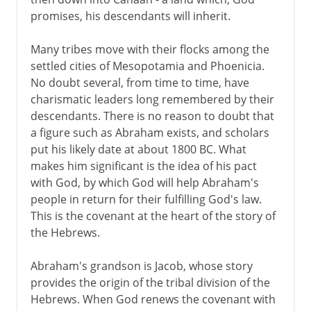
promises, his descendants will inherit.
Many tribes move with their flocks among the
settled cities of Mesopotamia and Phoenicia.
No doubt several, from time to time, have
charismatic leaders long remembered by their
descendants. There is no reason to doubt that
a figure such as Abraham exists, and scholars
put his likely date at about 1800 BC. What
makes him significant is the idea of his pact
with God, by which God will help Abraham's
people in return for their fulfilling God's law.
This is the covenant at the heart of the story of
the Hebrews.
Abraham's grandson is Jacob, whose story
provides the origin of the tribal division of the
Hebrews. When God renews the covenant with