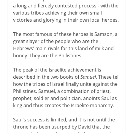
a long and fiercely contested process - with the
various tribes achieving their own small
victories and glorying in their own local heroes.
The most famous of these heroes is Samson, a
great slayer of the people who are the
Hebrews' main rivals for this land of milk and
honey. They are the Philistines.
The peak of the Israelite achievement is
described in the two books of
Samuel
. These tell
how the tribes of Israel finally unite against the
Philistines. Samuel, a combination of priest,
prophet, soldier and politician, anoints Saul as
king and thus creates the Israelite monarchy.
Saul's success is limited, and it is not until the
throne has been usurped by David that the