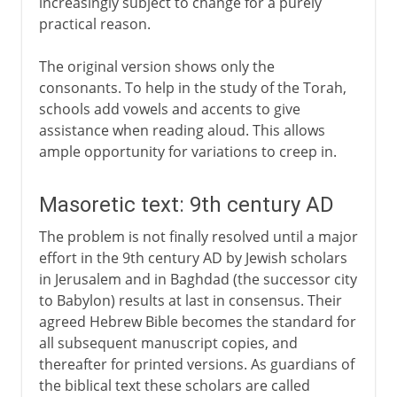
increasingly subject to change for a purely
practical reason.
The original version shows only the
consonants. To help in the study of the Torah,
schools add vowels and accents to give
assistance when reading aloud. This allows
ample opportunity for variations to creep in.
Masoretic text: 9th century AD
The problem is not finally resolved until a major
effort in the 9th century AD by Jewish scholars
in Jerusalem and in Baghdad (the successor city
to Babylon) results at last in consensus. Their
agreed Hebrew Bible becomes the standard for
all subsequent manuscript copies, and
thereafter for printed versions. As guardians of
the biblical text these scholars are called