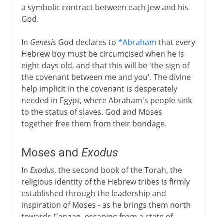
a symbolic contract between each Jew and his
God.
In
Genesis
God declares to
*Abraham
that every
Hebrew boy must be circumcised when he is
eight days old, and that this will be 'the sign of
the covenant between me and you'. The divine
help implicit in the covenant is desperately
needed in Egypt, where Abraham's people sink
to the status of slaves. God and Moses
together free them from their bondage.
Moses and
Exodus
In
Exodus
, the second book of the Torah, the
religious identity of the Hebrew tribes is firmly
established through the leadership and
inspiration of Moses - as he brings them north
towards Canaan, escaping from a state of