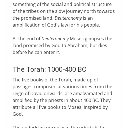
something of the social and political structure
of the tribes on the slow journey north towards
the promised land.
Deuteronomy
is an
amplification of God's law for his people.
At the end of
Deuteronomy
Moses glimpses the
land promised by God to Abraham, but dies
before he can enter it.
The Torah: 1000-400 BC
The five books of the Torah, made up of
passages composed at various times from the
reign of David onwards, are amalgamated and
amplified by the priests in about 400 BC. They
attribute all five books to Moses, inspired by
God.
The underlying purpose of the priests is to