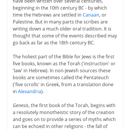
have been written over several centuries,
beginning in the 10th century BC - by which
time the Hebrews are settled in
Canaan
, or
Palestine. But in many parts the scribes are
writing down a much older oral tradition. It is
thought that some of the events described may
go back as far as the 18th century BC.
The holiest part of the Bible for Jews is the first
five books, known as the Torah ('instruction' or
'law' in Hebrew). In non-Jewish sources these
books are sometimes called the Pentateuch
('five scrolls' in Greek, from a translation done
in
Alexandria
).
Genesis
, the first book of the Torah, begins with
a resolutely monotheistic story of the creation
and goes on to provide a series of myths which
can be echoed in other religions - the fall of