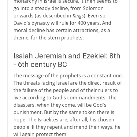
monarchy in Israel is secure. It then seems to
go into a steady decline, from Solomon
onwards (as described in
Kings
). Even so,
David's dynasty will rule for 400 years. And
moral decline has certain attractions, as a
theme, for the stern prophets.
Isaiah Jeremiah and Ezekiel: 8th
- 6th century BC
The message of the prophets is a constant one.
The threats facing Israel are the direct result of
the failure of the people and of their rulers to
live according to God's commandments. The
disasters, when they come, will be God's
punishment. But by the same token there is
hope. The Israelites are, after all, his chosen
people. If they repent and mend their ways, he
will again protect them.