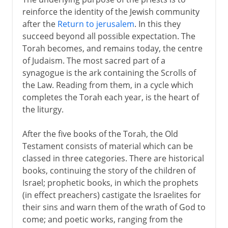
reinforce the identity of the Jewish community
after the
Return to jerusalem
. In this they
succeed beyond all possible expectation. The
Torah becomes, and remains today, the centre
of Judaism. The most sacred part of a
synagogue is the ark containing the Scrolls of
the Law. Reading from them, in a cycle which
completes the Torah each year, is the heart of
the liturgy.
After the five books of the Torah, the Old
Testament consists of material which can be
classed in three categories. There are historical
books, continuing the story of the children of
Israel; prophetic books, in which the prophets
(in effect preachers) castigate the Israelites for
their sins and warn them of the wrath of God to
come; and poetic works, ranging from the