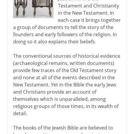
Testament and Christianity
Isaiah, Jeremiah, Ezekiel
in the New Testament. In
A variable text
each case it brings together
a group of documents to tell the story of the
Masoretic text
founders and early followers of the religion. In
doing so it also explains their beliefs.
The conventional sources of historical evidence
(archaeological remains, written documents)
provide few traces of the Old Testament story
and none at all of the events described in the
New Testament. Yet in the Bible the early Jews
and Christians provide an account of
themselves which is unparalleled, among
religious groups of those times, in its wealth of
detail.
The books of the Jewish Bible are believed to