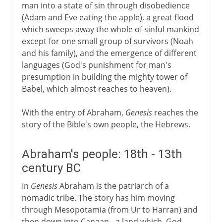
man into a state of sin through disobedience
(Adam and Eve eating the apple), a great flood
which sweeps away the whole of sinful mankind
except for one small group of survivors (Noah
and his family), and the emergence of different
languages (God's punishment for man's
presumption in building the mighty tower of
Babel, which almost reaches to heaven).
With the entry of Abraham,
Genesis
reaches the
story of the Bible's own people, the Hebrews.
Abraham's people: 18th - 13th
century BC
In
Genesis
Abraham is the patriarch of a
nomadic tribe. The story has him moving
through Mesopotamia (from Ur to Harran) and
then down into Canaan - a land which, God