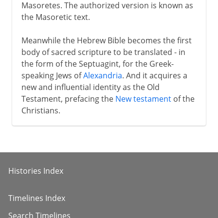
Masoretes. The authorized version is known as
the Masoretic text.
Meanwhile the Hebrew Bible becomes the first
body of sacred scripture to be translated - in
the form of the Septuagint, for the Greek-
speaking Jews of
Alexandria
. And it acquires a
new and influential identity as the Old
Testament, prefacing the
New testament
of the
Christians.
Histories Index
Timelines Index
Search Timelines