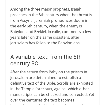
Among the three major prophets, Isaiah
preaches in the 8th century when the threat is
from Assyria; Jeremiah pronounces doom in
the early 6th century, when the enemy is
Babylon; and Ezekiel, in exile, comments a few
years later on the same disasters, after
Jerusalem has fallen to the Babylonians.
A variable text: from the 5th
century BC
After the return from Babylon the priests in
Jerusalem are determined to establish a
definitive text of the Bible. Scrolls are exhibited
in the Temple forecourt, against which other
manuscripts can be checked and corrected. Yet
over the centuries the text becomes