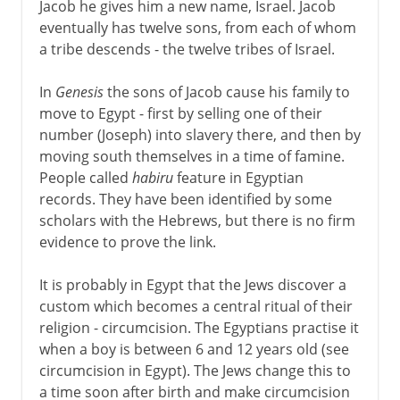
Jacob he gives him a new name, Israel. Jacob
eventually has twelve sons, from each of whom
a tribe descends - the twelve tribes of Israel.
In
Genesis
the sons of Jacob cause his family to
move to Egypt - first by selling one of their
number (Joseph) into slavery there, and then by
moving south themselves in a time of famine.
People called
habiru
feature in Egyptian
records. They have been identified by some
scholars with the Hebrews, but there is no firm
evidence to prove the link.
It is probably in Egypt that the Jews discover a
custom which becomes a central ritual of their
religion - circumcision. The Egyptians practise it
when a boy is between 6 and 12 years old (see
circumcision in Egypt). The Jews change this to
a time soon after birth and make circumcision