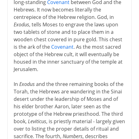
long-standing
Covenant
between God and the
Hebrews. It now becomes literally the
centrepiece of the Hebrew religion. God, in
Exodus
, tells Moses to engrave the laws upon
two tablets of stone and to place them in a
wooden chest covered in pure gold. This chest
is the ark of the
Covenant
. As the most sacred
object of the Hebrew cult, it will eventually be
housed in the inner sanctuary of the temple at
Jerusalem.
In
Exodus
and the three remaining books of the
Torah, the Hebrews are wandering in the Sinai
desert under the leadership of Moses and of
his elder brother Aaron, later seen as the
prototype of the Hebrew priesthood. The third
book,
Leviticus
, is priestly material - largely given
over to listing the proper details of ritual and
sacrifice. The fourth,
Numbers
, describes