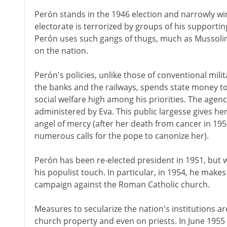
Perón stands in the 1946 election and narrowly win
electorate is terrorized by groups of his supporti
Perón uses such gangs of thugs, much as Mussolini 
on the nation.
Perón's policies, unlike those of conventional milit
the banks and the railways, spends state money to
social welfare high among his priorities. The agenc
administered by Eva. This public largesse gives her
angel of mercy (after her death from cancer in 1952,
numerous calls for the pope to canonize her).
Perón has been re-elected president in 1951, but w
his populist touch. In particular, in 1954, he make
campaign against the Roman Catholic church.
Measures to secularize the nation's institutions 
church property and even on priests. In June 195