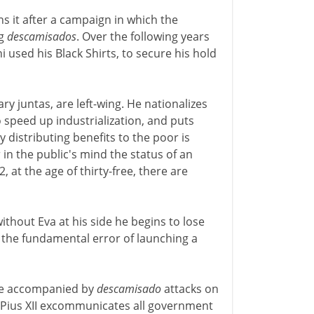
s it after a campaign in which the
ng
descamisados
. Over the following years
used his Black Shirts, to secure his hold
ary juntas, are left-wing. He nationalizes
 speed up industrialization, and puts
y distributing benefits to the poor is
 in the public's mind the status of an
 at the age of thirty-free, there are
ithout Eva at his side he begins to lose
s the fundamental error of launching a
are accompanied by
descamisado
attacks on
5 Pius XII excommunicates all government