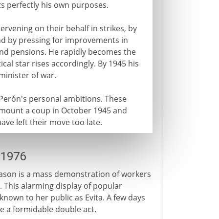
its perfectly his own purposes.
rvening on their behalf in strikes, by
and by pressing for improvements in
and pensions. He rapidly becomes the
itical star rises accordingly. By 1945 his
minister of war.
is Perón's personal ambitions. These
y mount a coup in October 1945 and
ve left their move too late.
-1976
eason is a mass demonstration of workers
 This alarming display of popular
known to her public as Evita. A few days
e a formidable double act.