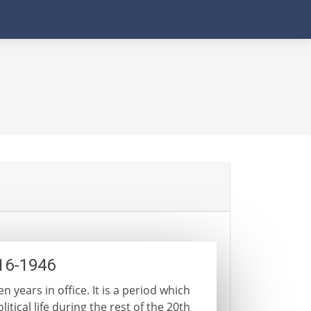
916-1946
n years in office. It is a period which
itical life during the rest of the 20th