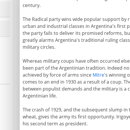
century.
The Radical party wins wide popular support by r
urban and industrial classes in Argentina's first 
the party fails to deliver its promised reforms, b
greatly alarms Argentina's traditional ruling clas
military circles.
Whereas military coups have often occurred else
been part of the Argentinian tradition. Indeed 
achieved by force of arms since
Mitre
's winning o
comes to an end in 1930 as a result of a coup. The
between populist demands and the military is a c
Argentinian life.
The crash of 1929, and the subsequent slump in 
wheat, gives the army its first opportunity. Irigo
his second term as president.