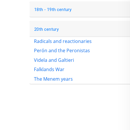
18th - 19th century
20th century
Radicals and reactionaries
Perón and the Peronistas
Videla and Galtieri
Falklands War
The Menem years