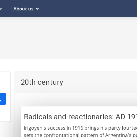
About us
20th century
Radicals and reactionaries: AD 1
Irigoyen's success in 1916 brings his party fourtee
sets the confrontational pattern of Argentina's pol