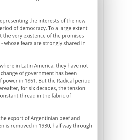
epresenting the interests of the new
period of democracy. To a large extent
ut the very existence of the promises
s - whose fears are strongly shared in
where in Latin America, they have not
no change of government has been
f power in 1861. But the Radical period
reafter, for six decades, the tension
onstant thread in the fabric of
the export of Argentinian beef and
yen is removed in 1930, half way through