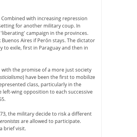
. Combined with increasing repression
etting for another military coup. In
liberating' campaign in the provinces.
k Buenos Aires if Perón stays. The dictator
y to exile, first in Paraguay and then in
, with the promise of a more just society
usticialismo
) have been the first to mobilize
epresented class, particularly in the
he left-wing opposition to each successive
55.
3, the military decide to risk a different
eronistas
are allowed to participate.
brief visit.