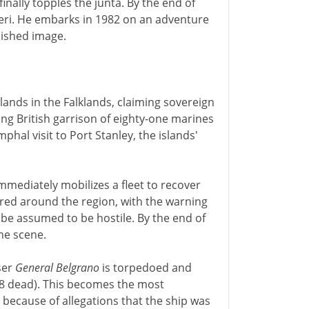
inally topples the junta. By the end of
ieri. He embarks in 1982 on an adventure
nished image.
lands in the Falklands, claiming sovereign
ing British garrison of eighty-one marines
phal visit to Port Stanley, the islands'
mmediately mobilizes a fleet to recover
lared around the region, with the warning
l be assumed to be hostile. By the end of
the scene.
ser
General Belgrano
is torpedoed and
68 dead). This becomes the most
, because of allegations that the ship was