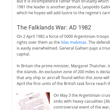
But it is incompetence rather than brutality which f
1981 the leader is another general, Leopoldo Galt
which he hopes will add lustre to the regime's tar
The Falklands War: AD 1982
On 2 April 1982 a force of 5000 Argentinian troops 
rights over them as the
Islas malvinas
. The defend
is easily overwhelmed. General Galtieri pays a trium
capital.
In Britain the prime minister, Margaret Thatcher, i
the islands. An exclusion zone of 200 miles is dec
that any ship or aircraft found within this zone wil
April the first units of the British task force reach 
On May 3 the Argentinian crui
sinks with heavy casualties (3
controversial event of the war