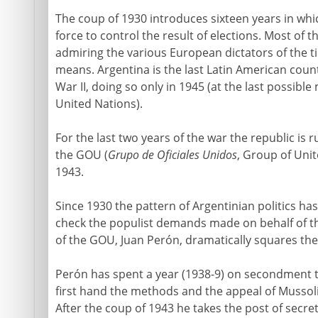
The coup of 1930 introduces sixteen years in which
force to control the result of elections. Most of th
admiring the various European dictators of the tim
means. Argentina is the last Latin American cou
War II, doing so only in 1945 (at the last possibl
United Nations).
For the last two years of the war the republic is ru
the GOU (
Grupo de Oficiales Unidos
, Group of Unit
1943.
Since 1930 the pattern of Argentinian politics has
check the populist demands made on behalf of 
of the GOU, Juan Perón, dramatically squares the 
Perón has spent a year (1938-9) on secondment t
first hand the methods and the appeal of Mussoli
After the coup of 1943 he takes the post of secret