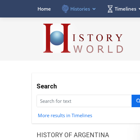
Histories
Timelines
Home
Search
More results in Timelines
HISTORY OF ARGENTINA