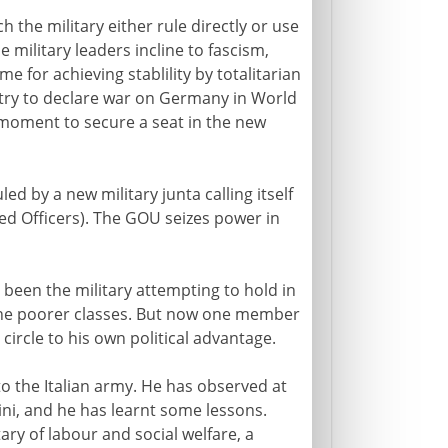
 the military either rule directly or use
e military leaders incline to fascism,
e for achieving stablility by totalitarian
ntry to declare war on Germany in World
e moment to secure a seat in the new
led by a new military junta calling itself
ed Officers). The GOU seizes power in
 been the military attempting to hold in
the poorer classes. But now one member
circle to his own political advantage.
o the Italian army. He has observed at
ni, and he has learnt some lessons.
ary of labour and social welfare, a