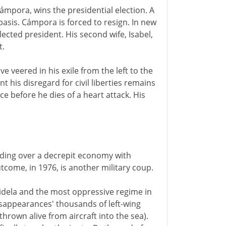
mpora, wins the presidential election. A
sis. Cámpora is forced to resign. In new
ected president. His second wife, Isabel,
t.
e veered in his exile from the left to the
t his disregard for civil liberties remains
e before he dies of a heart attack. His
iding over a decrepit economy with
tcome, in 1976, is another military coup.
idela and the most oppressive regime in
isappearances' thousands of left-wing
own alive from aircraft into the sea).