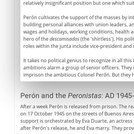
relatively insignificant position but one which su
Perón cultivates the support of the masses by inte
building personal alliances with union leaders, 
wages and holidays, working conditions, health 
hero of the
descamisados
(the 'shirtless'). His pol
roles within the junta include vice-president and 
It takes no political genius to recognize in all th
ambitions alarm a group of senior officers. The
imprison the ambitious Colonel Perón. But they ha
Perón and the
Peronistas
: AD 1945
After a week Perón is released from prison. The r
on 17 October 1945 on the streets of Buenos Aires.
support is orchestrated by Eva Duarte, an actress 
after Perón's release, he and Eva marry. They prov