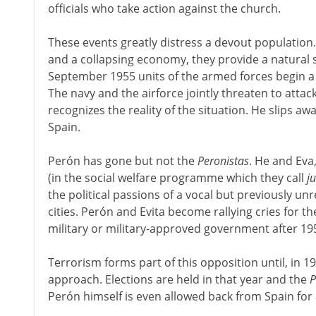
officials who take action against the church.
These events greatly distress a devout population
and a collapsing economy, they provide a natural s
September 1955 units of the armed forces begin a '
The navy and the airforce jointly threaten to attac
recognizes the reality of the situation. He slips awa
Spain.
Perón has gone but not the
Peronistas
. He and Eva
(in the social welfare programme which they call
j
the political passions of a vocal but previously unr
cities. Perón and Evita become rallying cries for t
military or military-approved government after 19
Terrorism forms part of this opposition until, in 197
approach. Elections are held in that year and the
P
Perón himself is even allowed back from Spain for a 