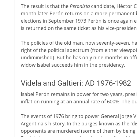
The result is that the
Peronista
candidate, Héctor Cá
month later Perón returns on a more permanent ba
elections in September 1973 Perón is once again el
is returned on the same ticket as his vice-presiden
The policies of the old man, now seventy-seven, hav
right of the political spectrum (from either viewpoin
undiminished). But he has only nine months in offic
widow Isabel succeeds him in the presidency.
Videla and Galtieri: AD 1976-1982
Isabel Perón remains in power for two years, pres
inflation running at an annual rate of 600%. The ou
The events of 1976 bring to power General Jorge V
Argentina's history. In the purges known as the 'd
opponents are murdered (some of them by being thr