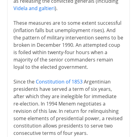
as releasing the convicted generals (including
Videla and galtieri
).
These measures are to some extent successful
(inflation falls but unemployment rises). And
the pattern of military intervention seems to be
broken in December 1990. An attempted coup
is foiled within twenty-four hours when a
majority of the senior commanders remain
loyal to the elected government.
Since the
Constitution of 1853
Argentinian
presidents have served a term of six years,
after which they are inelegible for immediate
re-election. In 1994 Menem negotiates a
revision of this law. In return for relinquishing
some elements of presidential power, a revised
constitution allows presidents to serve two
consecutive terms of four years.