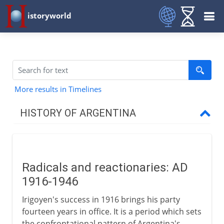
istoryworld
More results in Timelines
HISTORY OF ARGENTINA
18th - 19th century
Radicals and reactionaries: AD
20th century
1916-1946
Radicals and reactionaries
Irigoyen's success in 1916 brings his party
Perón and the Peronistas
fourteen years in office. It is a period which sets
the confrontational pattern of Argentina's