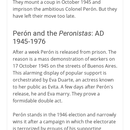
They mount a coup in October 1945 and
imprison the ambitious Colonel Perón. But they
have left their move too late.
Perón and the
Peronistas
: AD
1945-1976
After a week Perón is released from prison. The
reason is a mass demonstration of workers on
17 October 1945 on the streets of Buenos Aires.
This alarming display of popular support is
orchestrated by Eva Duarte, an actress known
to her public as Evita. A few days after Perón's
release, he and Eva marry. They prove a
formidable double act.
Perón stands in the 1946 election and narrowly
wins it after a campaign in which the electorate
is terrorized by groups of his supporting