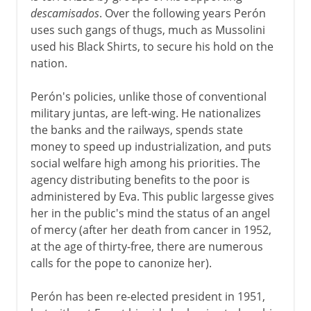
descamisados
. Over the following years Perón
uses such gangs of thugs, much as Mussolini
used his Black Shirts, to secure his hold on the
nation.
Perón's policies, unlike those of conventional
military juntas, are left-wing. He nationalizes
the banks and the railways, spends state
money to speed up industrialization, and puts
social welfare high among his priorities. The
agency distributing benefits to the poor is
administered by Eva. This public largesse gives
her in the public's mind the status of an angel
of mercy (after her death from cancer in 1952,
at the age of thirty-free, there are numerous
calls for the pope to canonize her).
Perón has been re-elected president in 1951,