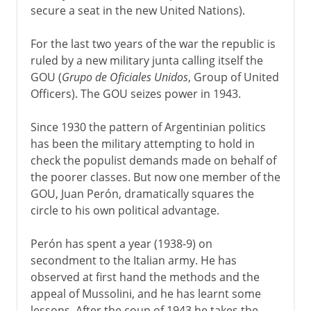
secure a seat in the new United Nations).
For the last two years of the war the republic is
ruled by a new military junta calling itself the
GOU (
Grupo de Oficiales Unidos
, Group of United
Officers). The GOU seizes power in 1943.
Since 1930 the pattern of Argentinian politics
has been the military attempting to hold in
check the populist demands made on behalf of
the poorer classes. But now one member of the
GOU, Juan Perón, dramatically squares the
circle to his own political advantage.
Perón has spent a year (1938-9) on
secondment to the Italian army. He has
observed at first hand the methods and the
appeal of Mussolini, and he has learnt some
lessons. After the coup of 1943 he takes the