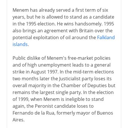
Menem has already served a first term of six
years, but he is allowed to stand as a candidate
in the 1995 election. He wins handsomely. 1995
also brings an agreement with Britain over the
potential exploitation of oil around the
Falkland
islands
.
Public dislike of Menem's free-market policies
and of high unemployment leads to a general
strike in August 1997. In the mid-term elections
two months later the Justicialist party loses its
overall majority in the Chamber of Deputies but
remains the largest single party. In the election
of 1999, when Menem is ineligible to stand
again, the Peronist candidate loses to
Fernando de la Rua, formerly mayor of Buenos
Aires.