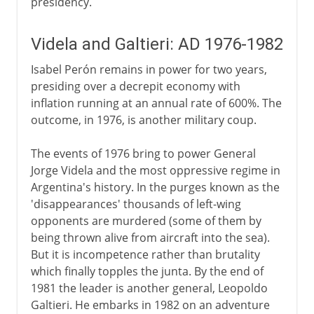
presidency.
Videla and Galtieri: AD 1976-1982
Isabel Perón remains in power for two years,
presiding over a decrepit economy with
inflation running at an annual rate of 600%. The
outcome, in 1976, is another military coup.
The events of 1976 bring to power General
Jorge Videla and the most oppressive regime in
Argentina's history. In the purges known as the
'disappearances' thousands of left-wing
opponents are murdered (some of them by
being thrown alive from aircraft into the sea).
But it is incompetence rather than brutality
which finally topples the junta. By the end of
1981 the leader is another general, Leopoldo
Galtieri. He embarks in 1982 on an adventure