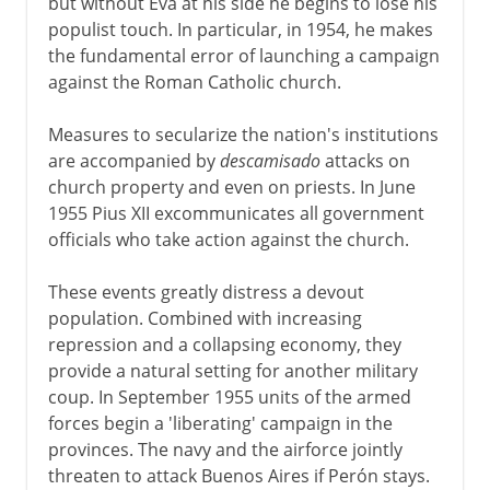
but without Eva at his side he begins to lose his
populist touch. In particular, in 1954, he makes
the fundamental error of launching a campaign
against the Roman Catholic church.
Measures to secularize the nation's institutions
are accompanied by
descamisado
attacks on
church property and even on priests. In June
1955 Pius XII excommunicates all government
officials who take action against the church.
These events greatly distress a devout
population. Combined with increasing
repression and a collapsing economy, they
provide a natural setting for another military
coup. In September 1955 units of the armed
forces begin a 'liberating' campaign in the
provinces. The navy and the airforce jointly
threaten to attack Buenos Aires if Perón stays.