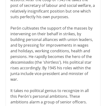
post of secretary of labour and social welfare, a
relatively insignificant position but one which
suits perfectly his own purposes.
Perón cultivates the support of the masses by
intervening on their behalf in strikes, by
building personal alliances with union leaders,
and by pressing for improvements in wages
and holidays, working conditions, health and
pensions. He rapidly becomes the hero of the
descamisados
(the 'shirtless'). His political star
rises accordingly. By 1945 his roles within the
junta include vice-president and minister of
war.
It takes no political genius to recognize in all
this Perón's personal ambitions. These
ambitions alarm a group of senior officers.