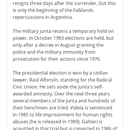
resigns three days after the surrender, but this
is only the beginning of the Falklands
repercussions in Argentina.
The military junta retains a temporary hold on
power. In October 1983 elections are held, but
only after a decree in August granting the
police and the military immunity from
prosecution for their actions since 1976.
The presidential election is won by a civilian
lawyer, Raúl Alfonsín, standing for the Radical
Civic Union. He sets aside the junta's self-
awarded amnesty. Over the next three years
several members of the junta and hundreds of
their henchmen are tried. Videla is sentenced
in 1985 to life imprisonment for human rights
abuses (he is released in 1989). Galtieri is
acquitted in that trial but is convicted in 1986 of