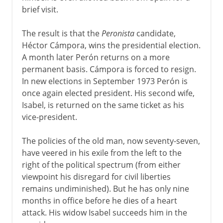
brief visit.
The result is that the
Peronista
candidate,
Héctor Cámpora, wins the presidential election.
A month later Perón returns on a more
permanent basis. Cámpora is forced to resign.
In new elections in September 1973 Perón is
once again elected president. His second wife,
Isabel, is returned on the same ticket as his
vice-president.
The policies of the old man, now seventy-seven,
have veered in his exile from the left to the
right of the political spectrum (from either
viewpoint his disregard for civil liberties
remains undiminished). But he has only nine
months in office before he dies of a heart
attack. His widow Isabel succeeds him in the