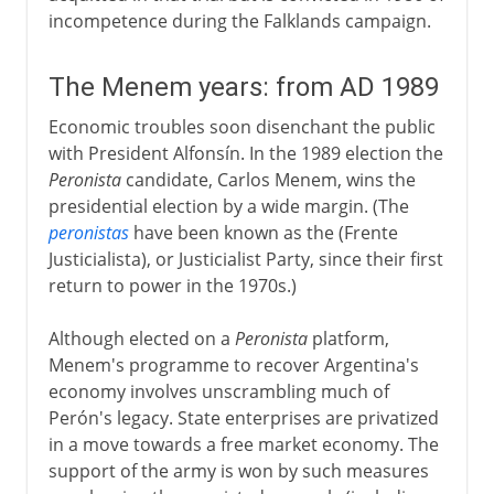
incompetence during the Falklands campaign.
The Menem years: from AD 1989
Economic troubles soon disenchant the public
with President Alfonsín. In the 1989 election the
Peronista
candidate, Carlos Menem, wins the
presidential election by a wide margin. (The
peronistas
have been known as the (Frente
Justicialista), or Justicialist Party, since their first
return to power in the 1970s.)
Although elected on a
Peronista
platform,
Menem's programme to recover Argentina's
economy involves unscrambling much of
Perón's legacy. State enterprises are privatized
in a move towards a free market economy. The
support of the army is won by such measures