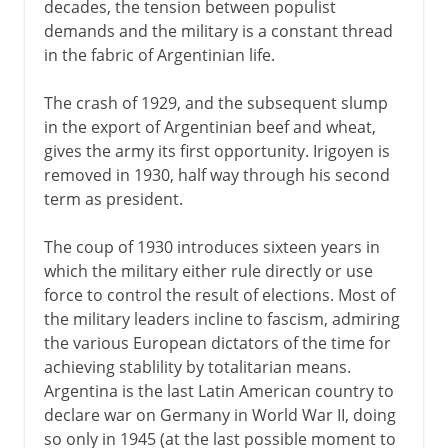
decades, the tension between populist
demands and the military is a constant thread
in the fabric of Argentinian life.
The crash of 1929, and the subsequent slump
in the export of Argentinian beef and wheat,
gives the army its first opportunity. Irigoyen is
removed in 1930, half way through his second
term as president.
The coup of 1930 introduces sixteen years in
which the military either rule directly or use
force to control the result of elections. Most of
the military leaders incline to fascism, admiring
the various European dictators of the time for
achieving stablility by totalitarian means.
Argentina is the last Latin American country to
declare war on Germany in World War II, doing
so only in 1945 (at the last possible moment to