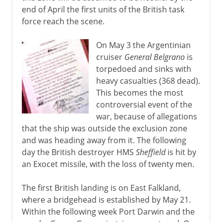
end of April the first units of the British task
force reach the scene.
On May 3 the Argentinian
cruiser
General Belgrano
is
torpedoed and sinks with
heavy casualties (368 dead).
This becomes the most
controversial event of the
war, because of allegations
that the ship was outside the exclusion zone
and was heading away from it. The following
day the British destroyer HMS
Sheffield
is hit by
an Exocet missile, with the loss of twenty men.
The first British landing is on East Falkland,
where a bridgehead is established by May 21.
Within the following week Port Darwin and the