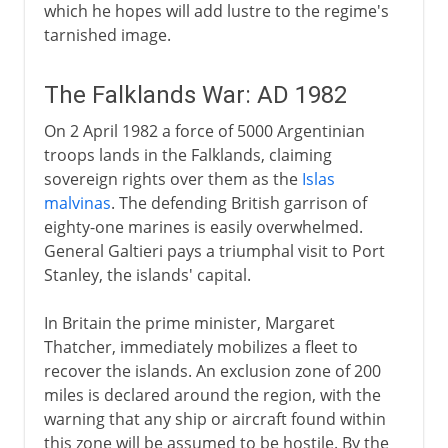
which he hopes will add lustre to the regime's
tarnished image.
The Falklands War: AD 1982
On 2 April 1982 a force of 5000 Argentinian
troops lands in the Falklands, claiming
sovereign rights over them as the
Islas
malvinas
. The defending British garrison of
eighty-one marines is easily overwhelmed.
General Galtieri pays a triumphal visit to Port
Stanley, the islands' capital.
In Britain the prime minister, Margaret
Thatcher, immediately mobilizes a fleet to
recover the islands. An exclusion zone of 200
miles is declared around the region, with the
warning that any ship or aircraft found within
this zone will be assumed to be hostile. By the