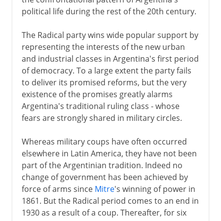
Videla and Galtieri
political life during the rest of the 20th century.
Falklands War
The Menem years
The Radical party wins wide popular support by
representing the interests of the new urban
and industrial classes in Argentina's first period
of democracy. To a large extent the party fails
to deliver its promised reforms, but the very
existence of the promises greatly alarms
Argentina's traditional ruling class - whose
fears are strongly shared in military circles.
Whereas military coups have often occurred
elsewhere in Latin America, they have not been
part of the Argentinian tradition. Indeed no
change of government has been achieved by
force of arms since
Mitre
's winning of power in
1861. But the Radical period comes to an end in
1930 as a result of a coup. Thereafter, for six