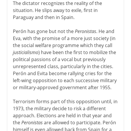
The dictator recognizes the reality of the
situation. He slips away to exile, first in
Paraguay and then in Spain.
Perón has gone but not the
Peronistas
. He and
Eva, with the promise of a more just society (in
the social welfare programme which they call
justicialismo
) have been the first to mobilize the
political passions of a vocal but previously
unrepresented class, particularly in the cities.
Perón and Evita become rallying cries for the
left-wing opposition to each successive military
or military-approved government after 1955.
Terrorism forms part of this opposition until, in
1973, the military decide to risk a different
approach. Elections are held in that year and
the
Peronistas
are allowed to participate. Perón
himself is even allowed back from Spain for a