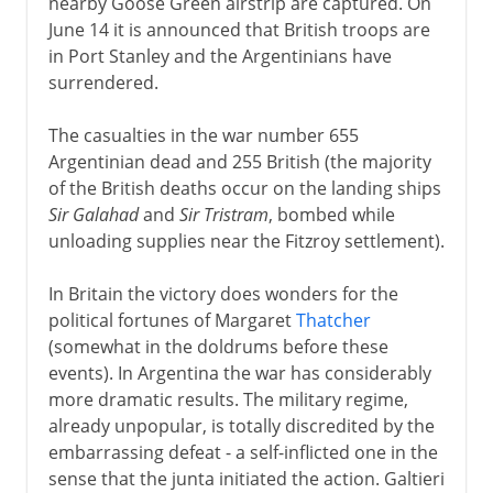
nearby Goose Green airstrip are captured. On
June 14 it is announced that British troops are
in Port Stanley and the Argentinians have
surrendered.
The casualties in the war number 655
Argentinian dead and 255 British (the majority
of the British deaths occur on the landing ships
Sir Galahad
and
Sir Tristram
, bombed while
unloading supplies near the Fitzroy settlement).
In Britain the victory does wonders for the
political fortunes of Margaret
Thatcher
(somewhat in the doldrums before these
events). In Argentina the war has considerably
more dramatic results. The military regime,
already unpopular, is totally discredited by the
embarrassing defeat - a self-inflicted one in the
sense that the junta initiated the action. Galtieri