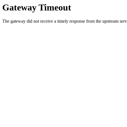
Gateway Timeout
The gateway did not receive a timely response from the upstream serve