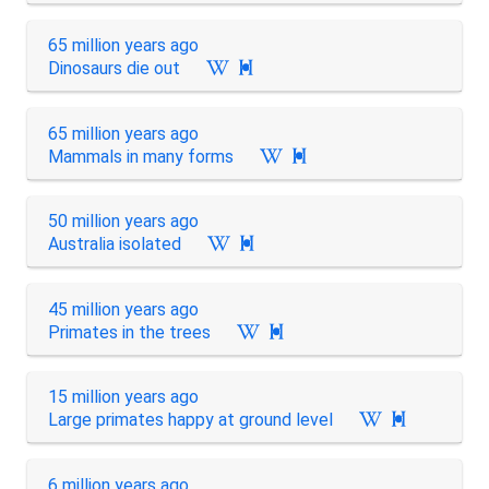
65 million years ago
Dinosaurs die out

65 million years ago
Mammals in many forms

50 million years ago
Australia isolated

45 million years ago
Primates in the trees

15 million years ago
Large primates happy at ground level

6 million years ago