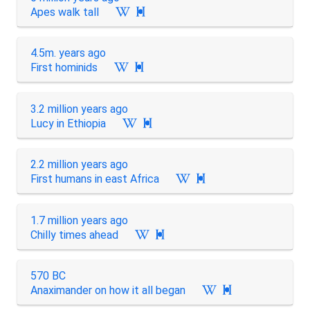
Apes walk tall

4.5m. years ago
First hominids

3.2 million years ago
Lucy in Ethiopia

2.2 million years ago
First humans in east Africa

1.7 million years ago
Chilly times ahead

570 BC
Anaximander on how it all began
