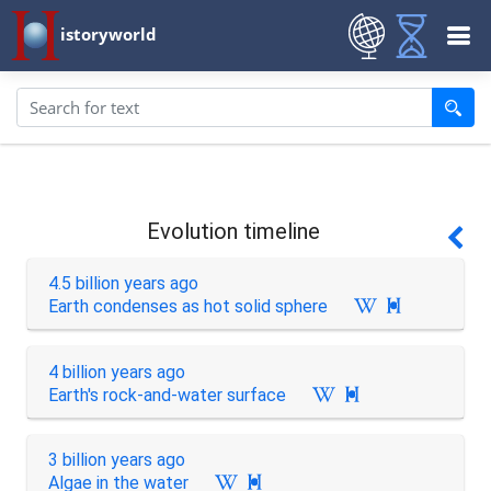
istoryworld
Evolution timeline
4.5 billion years ago
Earth condenses as hot solid sphere

4 billion years ago
Earth's rock-and-water surface

3 billion years ago
Algae in the water
