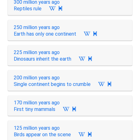
300 million years ago
Reptiles rule

250 million years ago
Earth has only one continent

225 million years ago
Dinosaurs inherit the earth

200 million years ago
Single continent begins to crumble

170 million years ago
First tiny mammals

125 million years ago
Birds appear on the scene
