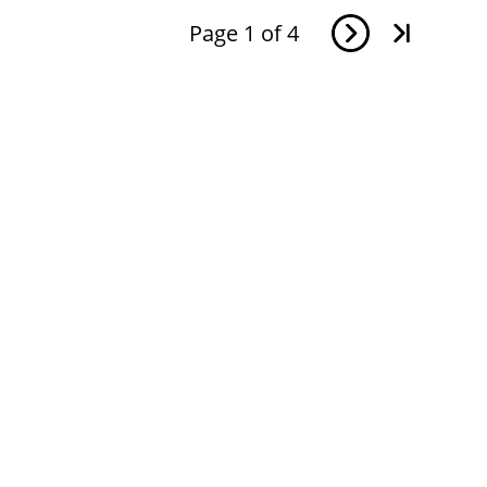
Page
1
of
4