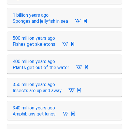
1 billion years ago
Sponges and jellyfish in sea

500 million years ago
Fishes get skeletons

400 million years ago
Plants get out of the water

350 million years ago
Insects are up and away

340 million years ago
Amphibians get lungs
