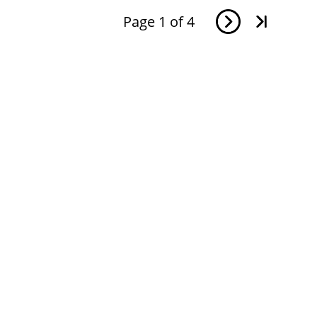
Page
1
of
4