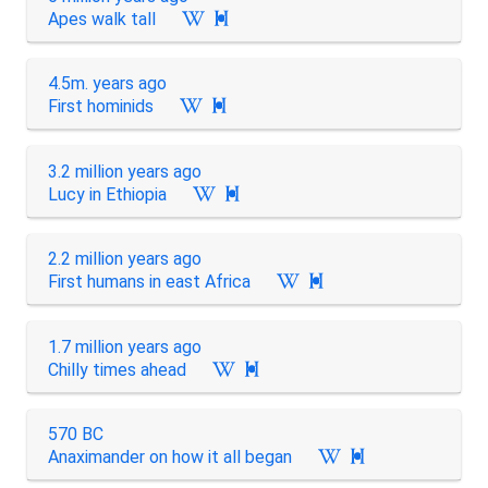
Apes walk tall

4.5m. years ago
First hominids

3.2 million years ago
Lucy in Ethiopia

2.2 million years ago
First humans in east Africa

1.7 million years ago
Chilly times ahead

570 BC
Anaximander on how it all began
