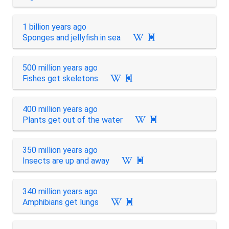
1 billion years ago
Sponges and jellyfish in sea

500 million years ago
Fishes get skeletons

400 million years ago
Plants get out of the water

350 million years ago
Insects are up and away

340 million years ago
Amphibians get lungs
