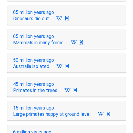
65 million years ago
Dinosaurs die out

65 million years ago
Mammals in many forms

50 million years ago
Australia isolated

45 million years ago
Primates in the trees

15 million years ago
Large primates happy at ground level

6 million years ago