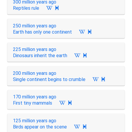
300 million years ago
Reptiles rule

250 million years ago
Earth has only one continent

225 million years ago
Dinosaurs inherit the earth

200 million years ago
Single continent begins to crumble

170 million years ago
First tiny mammals

125 million years ago
Birds appear on the scene
