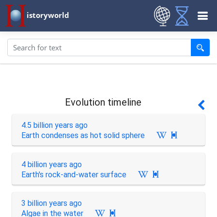
istoryworld
Evolution timeline
4.5 billion years ago
Earth condenses as hot solid sphere

4 billion years ago
Earth's rock-and-water surface

3 billion years ago
Algae in the water
