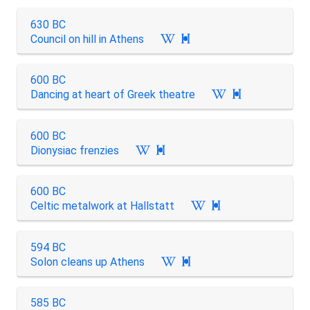
630 BC
Council on hill in Athens

600 BC
Dancing at heart of Greek theatre

600 BC
Dionysiac frenzies

600 BC
Celtic metalwork at Hallstatt

594 BC
Solon cleans up Athens

585 BC