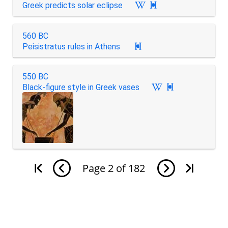
Greek predicts solar eclipse

560 BC
Peisistratus rules in Athens

550 BC
Black-figure style in Greek vases

Page
2
of
182