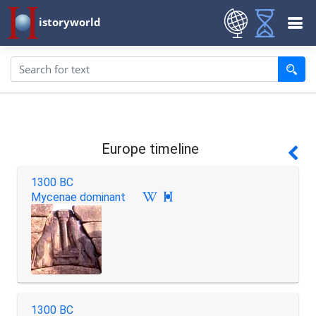
istoryworld
Europe timeline
1300 BC
Mycenae dominant

1300 BC