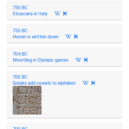
750 BC
Etruscans in Italy

750 BC
Homer is written down

704 BC
Wrestling in Olympic games

700 BC
Greeks add vowels to alphabet
