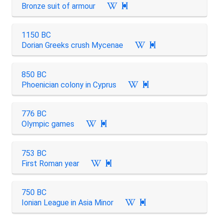
Bronze suit of armour

1150 BC
Dorian Greeks crush Mycenae

850 BC
Phoenician colony in Cyprus

776 BC
Olympic games

753 BC
First Roman year

750 BC
Ionian League in Asia Minor
