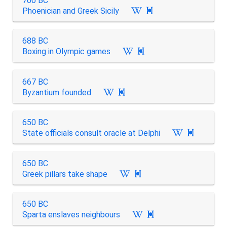
700 BC
Phoenician and Greek Sicily

688 BC
Boxing in Olympic games

667 BC
Byzantium founded

650 BC
State officials consult oracle at Delphi

650 BC
Greek pillars take shape

650 BC
Sparta enslaves neighbours
