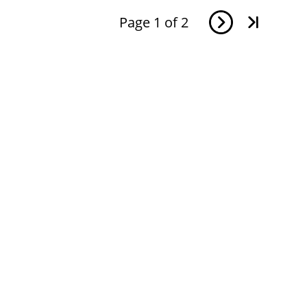
Page
1
of
2