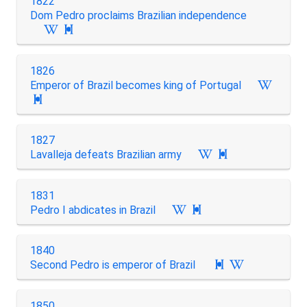
1822
Dom Pedro proclaims Brazilian independence

1826
Emperor of Brazil becomes king of Portugal

1827
Lavalleja defeats Brazilian army

1831
Pedro I abdicates in Brazil

1840
Second Pedro is emperor of Brazil

1850