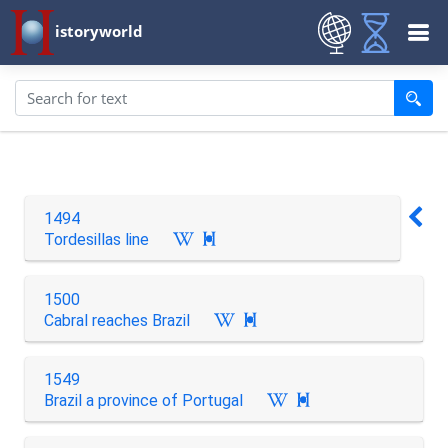
istoryworld
1494
Tordesillas line

1500
Cabral reaches Brazil

1549
Brazil a province of Portugal
