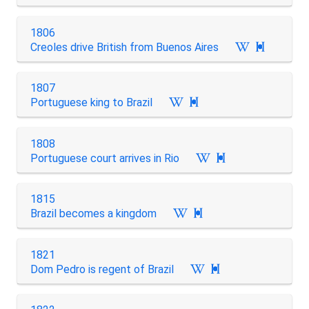
1806
Creoles drive British from Buenos Aires

1807
Portuguese king to Brazil

1808
Portuguese court arrives in Rio

1815
Brazil becomes a kingdom

1821
Dom Pedro is regent of Brazil
