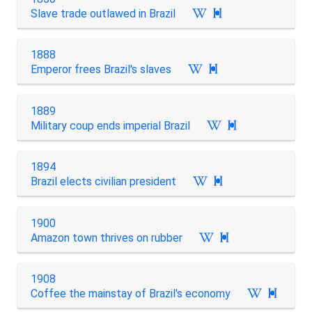
Slave trade outlawed in Brazil

1888
Emperor frees Brazil's slaves

1889
Military coup ends imperial Brazil

1894
Brazil elects civilian president

1900
Amazon town thrives on rubber

1908
Coffee the mainstay of Brazil's economy
