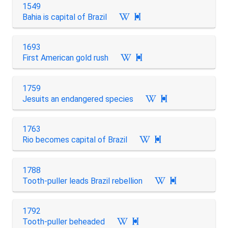
1549
Bahia is capital of Brazil

1693
First American gold rush

1759
Jesuits an endangered species

1763
Rio becomes capital of Brazil

1788
Tooth-puller leads Brazil rebellion

1792
Tooth-puller beheaded
