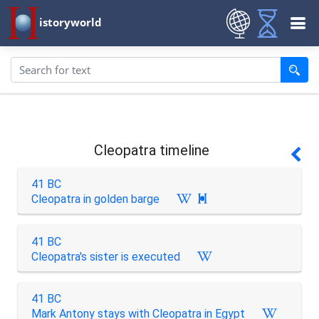
istoryworld
Cleopatra timeline
41 BC
Cleopatra in golden barge

41 BC
Cleopatra's sister is executed
41 BC
Mark Antony stays with Cleopatra in Egypt