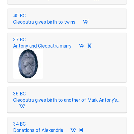
40 BC
Cleopatra gives birth to twins
37 BC
Antony and Cleopatra marry

36 BC
Cleopatra gives birth to another of Mark Antony's...
34 BC
Donations of Alexandria
