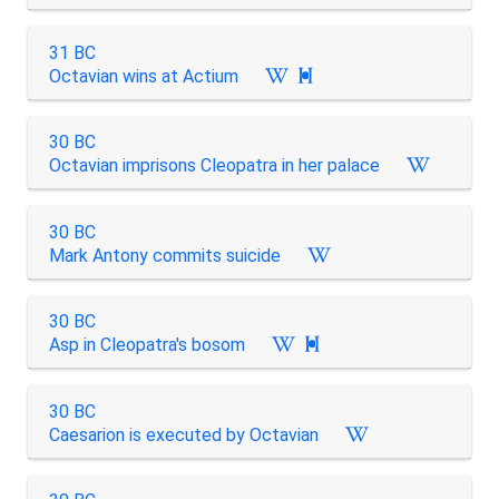
31 BC
Octavian wins at Actium

30 BC
Octavian imprisons Cleopatra in her palace
30 BC
Mark Antony commits suicide
30 BC
Asp in Cleopatra's bosom

30 BC
Caesarion is executed by Octavian