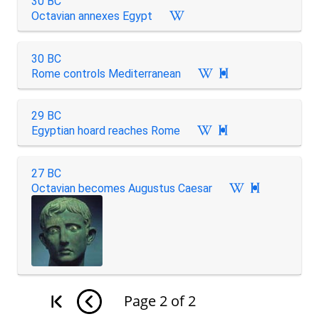
30 BC
Octavian annexes Egypt
30 BC
Rome controls Mediterranean

29 BC
Egyptian hoard reaches Rome

27 BC
Octavian becomes Augustus Caesar

Page
2
of
2