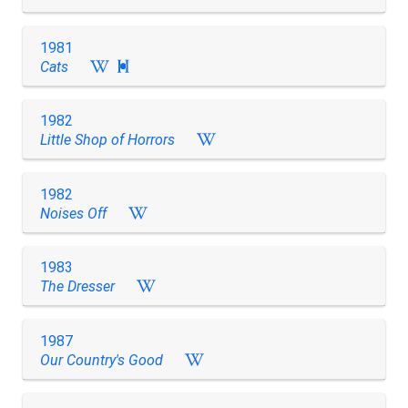
1981
Cats

1982
Little Shop of Horrors
1982
Noises Off
1983
The Dresser
1987
Our Country's Good