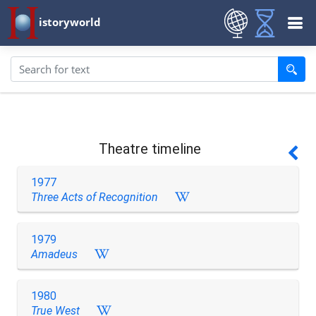
istoryworld
Theatre timeline
1977
Three Acts of Recognition
1979
Amadeus
1980
True West