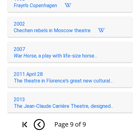
Frayn's
Copenhagen
2002
Chechen rebels in Moscow theatre
2007
War Horse
, a play with life-size horse...
2011 April 28
The theatre in Florence's great new cultural...
2013
The Jean-Claude Carrière Theatre, designed...
Page
9
of
9