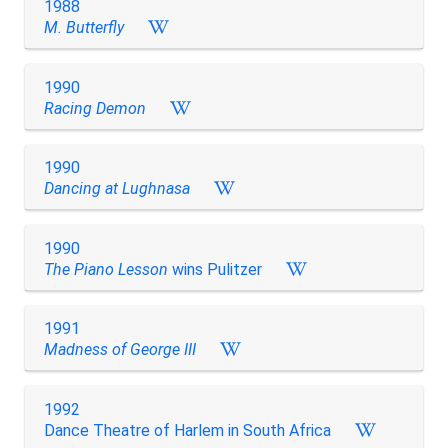
1988
M. Butterfly
1990
Racing Demon
1990
Dancing at Lughnasa
1990
The Piano Lesson
wins Pulitzer
1991
Madness of George III
1992
Dance Theatre of Harlem in South Africa