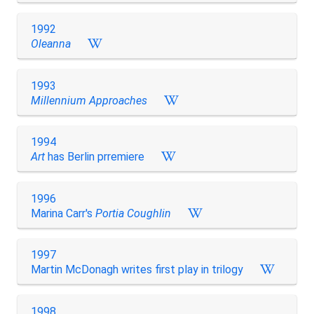
1992
Oleanna
1993
Millennium Approaches
1994
Art
has Berlin prremiere
1996
Marina Carr's
Portia Coughlin
1997
Martin McDonagh writes first play in trilogy
1998