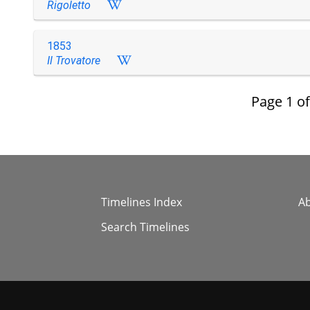
Rigoletto
1853
Il Trovatore
Page
1
o
Timelines Index
A
Search Timelines