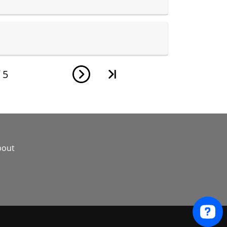
f
5
bout