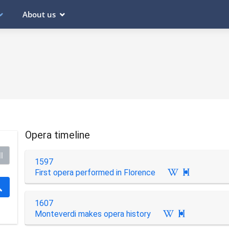
About us
Opera timeline
l
1597
First opera performed in Florence

1607
Monteverdi makes opera history
