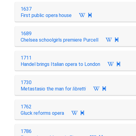
1637
First public opera house

1689
Chelsea schoolgirls premiere Purcell

1711
Handel brings Italian opera to London

1730
Metastasio the man for
libretti

1762
Gluck reforms opera

1786