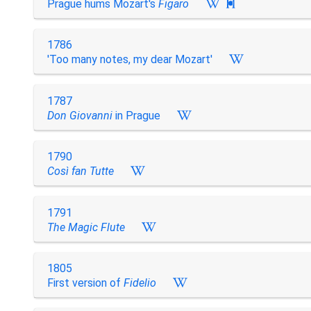
Prague hums Mozart's
Figaro

1786
'Too many notes, my dear Mozart'
1787
Don Giovanni
in Prague
1790
Così fan Tutte
1791
The Magic Flute
1805
First version of
Fidelio