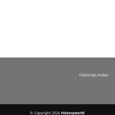
Histories Index
© Copyright 2026
Historyworld