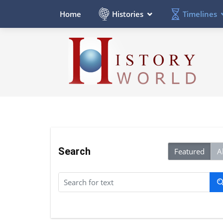
Histories
Timelines
Home
Search
Featured
Al