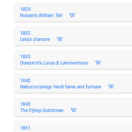
1829
Rossini's
William Tell
1832
L'elisir d'amore
1835
Donizetti's
Lucia di Lammermoor
1842
Nabucco
brings Verdi fame and fortune
1843
The Flying Dutchman
1851