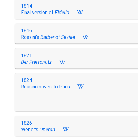
1814
Final version of
Fidelio
1816
Rossini's
Barber of Seville
1821
Der Freischutz
1824
Rossini moves to Paris
1826
Weber's
Oberon