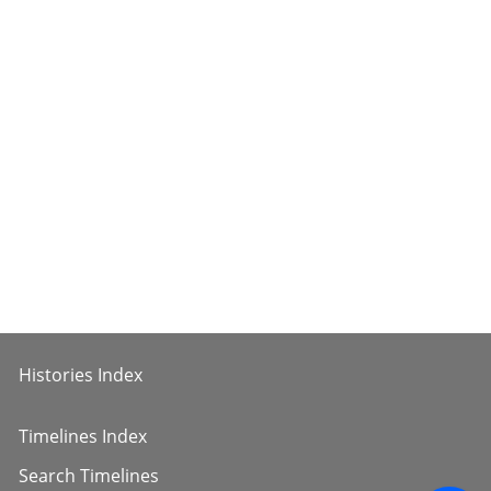
Histories Index
Timelines Index
Search Timelines