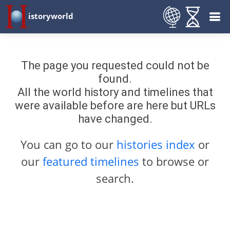
istoryworld
The page you requested could not be
found.
All the world history and timelines that
were available before are here but URLs
have changed.
You can go to our
histories index
or
our
featured timelines
to browse or
search.