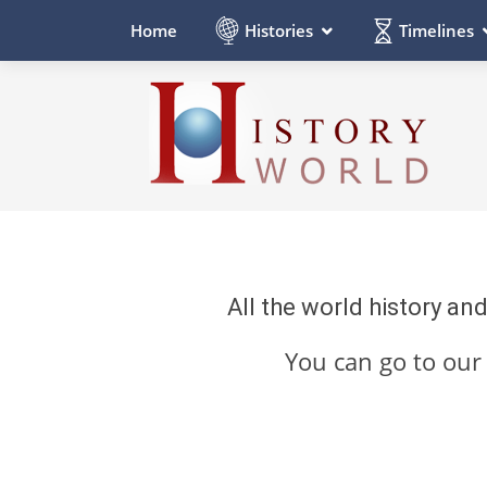
Histories
Timelines
Home
All the world history an
You can go to ou