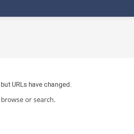
re but URLs have changed.
 browse or search.