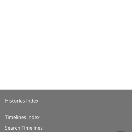
Histories Index
Timelines Index
Search Timelines