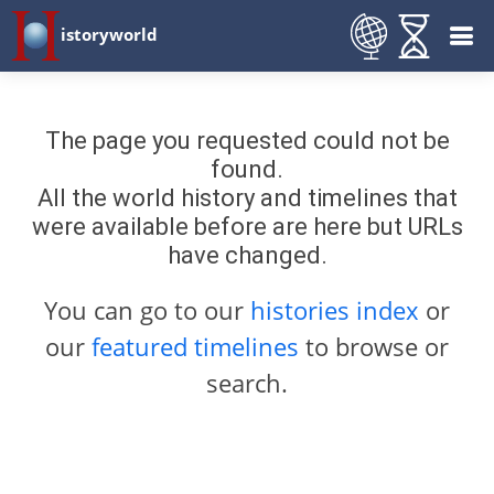
istoryworld
The page you requested could not be
found.
All the world history and timelines that
were available before are here but URLs
have changed.
You can go to our
histories index
or
our
featured timelines
to browse or
search.