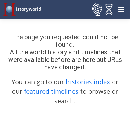
istoryworld
The page you requested could not be
found.
All the world history and timelines that
were available before are here but URLs
have changed.
You can go to our
histories index
or
our
featured timelines
to browse or
search.