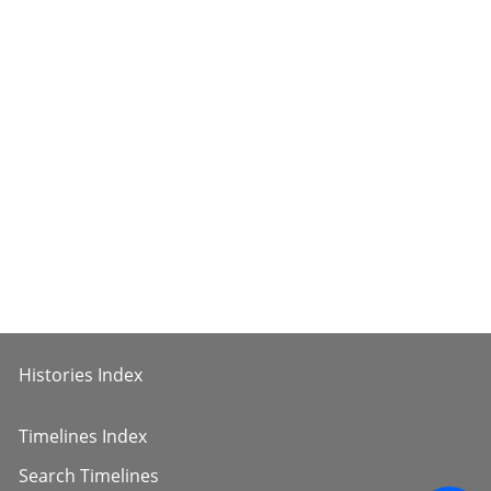
Histories Index
Timelines Index
Search Timelines