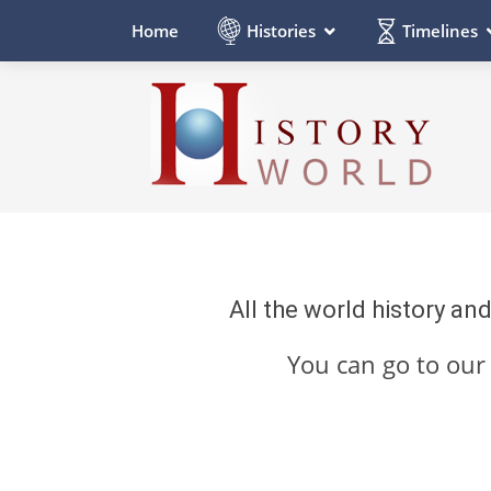
Histories
Timelines
Home
All the world history an
You can go to ou