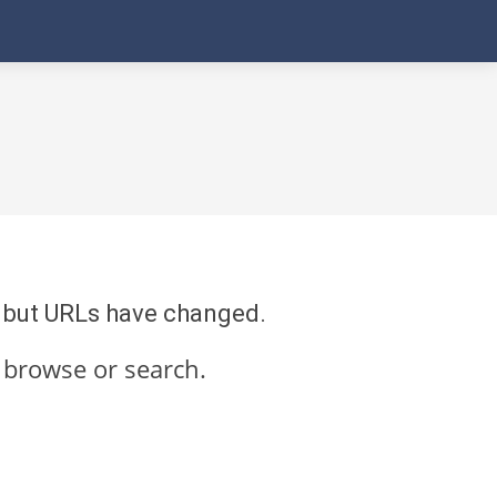
re but URLs have changed.
 browse or search.