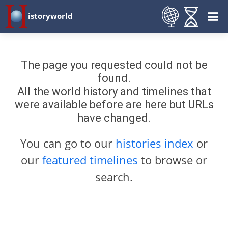
istoryworld
The page you requested could not be
found.
All the world history and timelines that
were available before are here but URLs
have changed.
You can go to our
histories index
or
our
featured timelines
to browse or
search.