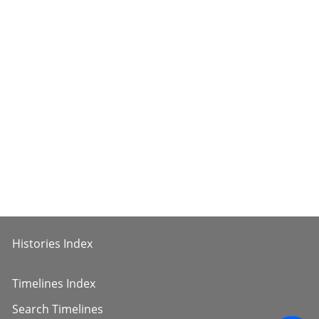
Histories Index
Timelines Index
Search Timelines