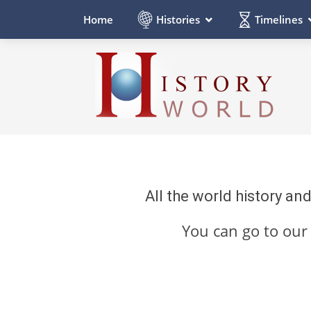
Histories
Timelines
Home
All the world history an
You can go to ou