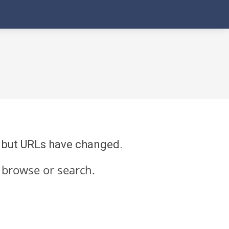
re but URLs have changed.
 browse or search.