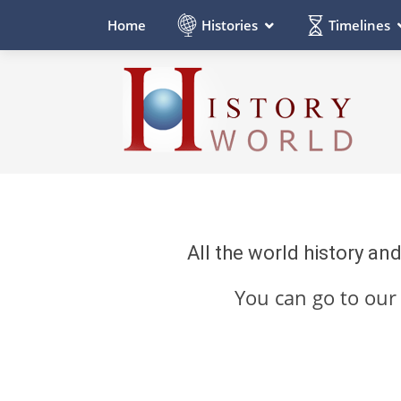
Histories
Timelines
Home
All the world history an
You can go to ou