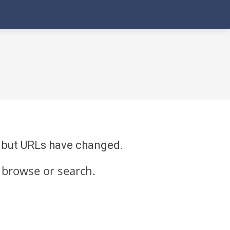
re but URLs have changed.
 browse or search.